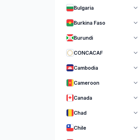
Bulgaria
Burkina Faso
Burundi
CONCACAF
Cambodia
Cameroon
Canada
Chad
Chile