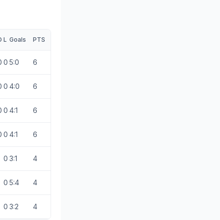
D
L
Goals
PTS
0
0
5:0
6
0
0
4:0
6
0
0
4:1
6
0
0
4:1
6
0
3:1
4
0
5:4
4
0
3:2
4