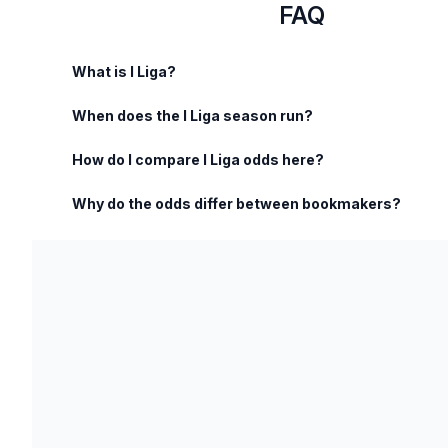
FAQ
What is I Liga?
When does the I Liga season run?
How do I compare I Liga odds here?
Why do the odds differ between bookmakers?