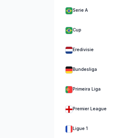
Serie A
Cup
Eredivisie
Bundesliga
Primeira Liga
Premier League
Ligue 1