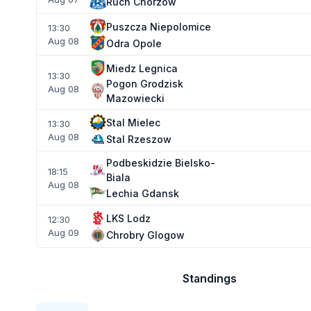
Ruch Chorzow
Puszcza Niepolomice
13:30
Aug 08
Odra Opole
Miedz Legnica
13:30
Pogon Grodzisk
Aug 08
Mazowiecki
Stal Mielec
13:30
Aug 08
Stal Rzeszow
Podbeskidzie Bielsko-
18:15
Biala
Aug 08
Lechia Gdansk
LKS Lodz
12:30
Aug 09
Chrobry Glogow
Standings