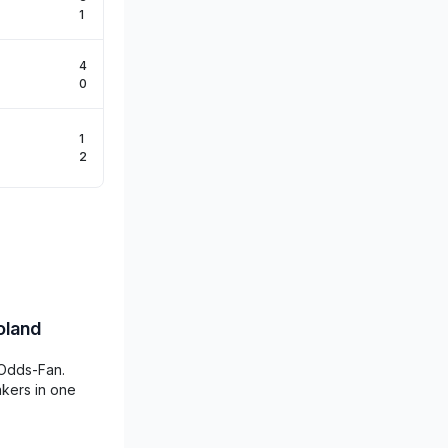
1
4
0
1
2
oland
 Odds-Fan.
akers in one