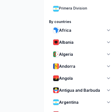
Primera Division
By countries
Africa
Albania
Algeria
Andorra
Angola
Antigua and Barbuda
Argentina