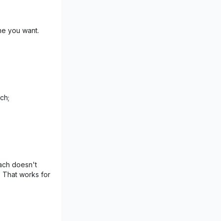
me you want.
ch;
ach doesn't
. That works for