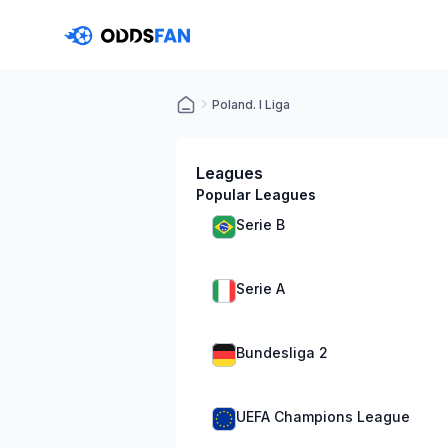
Poland. I Liga
Leagues
Popular Leagues
Serie B
Serie A
Bundesliga 2
UEFA Champions League