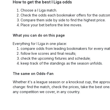
How to get the best I Liga odds
Choose a I Liga match.
Check the odds each bookmaker offers for the outco
Compare them side by side to find the highest price.
Place your bet before the line moves.
What you can do on this page
Everything for I Liga in one place:
compare odds from leading bookmakers for every mat
follow live scores and final results;
check the upcoming fixtures and schedule;
keep track of the standings as the season unfolds.
The same on Odds-Fan
Whether it's a league season or a knockout cup, the appro
change: find the match, check the prices, take the best one
any competition we cover, in any country.