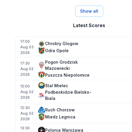
Show all
Latest Scores
17:00
Chrobry Glogow
Aug 03
Odra Opole
2026
Pogon Grodzisk
17:30
Mazowiecki
Aug 02
2026
Puszcza Niepolomice
Stal Mielec
15:00
Aug 02
Podbeskidzie Bielsko-
2026
Biala
12:30
Ruch Chorzow
Aug 02
Miedz Legnica
2026
13:30
Polonia Warszawa