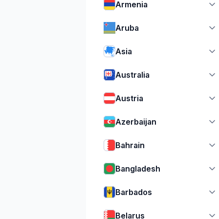
Armenia
Aruba
Asia
Australia
Austria
Azerbaijan
Bahrain
Bangladesh
Barbados
Belarus