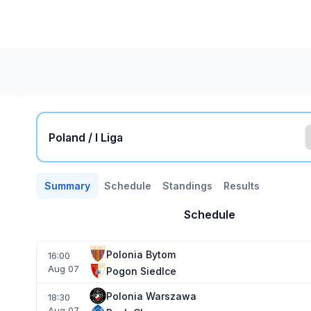
Poland / I Liga
Summary
Schedule
Standings
Results
Schedule
Polonia Bytom
16:00
Aug 07
Pogon Siedlce
Polonia Warszawa
18:30
Aug 07