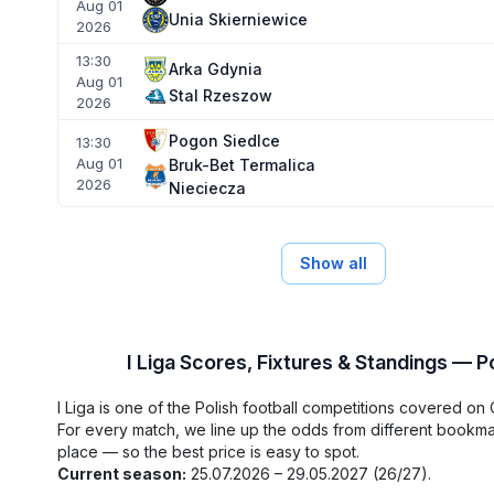
Aug 01
Unia Skierniewice
2026
13:30
Arka Gdynia
Aug 01
Stal Rzeszow
2026
Pogon Siedlce
13:30
Aug 01
Bruk-Bet Termalica
2026
Nieciecza
Show all
I Liga Scores, Fixtures & Standings — P
I Liga is one of the Polish football competitions covered on
For every match, we line up the odds from different bookm
place — so the best price is easy to spot.
Current season:
25.07.2026 – 29.05.2027 (26/27).