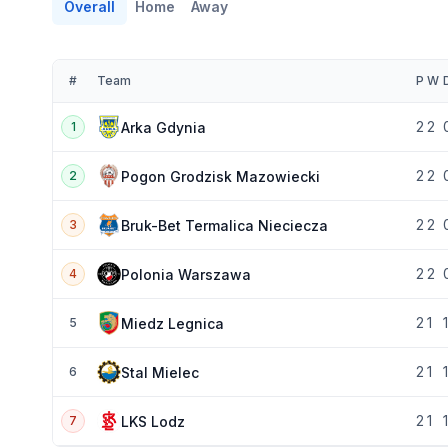
Overall
Home
Away
#
Team
P
W
2
2
Arka Gdynia
1
2
2
Pogon Grodzisk Mazowiecki
2
2
2
Bruk-Bet Termalica Nieciecza
3
2
2
Polonia Warszawa
4
2
1
1
Miedz Legnica
5
2
1
1
Stal Mielec
6
2
1
1
LKS Lodz
7