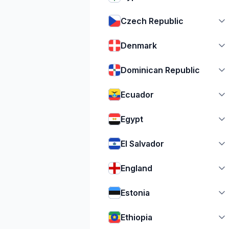
Czech Republic
Denmark
Dominican Republic
Ecuador
Egypt
El Salvador
England
Estonia
Ethiopia