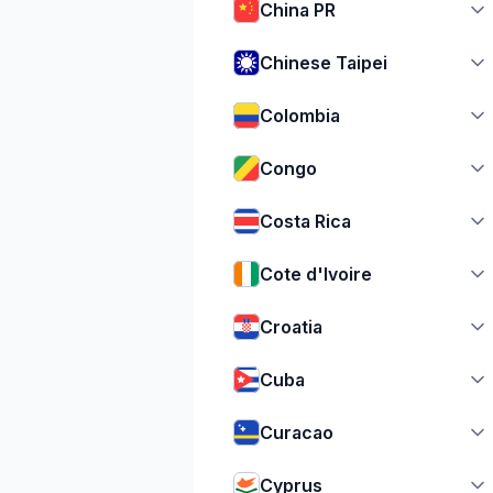
China PR
Chinese Taipei
Colombia
Congo
Costa Rica
Cote d'Ivoire
Croatia
Cuba
Curacao
Cyprus