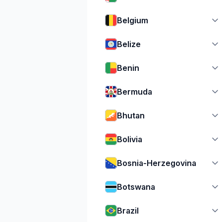
Belgium
Belize
Benin
Bermuda
Bhutan
Bolivia
Bosnia-Herzegovina
Botswana
Brazil