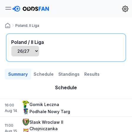
Poland. II Liga
Poland / II Liga
Summary
Schedule
Standings
Results
Schedule
Gornik Leczna
16:00
Aug 14
Podhale Nowy Targ
Slask Wroclaw II
11:00
Chojniczanka
Aug 15