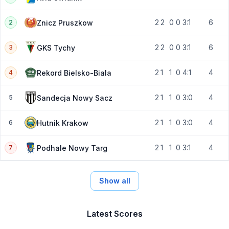
2
2
0
0
3:1
6
Znicz Pruszkow
2
2
2
0
0
3:1
6
GKS Tychy
3
2
1
1
0
4:1
4
Rekord Bielsko-Biala
4
2
1
1
0
3:0
4
Sandecja Nowy Sacz
5
2
1
1
0
3:0
4
Hutnik Krakow
6
2
1
1
0
3:1
4
Podhale Nowy Targ
7
Show all
Latest Scores