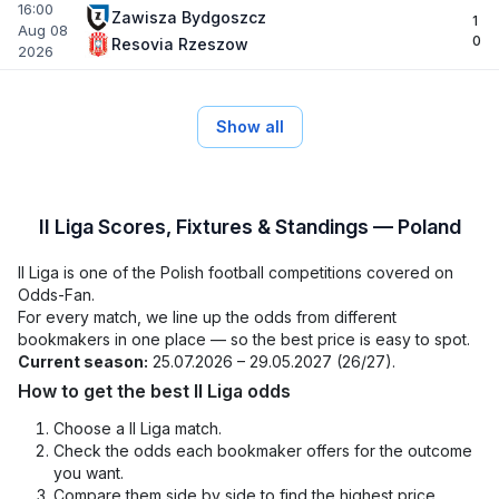
16:00
Zawisza Bydgoszcz
1
Aug 08
0
Resovia Rzeszow
2026
Show all
II Liga Scores, Fixtures & Standings — Poland
II Liga is one of the Polish football competitions covered on
Odds-Fan.
For every match, we line up the odds from different
bookmakers in one place — so the best price is easy to spot.
Current season:
25.07.2026 – 29.05.2027 (26/27).
How to get the best II Liga odds
Choose a II Liga match.
Check the odds each bookmaker offers for the outcome
you want.
Compare them side by side to find the highest price.