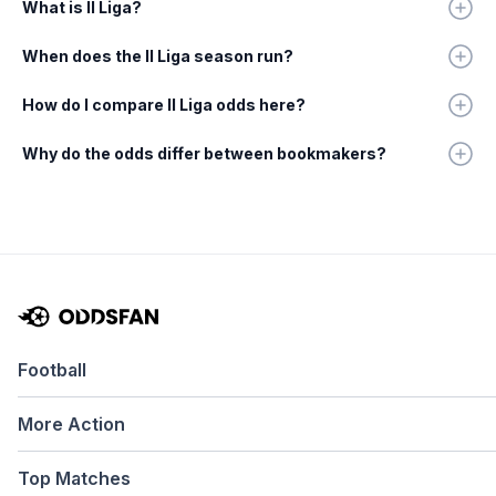
What is II Liga?
When does the II Liga season run?
How do I compare II Liga odds here?
Why do the odds differ between bookmakers?
Football
More Action
Top Matches