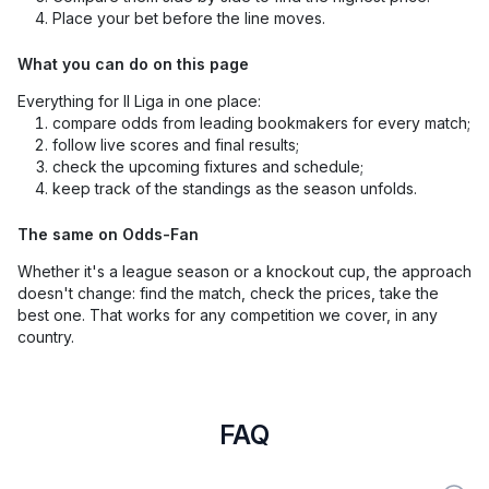
Place your bet before the line moves.
What you can do on this page
Everything for II Liga in one place:
compare odds from leading bookmakers for every match;
follow live scores and final results;
check the upcoming fixtures and schedule;
keep track of the standings as the season unfolds.
The same on Odds-Fan
Whether it's a league season or a knockout cup, the approach
doesn't change: find the match, check the prices, take the
best one. That works for any competition we cover, in any
country.
FAQ