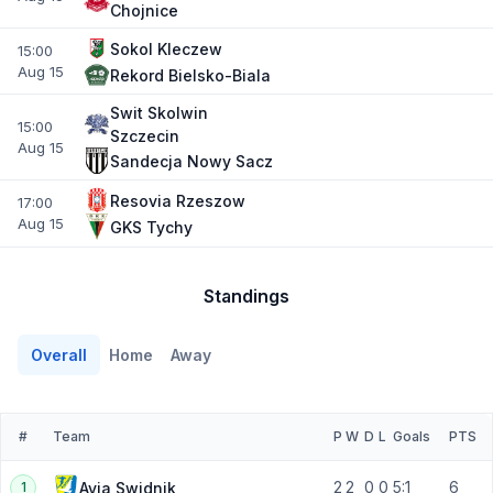
Chojnice
Sokol Kleczew
15:00
Aug 15
Rekord Bielsko-Biala
Swit Skolwin
15:00
Szczecin
Aug 15
Sandecja Nowy Sacz
Resovia Rzeszow
17:00
Aug 15
GKS Tychy
Standings
Overall
Home
Away
#
Team
P
W
D
L
Goals
PTS
2
2
0
0
5:1
6
Avia Swidnik
1