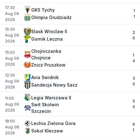
17:30
GKS Tychy
1
Aug 09
1
Olimpia Grudziadz
2026
15:30
Slask Wroclaw II
2
Aug 09
0
Gornik Leczna
2026
Chojniczanka
15:00
1
Chojnice
Aug 09
4
2026
Znicz Pruszkow
12:30
Avia Swidnik
3
Aug 09
0
Sandecja Nowy Sacz
2026
Legia Warszawa II
11:00
5
Aug 09
Swit Skolwin
0
2026
Szczecin
18:00
Lechia Zielona Gora
6
Aug 08
1
Sokol Kleczew
2026