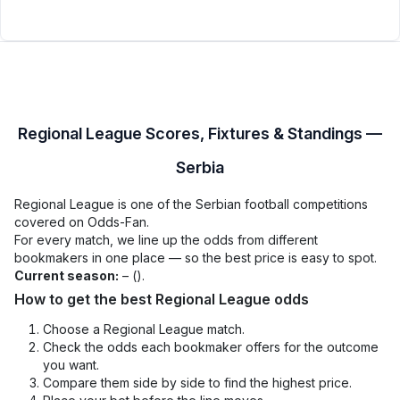
Regional League Scores, Fixtures & Standings —
Serbia
Regional League is one of the Serbian football competitions
covered on Odds-Fan.
For every match, we line up the odds from different
bookmakers in one place — so the best price is easy to spot.
Current season:
– ().
How to get the best Regional League odds
Choose a Regional League match.
Check the odds each bookmaker offers for the outcome
you want.
Compare them side by side to find the highest price.