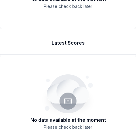
Please check back later
Latest Scores
No data available at the moment
Please check back later