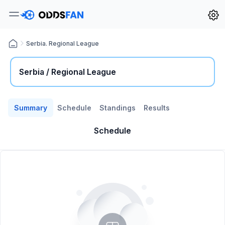
Serbia. Regional League
Serbia / Regional League
Summary
Schedule
Standings
Results
Schedule