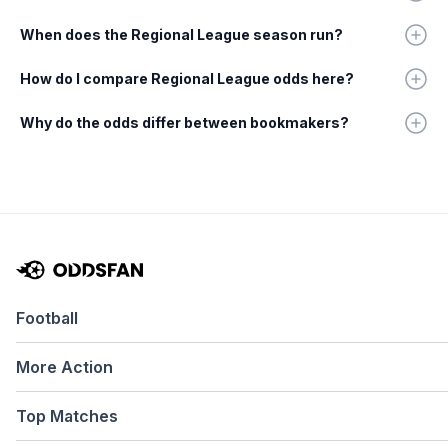
When does the Regional League season run?
How do I compare Regional League odds here?
Why do the odds differ between bookmakers?
Football
More Action
Top Matches