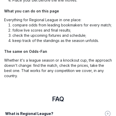
Place your bet before the line moves.
What you can do on this page
Everything for Regional League in one place:
compare odds from leading bookmakers for every match;
follow live scores and final results;
check the upcoming fixtures and schedule;
keep track of the standings as the season unfolds.
The same on Odds-Fan
Whether it's a league season or a knockout cup, the approach
doesn't change: find the match, check the prices, take the
best one. That works for any competition we cover, in any
country.
FAQ
What is Regional League?