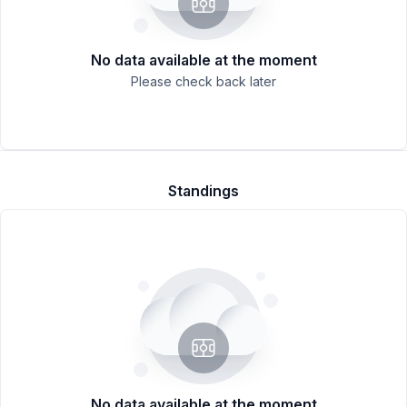
No data available at the moment
Please check back later
Standings
No data available at the moment