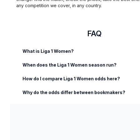
any competition we cover, in any country.
FAQ
What is Liga 1 Women?
When does the Liga 1 Women season run?
How do I compare Liga 1 Women odds here?
Why do the odds differ between bookmakers?