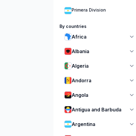
Primera Division
By countries
Africa
Albania
Algeria
Andorra
Angola
Antigua and Barbuda
Argentina