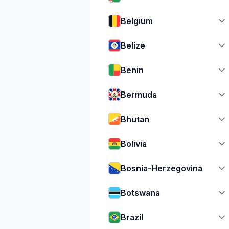
Belgium
Belize
Benin
Bermuda
Bhutan
Bolivia
Bosnia-Herzegovina
Botswana
Brazil