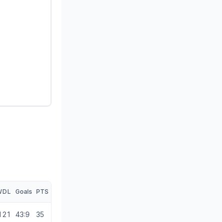
W
D
L
Goals
PTS
1
2
1
43:9
35