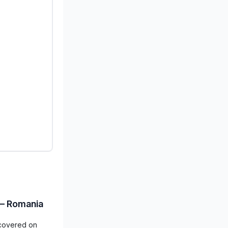
 — Romania
 covered on