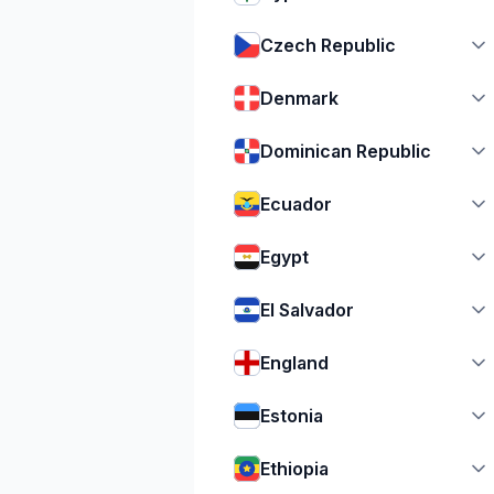
Czech Republic
Denmark
Dominican Republic
Ecuador
Egypt
El Salvador
England
Estonia
Ethiopia