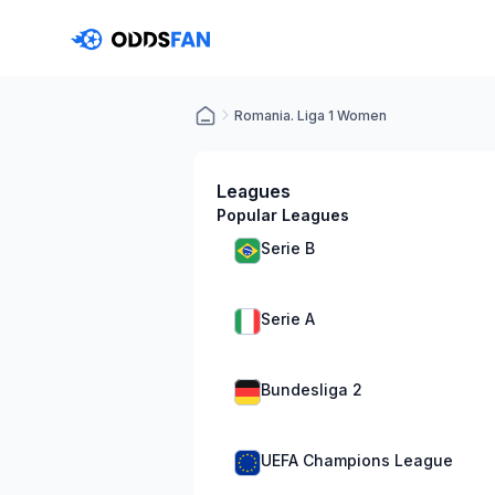
Romania. Liga 1 Women
Leagues
Popular Leagues
Serie B
Serie A
Bundesliga 2
UEFA Champions League