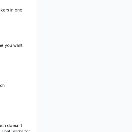
akers in one
me you want.
ch;
ach doesn't
. That works for