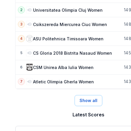
14
Universitatea Olimpia Cluj Women
2
14
Csikszereda Miercurea Ciuc Women
3
14
ASU Politehnica Timisoara Women
4
14
5
CS Gloria 2018 Bistrita Nasaud Women
5
14
3
CSM Unirea Alba Iulia Women
6
14
3
Atletic Olimpia Gherla Women
7
Show all
Latest Scores