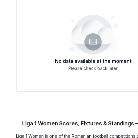
No data available at the moment
Please check back later
Liga 1 Women Scores, Fixtures & Standings
Liga 1 Women is one of the Romanian football competitions