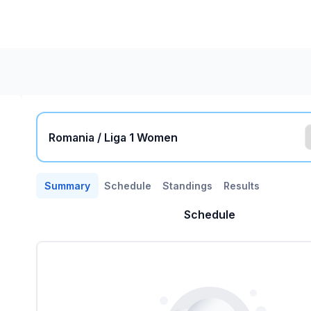
Romania / Liga 1 Women
Summary
Schedule
Standings
Results
Schedule