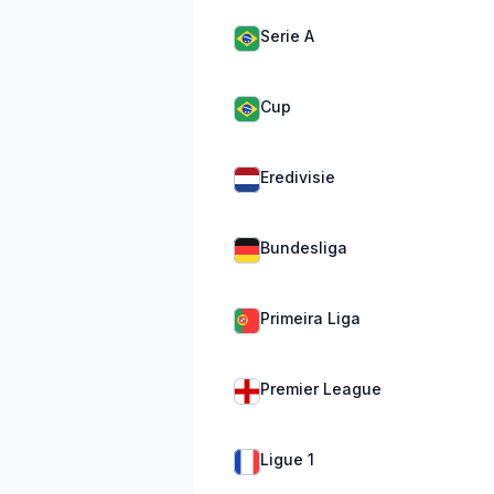
Serie A
Cup
Eredivisie
Bundesliga
Primeira Liga
Premier League
Ligue 1