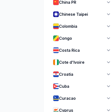
China PR
Chinese Taipei
Colombia
Congo
Costa Rica
Cote d'Ivoire
Croatia
Cuba
Curacao
Cyprus