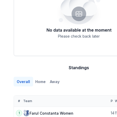
No data available at the moment
Please check back later
Standings
Overall
Home
Away
#
Team
P
14
1
Farul Constanta Women
1