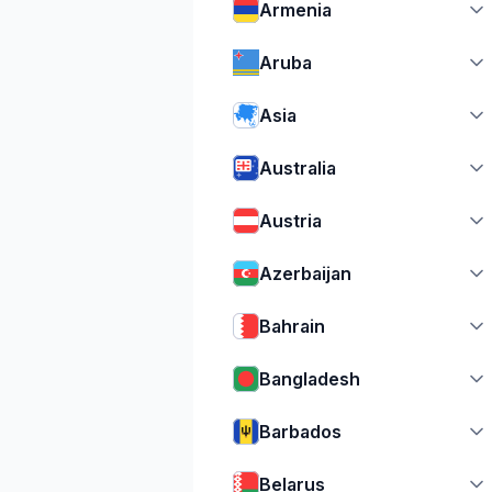
Armenia
Aruba
Asia
Australia
Austria
Azerbaijan
Bahrain
Bangladesh
Barbados
Belarus