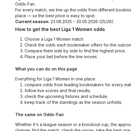
Odds-Fan.
For every match, we line up the odds from different bookm
place — so the best price is easy to spot.
Current season:
23.08.2025 – 30.05.2026 (25/26).
How to get the best Liga 1 Women odds
Choose a Liga 1 Women match.
Check the odds each bookmaker offers for the outco
Compare them side by side to find the highest price.
Place your bet before the line moves.
What you can do on this page
Everything for Liga 1 Women in one place:
compare odds from leading bookmakers for every mat
follow live scores and final results;
check the upcoming fixtures and schedule;
keep track of the standings as the season unfolds.
The same on Odds-Fan
Whether it's a league season or a knockout cup, the appro
change: find the match, check the prices, take the best one