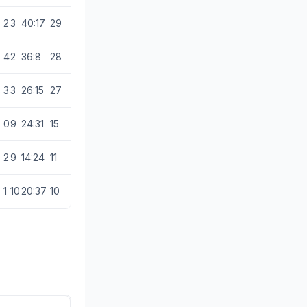
9
2
3
40:17
29
8
4
2
36:8
28
8
3
3
26:15
27
0
9
24:31
15
2
9
14:24
11
1
10
20:37
10