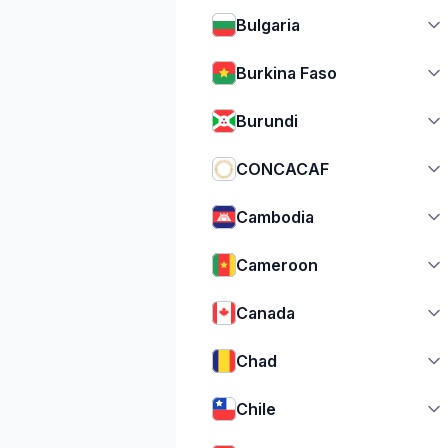
Bulgaria
Burkina Faso
Burundi
CONCACAF
Cambodia
Cameroon
Canada
Chad
Chile