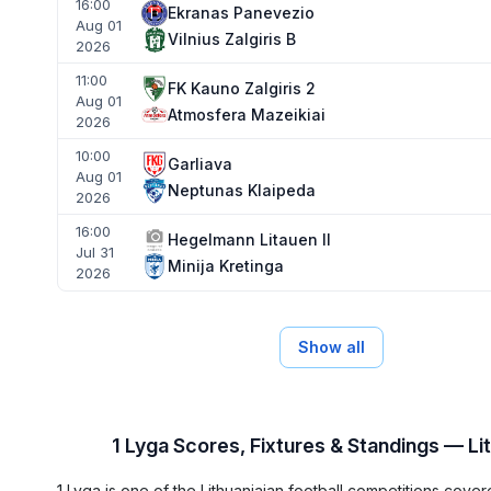
16:00
Ekranas Panevezio
Aug 01
Vilnius Zalgiris B
2026
11:00
FK Kauno Zalgiris 2
Aug 01
Atmosfera Mazeikiai
2026
10:00
Garliava
Aug 01
Neptunas Klaipeda
2026
16:00
Hegelmann Litauen II
Jul 31
Minija Kretinga
2026
Show all
1 Lyga Scores, Fixtures & Standings — Li
1 Lyga is one of the Lithuaniaian football competitions cov