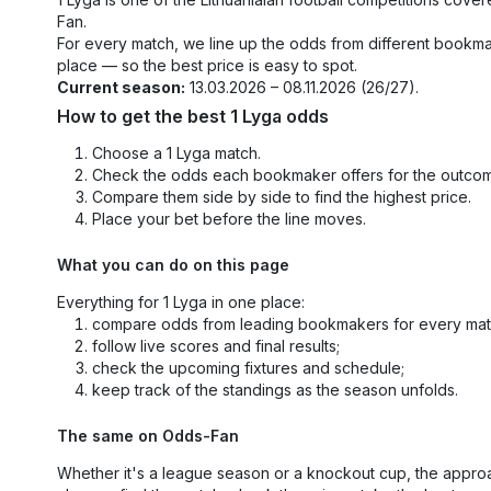
Fan.
For every match, we line up the odds from different bookm
place — so the best price is easy to spot.
Current season:
13.03.2026 – 08.11.2026 (26/27).
How to get the best 1 Lyga odds
Choose a 1 Lyga match.
Check the odds each bookmaker offers for the outco
Compare them side by side to find the highest price.
Place your bet before the line moves.
What you can do on this page
Everything for 1 Lyga in one place:
compare odds from leading bookmakers for every mat
follow live scores and final results;
check the upcoming fixtures and schedule;
keep track of the standings as the season unfolds.
The same on Odds-Fan
Whether it's a league season or a knockout cup, the appro