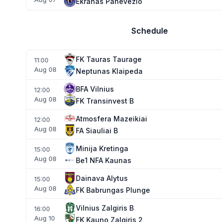
Ekranas Panevezio
Schedule
FK Tauras Taurage
11:00
Aug 08
Neptunas Klaipeda
BFA Vilnius
12:00
Aug 08
FK Transinvest B
Atmosfera Mazeikiai
12:00
Aug 08
FA Siauliai B
Minija Kretinga
15:00
Aug 08
Be1 NFA Kaunas
Dainava Alytus
15:00
Aug 08
FK Babrungas Plunge
Vilnius Zalgiris B
16:00
Aug 10
FK Kauno Zalgiris 2