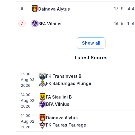
17
9
4
4
Dainava Alytus
6
18
9
1
8
BFA Vilnius
7
Show all
Latest Scores
15:00
FK Transinvest B
Aug 03
FK Babrungas Plunge
2026
14:00
FA Siauliai B
Aug 02
BFA Vilnius
2026
14:00
Dainava Alytus
Aug 02
FK Tauras Taurage
2026