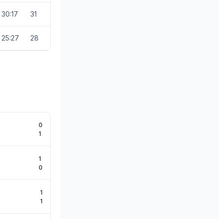
30:17
31
25:27
28
0
1
1
0
1
1