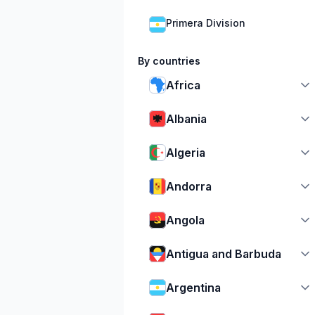
Primera Division
By countries
Africa
Albania
Algeria
Andorra
Angola
Antigua and Barbuda
Argentina