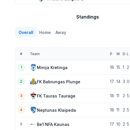
Standings
Overall
Home
Away
#
Team
P
W
D
L
18
15
1
2
Minija Kretinga
1
17
14
3
0
FK Babrungas Plunge
2
18
11
2
5
FK Tauras Taurage
3
18
11
2
5
Neptunas Klaipeda
4
17
10
2
5
Be1 NFA Kaunas
5