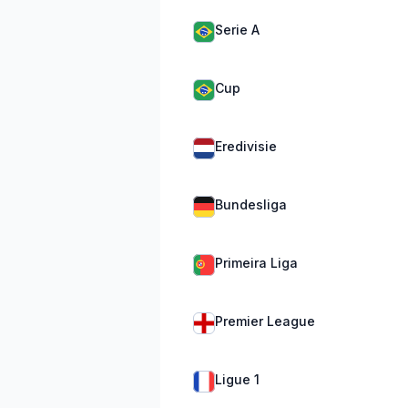
Serie A
Cup
Eredivisie
Bundesliga
Primeira Liga
Premier League
Ligue 1