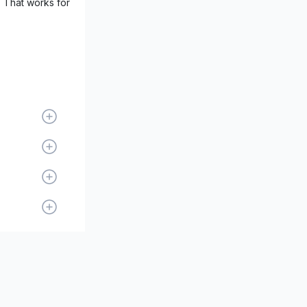
. That works for