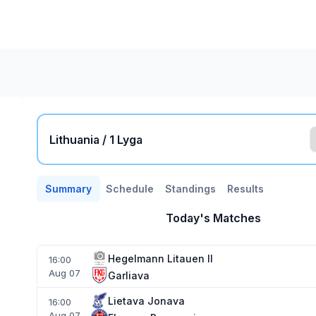
Lithuania / 1 Lyga
Summary
Schedule
Standings
Results
Today's Matches
Hegelmann Litauen II
16:00
Aug 07
Garliava
Lietava Jonava
16:00
Aug 07