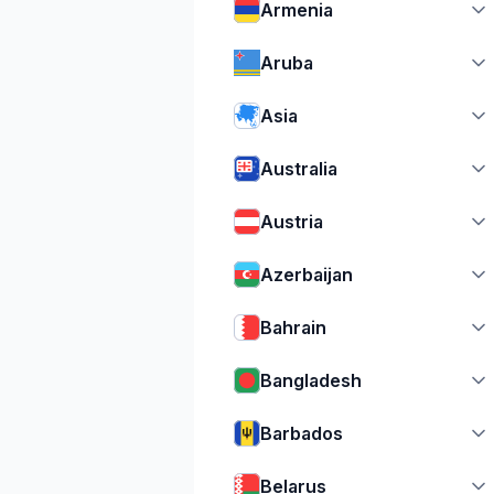
Armenia
Aruba
Asia
Australia
Austria
Azerbaijan
Bahrain
Bangladesh
Barbados
Belarus