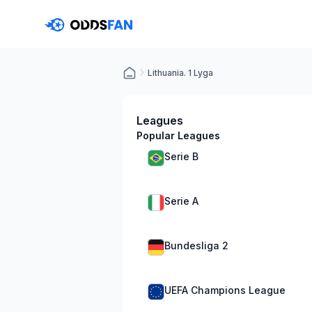
Lithuania. 1 Lyga
Leagues
Popular Leagues
Serie B
Serie A
Bundesliga 2
UEFA Champions League