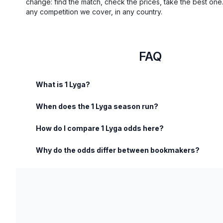
change: find the match, check the prices, take the best one
any competition we cover, in any country.
FAQ
What is 1 Lyga?
When does the 1 Lyga season run?
How do I compare 1 Lyga odds here?
Why do the odds differ between bookmakers?