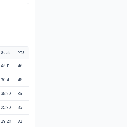
Goals
PTS
45:11
46
30:4
45
35:20
35
25:20
35
29:20
32