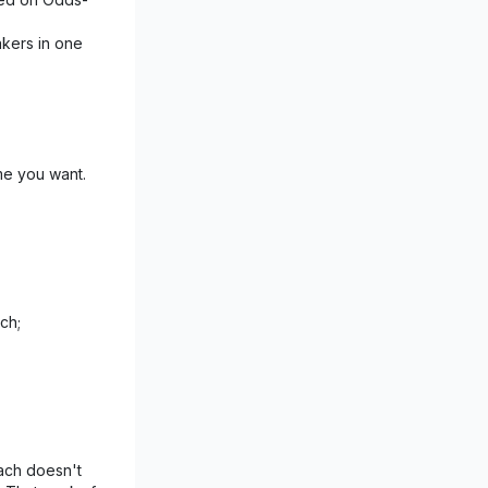
akers in one
me you want.
ch;
ach doesn't