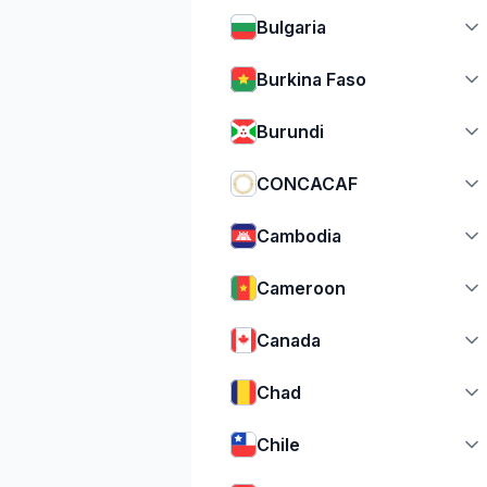
Bulgaria
Burkina Faso
Burundi
CONCACAF
Cambodia
Cameroon
Canada
Chad
Chile