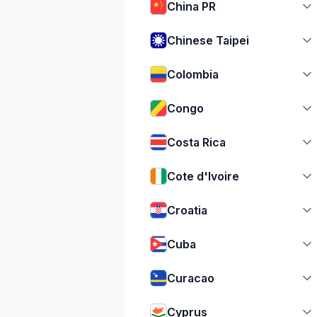
China PR
Chinese Taipei
Colombia
Congo
Costa Rica
Cote d'Ivoire
Croatia
Cuba
Curacao
Cyprus