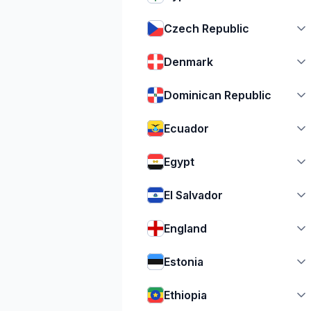
Czech Republic
Denmark
Dominican Republic
Ecuador
Egypt
El Salvador
England
Estonia
Ethiopia