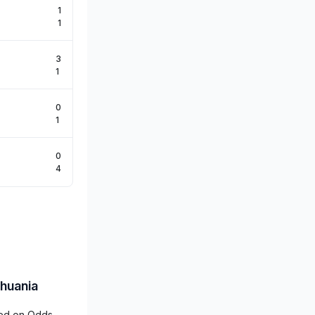
1
1
3
1
0
1
0
4
thuania
ered on Odds-