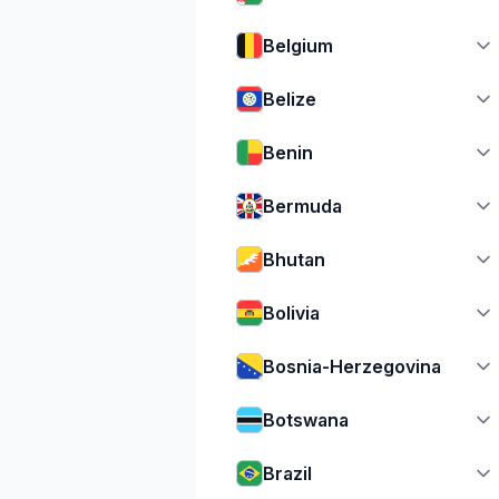
Belgium
Belize
Benin
Bermuda
Bhutan
Bolivia
Bosnia-Herzegovina
Botswana
Brazil