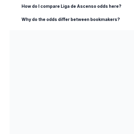
How do I compare Liga de Ascenso odds here?
Why do the odds differ between bookmakers?