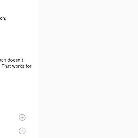
ch;
ach doesn't
. That works for