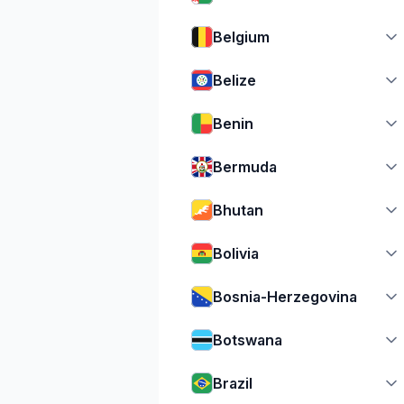
Belgium
Belize
Benin
Bermuda
Bhutan
Bolivia
Bosnia-Herzegovina
Botswana
Brazil