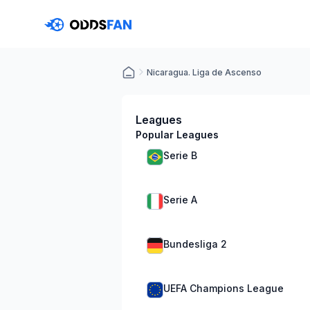
Nicaragua. Liga de Ascenso
Leagues
Popular Leagues
Serie B
Serie A
Bundesliga 2
UEFA Champions League