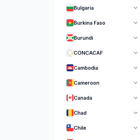
Bulgaria
Burkina Faso
Burundi
CONCACAF
Cambodia
Cameroon
Canada
Chad
Chile