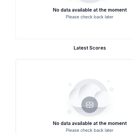
No data available at the moment
Please check back later
Latest Scores
No data available at the moment
Please check back later