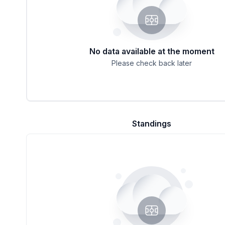
No data available at the moment
Please check back later
Standings