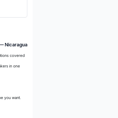
 — Nicaragua
itions covered
akers in one
me you want.