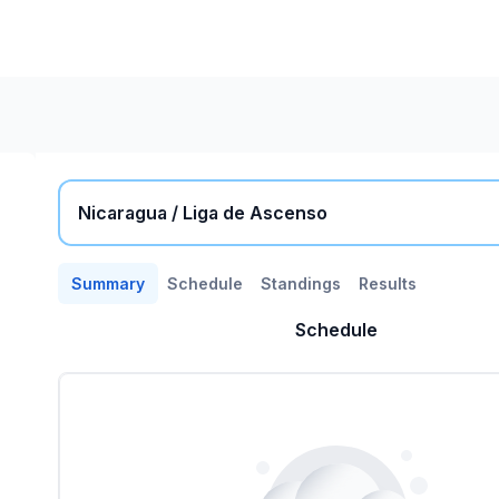
Nicaragua / Liga de Ascenso
Summary
Schedule
Standings
Results
Schedule