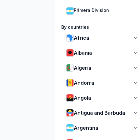
Primera Division
By countries
Africa
Albania
Algeria
Andorra
Angola
Antigua and Barbuda
Argentina