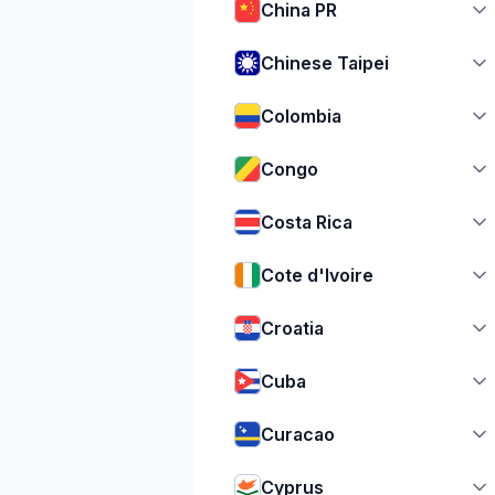
China PR
Chinese Taipei
Colombia
Congo
Costa Rica
Cote d'Ivoire
Croatia
Cuba
Curacao
Cyprus