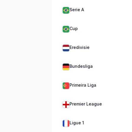
Serie A
Cup
Eredivisie
Bundesliga
Primeira Liga
Premier League
Ligue 1