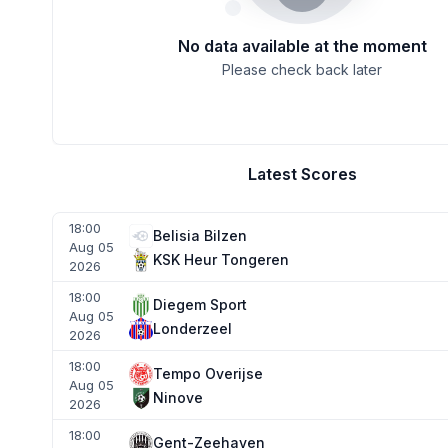
No data available at the moment
Please check back later
Latest Scores
18:00
Belisia Bilzen
Aug 05
KSK Heur Tongeren
2026
18:00
Diegem Sport
Aug 05
Londerzeel
2026
18:00
Tempo Overijse
Aug 05
Ninove
2026
18:00
Gent-Zeehaven