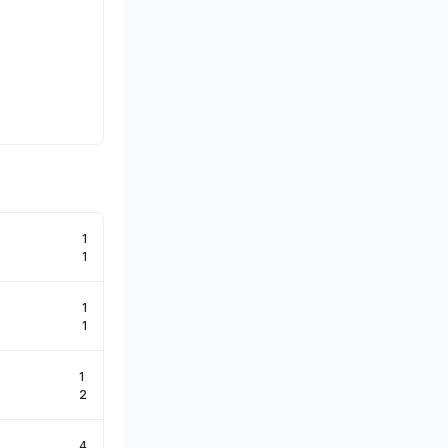
1
1
1
1
1
2
4