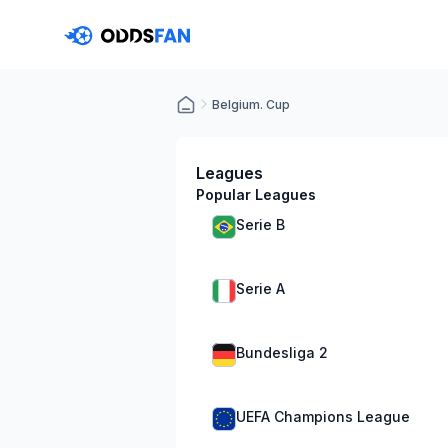
Belgium. Cup
Leagues
Popular Leagues
Serie B
Serie A
Bundesliga 2
UEFA Champions League