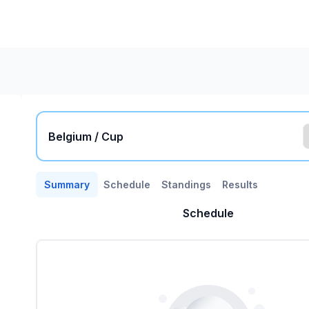
Belgium / Cup
Summary
Schedule
Standings
Results
Schedule