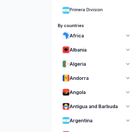
Primera Division
By countries
Africa
Albania
Algeria
Andorra
Angola
Antigua and Barbuda
Argentina