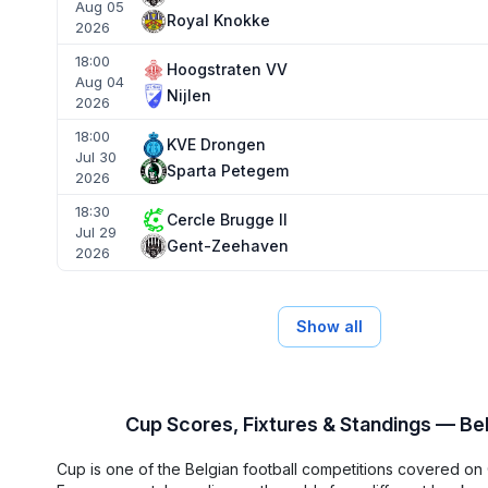
Aug 05
Royal Knokke
2026
18:00
Hoogstraten VV
Aug 04
Nijlen
2026
18:00
KVE Drongen
Jul 30
Sparta Petegem
2026
18:30
Cercle Brugge II
Jul 29
Gent-Zeehaven
2026
Show all
Cup Scores, Fixtures & Standings — Be
Cup is one of the Belgian football competitions covered on