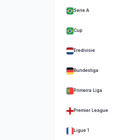
Serie A
Cup
Eredivisie
Bundesliga
Primeira Liga
Premier League
Ligue 1