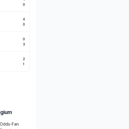
0
4
0
0
3
2
1
lgium
 Odds-Fan.