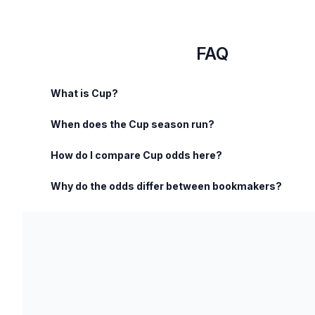
FAQ
What is Cup?
When does the Cup season run?
How do I compare Cup odds here?
Why do the odds differ between bookmakers?