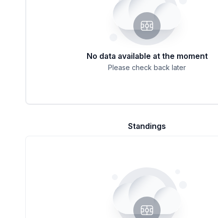
No data available at the moment
Please check back later
Standings