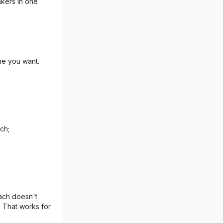
akers in one
me you want.
ch;
ach doesn't
. That works for