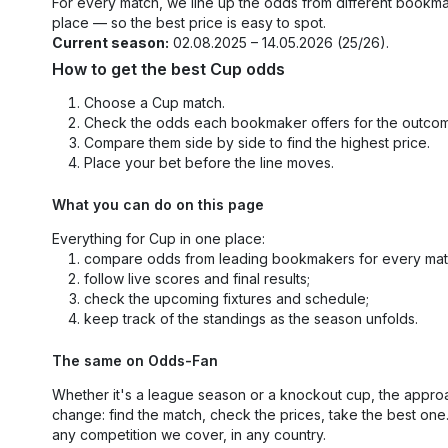
For every match, we line up the odds from different bookm
place — so the best price is easy to spot.
Current season:
02.08.2025 – 14.05.2026 (25/26).
How to get the best Cup odds
Choose a Cup match.
Check the odds each bookmaker offers for the outco
Compare them side by side to find the highest price.
Place your bet before the line moves.
What you can do on this page
Everything for Cup in one place:
compare odds from leading bookmakers for every mat
follow live scores and final results;
check the upcoming fixtures and schedule;
keep track of the standings as the season unfolds.
The same on Odds-Fan
Whether it's a league season or a knockout cup, the appro
change: find the match, check the prices, take the best one
any competition we cover, in any country.