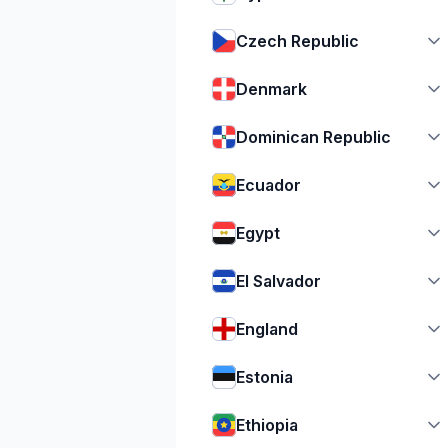
Czech Republic
Denmark
Dominican Republic
Ecuador
Egypt
El Salvador
England
Estonia
Ethiopia