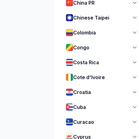
China PR
Chinese Taipei
Colombia
Congo
Costa Rica
Cote d'Ivoire
Croatia
Cuba
Curacao
Cyprus