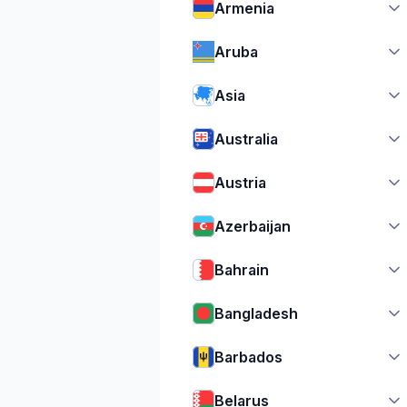
Armenia
Aruba
Asia
Australia
Austria
Azerbaijan
Bahrain
Bangladesh
Barbados
Belarus