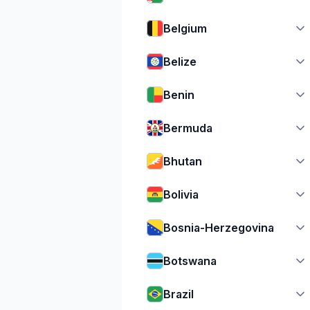
Belgium
Belize
Benin
Bermuda
Bhutan
Bolivia
Bosnia-Herzegovina
Botswana
Brazil