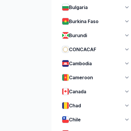
Bulgaria
Burkina Faso
Burundi
CONCACAF
Cambodia
Cameroon
Canada
Chad
Chile