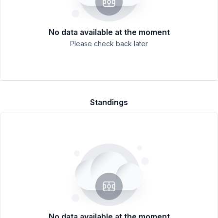
No data available at the moment
Please check back later
Standings
No data available at the moment