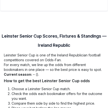
Leinster Senior Cup Scores, Fixtures & Standings —
Ireland Republic
Leinster Senior Cup is one of the Ireland Republician football
competitions covered on Odds-Fan.
For every match, we line up the odds from different
bookmakers in one place — so the best price is easy to spot.
Current season:
– ().
How to get the best Leinster Senior Cup odds
Choose a Leinster Senior Cup match.
Check the odds each bookmaker offers for the outcome
you want.
Compare them side by side to find the highest price.