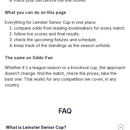
Place your bet before the line moves.
What you can do on this page
Everything for Leinster Senior Cup in one place:
compare odds from leading bookmakers for every match;
follow live scores and final results;
check the upcoming fixtures and schedule;
keep track of the standings as the season unfolds.
The same on Odds-Fan
Whether it's a league season or a knockout cup, the approach
doesn't change: find the match, check the prices, take the
best one. That works for any competition we cover, in any
country.
FAQ
What is Leinster Senior Cup?