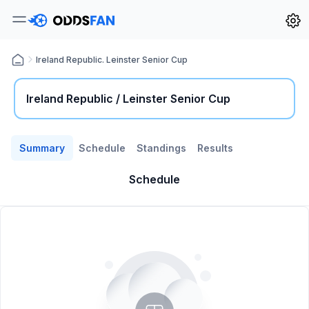
Ireland Republic. Leinster Senior Cup
Ireland Republic / Leinster Senior Cup
Summary
Schedule
Standings
Results
Schedule