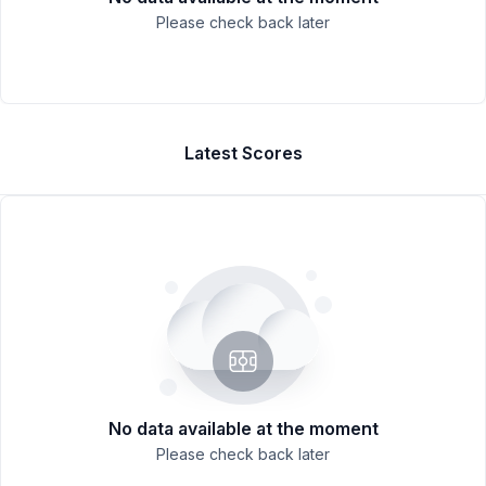
Please check back later
Latest Scores
No data available at the moment
Please check back later