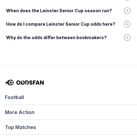
When does the Leinster Senior Cup season run?
How do I compare Leinster Senior Cup odds here?
Why do the odds differ between bookmakers?
Football
More Action
Top Matches