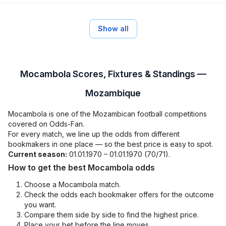
Show all
Mocambola Scores, Fixtures & Standings —
Mozambique
Mocambola is one of the Mozambican football competitions
covered on Odds-Fan.
For every match, we line up the odds from different
bookmakers in one place — so the best price is easy to spot.
Current season:
01.01.1970 – 01.01.1970 (70/71).
How to get the best Mocambola odds
Choose a Mocambola match.
Check the odds each bookmaker offers for the outcome
you want.
Compare them side by side to find the highest price.
Place your bet before the line moves.