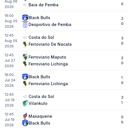
Aug 06
0
Baia de Pemba
2026
16:00
Black Bulls
2
Aug 05
0
Desportivo de Pemba
2026
12:45
Costa do Sol
3
Aug 05
0
Ferroviario De Nacala
2026
12:45
Ferroviario Maputo
2
Jul 27
0
Ferroviario Lichinga
2026
16:00
Black Bulls
1
Jul 24
0
Ferroviario Lichinga
2026
12:45
Costa do Sol
2
Jul 19
1
Vilankulo
2026
12:45
Maxaquene
0
Jul 19
0
Black Bulls
2026