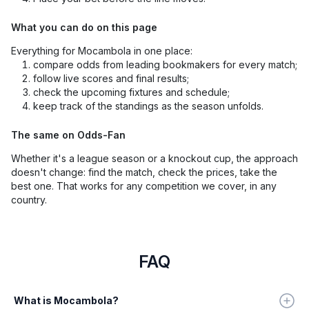
What you can do on this page
Everything for Mocambola in one place:
compare odds from leading bookmakers for every match;
follow live scores and final results;
check the upcoming fixtures and schedule;
keep track of the standings as the season unfolds.
The same on Odds-Fan
Whether it's a league season or a knockout cup, the approach
doesn't change: find the match, check the prices, take the
best one. That works for any competition we cover, in any
country.
FAQ
What is Mocambola?