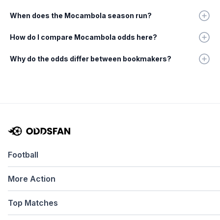
When does the Mocambola season run?
How do I compare Mocambola odds here?
Why do the odds differ between bookmakers?
Football
More Action
Top Matches