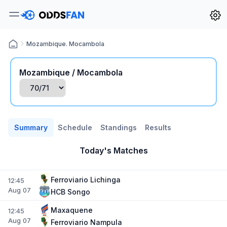
Mozambique. Mocambola
Mozambique / Mocambola
Summary
Schedule
Standings
Results
Today's Matches
Ferroviario Lichinga
12:45
Aug 07
HCB Songo
Maxaquene
12:45
Aug 07
Ferroviario Nampula