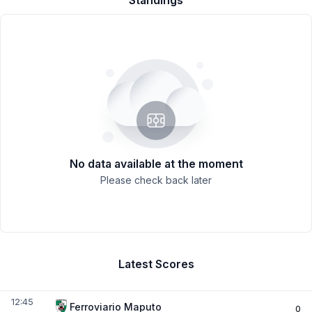
Standings
No data available at the moment
Please check back later
Latest Scores
12:45
Ferroviario Maputo
0