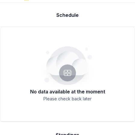
Schedule
No data available at the moment
Please check back later