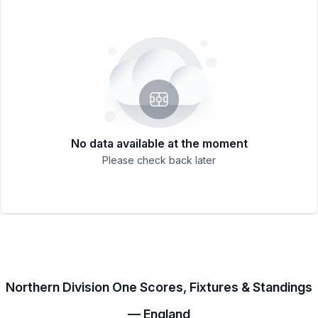
No data available at the moment
Please check back later
Northern Division One Scores, Fixtures & Standings
— England