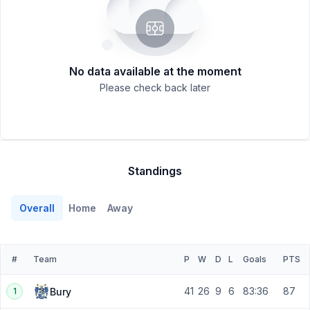
No data available at the moment
Please check back later
Standings
Overall
Home
Away
#
Team
P
W
D
L
Goals
PTS
41
26
9
6
83:36
87
Bury
1