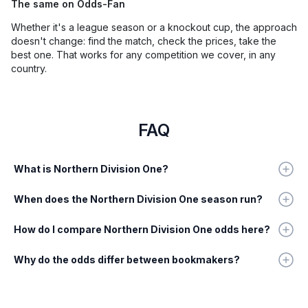
The same on Odds-Fan
Whether it's a league season or a knockout cup, the approach
doesn't change: find the match, check the prices, take the
best one. That works for any competition we cover, in any
country.
FAQ
What is Northern Division One?
When does the Northern Division One season run?
How do I compare Northern Division One odds here?
Why do the odds differ between bookmakers?