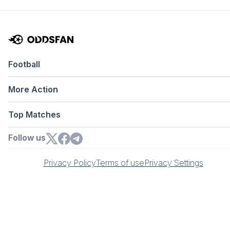
Football
More Action
Top Matches
Follow us
Privacy Policy
Terms of use
Privacy Settings