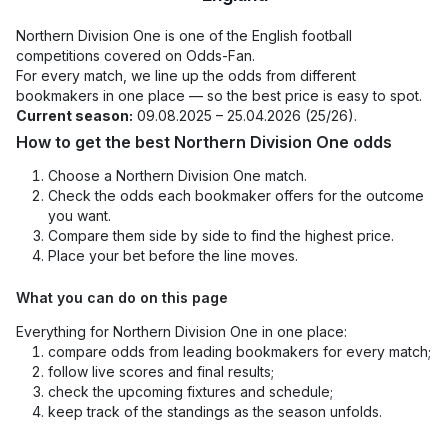
Northern Division One is one of the English football
competitions covered on Odds-Fan.
For every match, we line up the odds from different
bookmakers in one place — so the best price is easy to spot.
Current season:
09.08.2025 – 25.04.2026 (25/26).
How to get the best Northern Division One odds
Choose a Northern Division One match.
Check the odds each bookmaker offers for the outcome
you want.
Compare them side by side to find the highest price.
Place your bet before the line moves.
What you can do on this page
Everything for Northern Division One in one place:
compare odds from leading bookmakers for every match;
follow live scores and final results;
check the upcoming fixtures and schedule;
keep track of the standings as the season unfolds.