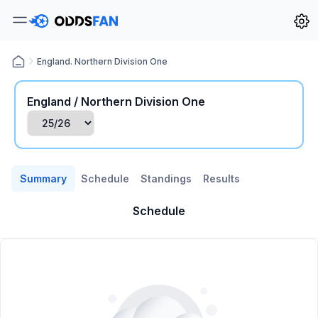
England. Northern Division One
England / Northern Division One
Summary
Schedule
Standings
Results
Schedule