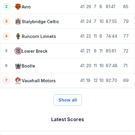
41
26
7
8
81:41
85
Avro
2
41
24
7
10
87:55
79
Stalybridge Celtic
3
41
22
11
8
74:44
77
Runcorn Linnets
4
41
21
9
11
85:61
72
Lower Breck
5
41
20
11
10
67:48
71
Bootle
6
41
19
12
10
92:70
69
Vauxhall Motors
7
Show all
Latest Scores