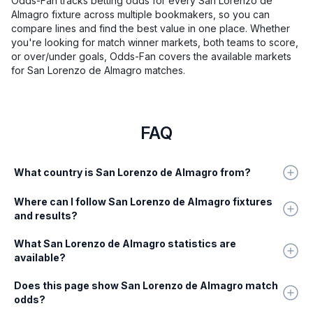
Odds-Fan tracks betting odds for every San Lorenzo de
Almagro fixture across multiple bookmakers, so you can
compare lines and find the best value in one place. Whether
you're looking for match winner markets, both teams to score,
or over/under goals, Odds-Fan covers the available markets
for San Lorenzo de Almagro matches.
FAQ
What country is San Lorenzo de Almagro from?
Where can I follow San Lorenzo de Almagro fixtures
and results?
What San Lorenzo de Almagro statistics are
available?
Does this page show San Lorenzo de Almagro match
odds?