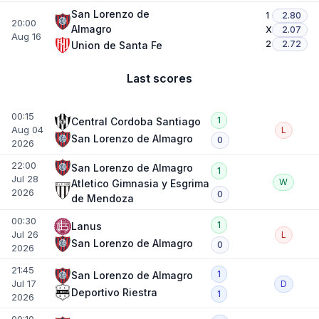
San Lorenzo de
1
2.80
20:00
Almagro
X
2.07
Aug 16
2
2.72
Union de Santa Fe
Last scores
00:15
1
Central Cordoba Santiago
Aug 04
L
San Lorenzo de Almagro
0
2026
22:00
San Lorenzo de Almagro
1
Jul 28
W
Atletico Gimnasia y Esgrima
2026
0
de Mendoza
00:30
1
Lanus
Jul 26
L
San Lorenzo de Almagro
0
2026
21:45
1
San Lorenzo de Almagro
Jul 17
D
Deportivo Riestra
1
2026