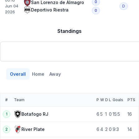
00:10
0
San Lorenzo de Almagro
Jun 04
D
Deportivo Riestra
0
2026
Standings
Overall
Home
Away
#
Team
P
W
D
L
Goals
PTS
6
5
1
0
15:5
16
Botafogo RJ
1
6
4
2
0
9:3
14
River Plate
2