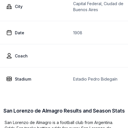
Capital Federal, Ciudad de
City
Buenos Aires
Date
1908
Coach
Stadium
Estadio Pedro Bidegaín
San Lorenzo de Almagro Results and Season Stats
San Lorenzo de Almagro is a football club from Argentina.