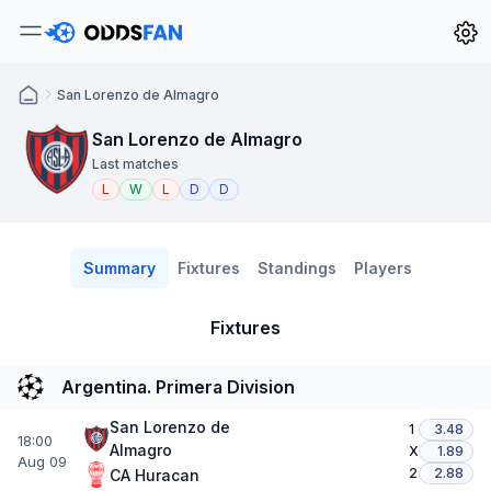
San Lorenzo de Almagro
San Lorenzo de Almagro
Last matches
L
W
L
D
D
Summary
Fixtures
Standings
Players
Fixtures
Argentina. Primera Division
San Lorenzo de
1
3.48
18:00
Almagro
X
1.89
Aug 09
2
2.88
CA Huracan