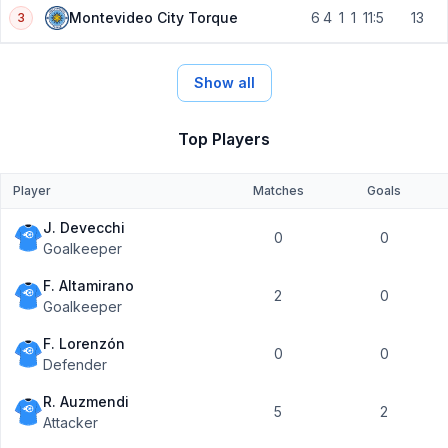
6
4
1
1
11:5
13
Montevideo City Torque
3
Show all
Top Players
Player
Matches
Goals
J. Devecchi
0
0
Goalkeeper
F. Altamirano
2
0
Goalkeeper
F. Lorenzón
0
0
Defender
R. Auzmendi
5
2
Attacker