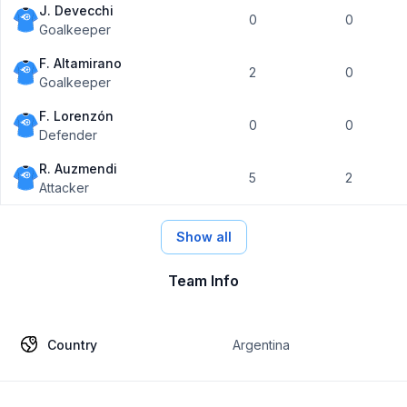
J. Devecchi
0
0
Goalkeeper
F. Altamirano
2
0
Goalkeeper
F. Lorenzón
0
0
Defender
R. Auzmendi
5
2
Attacker
Show all
Team Info
Country
Argentina