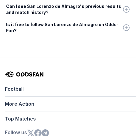
Can I see San Lorenzo de Almagro's previous results
and match history?
Is it free to follow San Lorenzo de Almagro on Odds-
Fan?
Football
More Action
Top Matches
Follow us