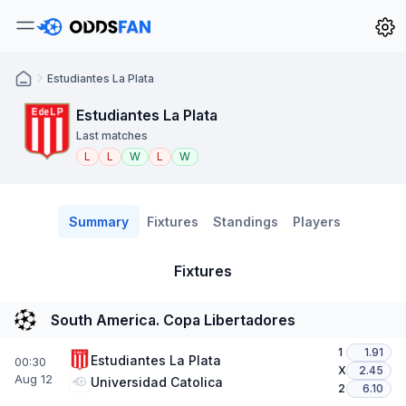
Estudiantes La Plata
Estudiantes La Plata
Last matches
L
L
W
L
W
Summary
Fixtures
Standings
Players
Fixtures
South America. Copa Libertadores
1
1.91
Estudiantes La Plata
00:30
X
2.45
Aug 12
Universidad Catolica
2
6.10