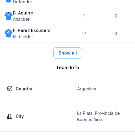
Defender
B. Aguirre
1
0
Attacker
F. Pérez Escudero
12
3
Midfielder
Show all
Team Info
Country
Argentina
La Plata, Provincia de
City
Buenos Aires