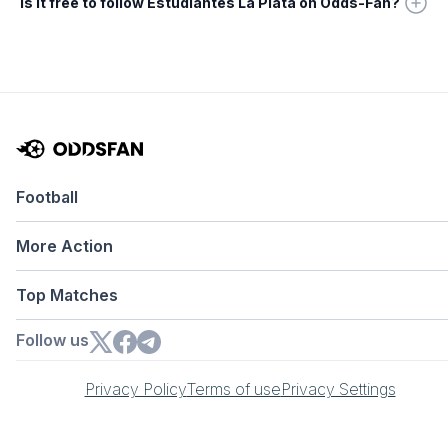
Is it free to follow Estudiantes La Plata on Odds-Fan?
Football
More Action
Top Matches
Follow us
Privacy Policy
Terms of use
Privacy Settings