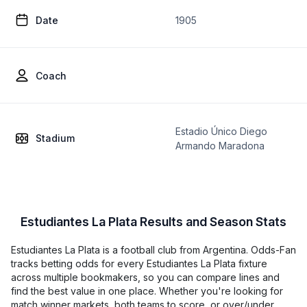
Date
1905
Coach
Estadio Único Diego
Stadium
Armando Maradona
Estudiantes La Plata Results and Season Stats
Estudiantes La Plata is a football club from Argentina. Odds-Fan
tracks betting odds for every Estudiantes La Plata fixture
across multiple bookmakers, so you can compare lines and
find the best value in one place. Whether you're looking for
match winner markets, both teams to score, or over/under