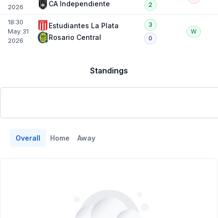
CA Independiente
2
2026
18:30
3
Estudiantes La Plata
May 31
W
Rosario Central
0
2026
Standings
Overall
Home
Away