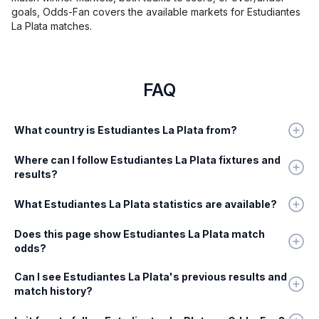
goals, Odds-Fan covers the available markets for Estudiantes
La Plata matches.
FAQ
What country is Estudiantes La Plata from?
Where can I follow Estudiantes La Plata fixtures and
results?
What Estudiantes La Plata statistics are available?
Does this page show Estudiantes La Plata match
odds?
Can I see Estudiantes La Plata's previous results and
match history?