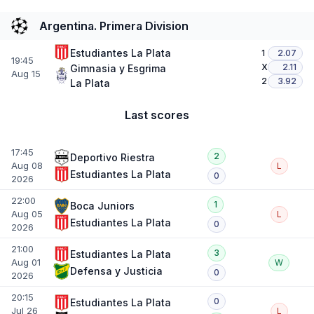
Argentina. Primera Division
Estudiantes La Plata
1
2.07
19:45
X
2.11
Gimnasia y Esgrima
Aug 15
2
3.92
La Plata
Last scores
17:45
2
Deportivo Riestra
Aug 08
L
Estudiantes La Plata
0
2026
22:00
1
Boca Juniors
Aug 05
L
Estudiantes La Plata
0
2026
21:00
3
Estudiantes La Plata
Aug 01
W
Defensa y Justicia
0
2026
20:15
0
Estudiantes La Plata
Jul 26
L