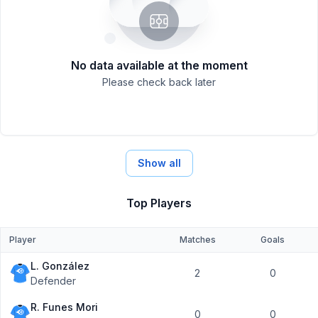
No data available at the moment
Please check back later
Show all
Top Players
Player
Matches
Goals
L. González
2
0
Defender
R. Funes Mori
0
0