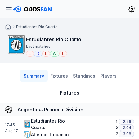
Estudiantes Rio Cuarto
Estudiantes Rio Cuarto
Last matches
L
D
L
W
L
Summary
Fixtures
Standings
Players
Fixtures
Argentina. Primera Division
Estudiantes Rio
1
2.56
17:45
Cuarto
X
2.04
Aug 17
2
3.08
Atletico Tucuman