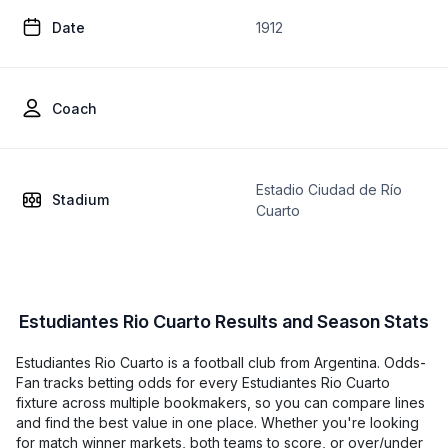
Date
1912
Coach
Estadio Ciudad de Río
Stadium
Cuarto
Estudiantes Rio Cuarto Results and Season Stats
Estudiantes Rio Cuarto is a football club from Argentina. Odds-
Fan tracks betting odds for every Estudiantes Rio Cuarto
fixture across multiple bookmakers, so you can compare lines
and find the best value in one place. Whether you're looking
for match winner markets, both teams to score, or over/under