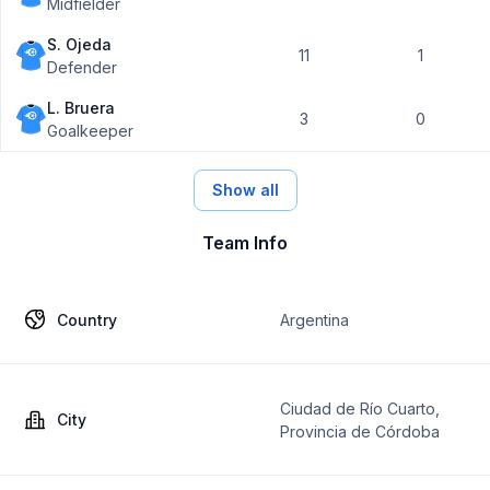
Midfielder
S. Ojeda
11
1
Defender
L. Bruera
3
0
Goalkeeper
Show all
Team Info
Country
Argentina
Ciudad de Río Cuarto,
City
Provincia de Córdoba