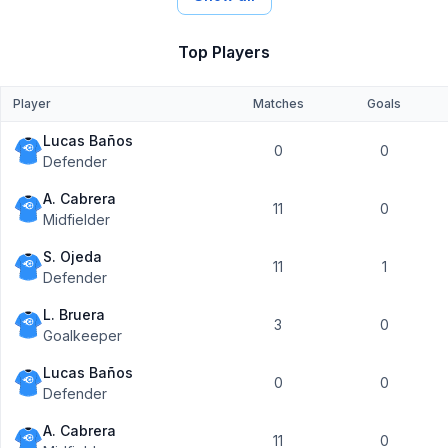
Top Players
Player
Matches
Goals
Lucas Baños
0
0
Defender
A. Cabrera
11
0
Midfielder
S. Ojeda
11
1
Defender
L. Bruera
3
0
Goalkeeper
Lucas Baños
0
0
Defender
A. Cabrera
11
0