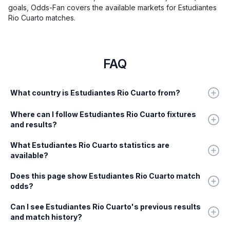
goals, Odds-Fan covers the available markets for Estudiantes
Rio Cuarto matches.
FAQ
What country is Estudiantes Rio Cuarto from?
Where can I follow Estudiantes Rio Cuarto fixtures
and results?
What Estudiantes Rio Cuarto statistics are
available?
Does this page show Estudiantes Rio Cuarto match
odds?
Can I see Estudiantes Rio Cuarto's previous results
and match history?