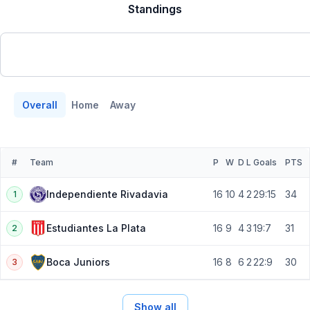
Standings
Overall
Home
Away
#
Team
P
W
D
L
Goals
PTS
16
10
4
2
29:15
34
Independiente Rivadavia
1
16
9
4
3
19:7
31
Estudiantes La Plata
2
16
8
6
2
22:9
30
Boca Juniors
3
Show all