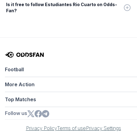
Is it free to follow Estudiantes Rio Cuarto on Odds-
Fan?
Football
More Action
Top Matches
Follow us
Privacy Policy
Terms of use
Privacy Settings