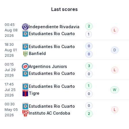
Last scores
00:45
2
Independiente Rivadavia
Aug 08
L
Estudiantes Rio Cuarto
1
2026
18:30
0
Estudiantes Rio Cuarto
Aug 01
D
Banfield
0
2026
00:15
3
Argentinos Juniors
Jul 29
L
Estudiantes Rio Cuarto
0
2026
17:45
1
Estudiantes Rio Cuarto
Jul 25
W
Tigre
0
2026
00:30
0
Estudiantes Rio Cuarto
May 05
L
Instituto AC Cordoba
2
2026