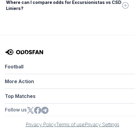
Where can I compare odds for Excursionistas vs CSD
Liniers?
Football
More Action
Top Matches
Follow us
Privacy Policy
Terms of use
Privacy Settings