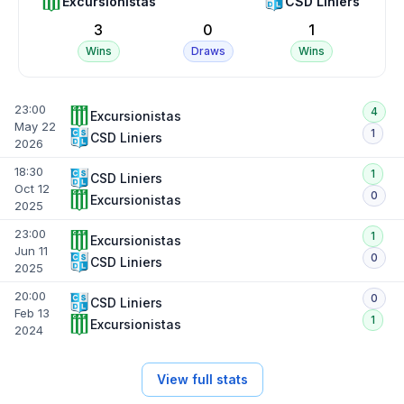
Excursionistas
CSD Liniers
3
0
1
Wins
Draws
Wins
23:00
4
Excursionistas
May 22
1
CSD Liniers
2026
18:30
1
CSD Liniers
Oct 12
0
Excursionistas
2025
23:00
1
Excursionistas
Jun 11
0
CSD Liniers
2025
20:00
0
CSD Liniers
Feb 13
1
Excursionistas
2024
View full stats