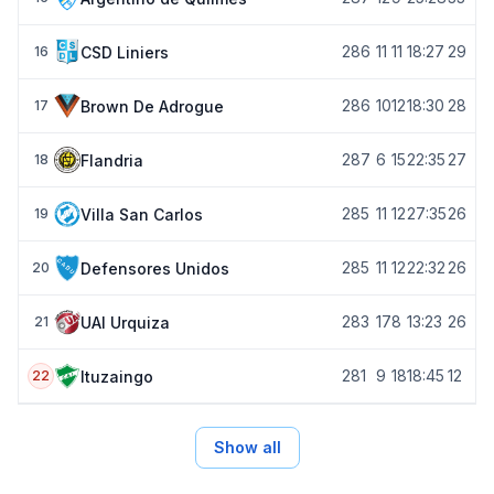
28
6
11
11
18:27
29
CSD Liniers
16
28
6
10
12
18:30
28
Brown De Adrogue
17
28
7
6
15
22:35
27
Flandria
18
28
5
11
12
27:35
26
Villa San Carlos
19
28
5
11
12
22:32
26
Defensores Unidos
20
28
3
17
8
13:23
26
UAI Urquiza
21
28
1
9
18
18:45
12
Ituzaingo
22
Show all