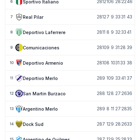
28
12
10
6
28:22
46
Sportivo Italiano
6
28
12
7
9
33:31
43
Real Pilar
7
28
11
8
9
32:33
41
Deportivo Laferrere
8
28
10
9
9
31:28
39
Comunicaciones
9
28
10
8
10
31:33
38
Deportivo Armenio
10
28
9
10
9
33:41
37
Deportivo Merlo
11
28
8
12
8
27:26
36
San Martin Burzaco
12
28
9
8
11
27:28
35
Argentino Merlo
13
28
7
12
9
28:26
33
Dock Sud
14
28
7
12
9
25:28
33
Argentino de Quilmes
15