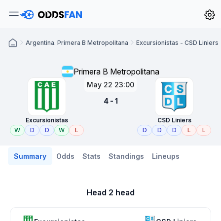
Argentina. Primera B Metropolitana
Excursionistas - CSD Liniers
Primera B Metropolitana
May 22 23:00
4 - 1
Excursionistas
CSD Liniers
W
D
D
W
L
D
D
D
L
L
Summary
Odds
Stats
Standings
Lineups
Head 2 head