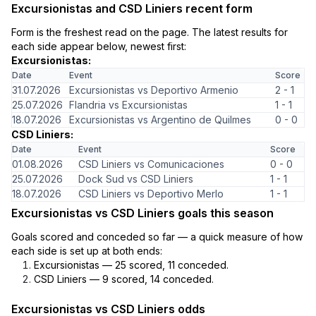
Excursionistas and CSD Liniers recent form
Form is the freshest read on the page. The latest results for
each side appear below, newest first:
Excursionistas:
Date
Event
Score
31.07.2026
Excursionistas vs Deportivo Armenio
2 - 1
25.07.2026
Flandria vs Excursionistas
1 - 1
18.07.2026
Excursionistas vs Argentino de Quilmes
0 - 0
CSD Liniers:
Date
Event
Score
01.08.2026
CSD Liniers vs Comunicaciones
0 - 0
25.07.2026
Dock Sud vs CSD Liniers
1 - 1
18.07.2026
CSD Liniers vs Deportivo Merlo
1 - 1
Excursionistas vs CSD Liniers goals this season
Goals scored and conceded so far — a quick measure of how
each side is set up at both ends:
Excursionistas — 25 scored, 11 conceded.
CSD Liniers — 9 scored, 14 conceded.
Excursionistas vs CSD Liniers odds