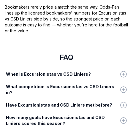
Bookmakers rarely price a match the same way. Odds-Fan
lines up the licensed bookmakers' numbers for Excursionistas
vs CSD Liniers side by side, so the strongest price on each
outcome is easy to find — whether you're here for the football
or the value.
FAQ
When is Excursionistas vs CSD Liniers?
What competition is Excursionistas vs CSD Liniers
in?
Have Excursionistas and CSD Liniers met before?
How many goals have Excursionistas and CSD
Liniers scored this season?