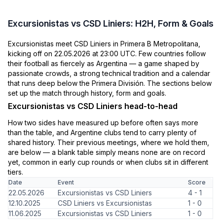
Excursionistas vs CSD Liniers: H2H, Form & Goals
Excursionistas meet CSD Liniers in Primera B Metropolitana,
kicking off on 22.05.2026 at 23:00 UTC. Few countries follow
their football as fiercely as Argentina — a game shaped by
passionate crowds, a strong technical tradition and a calendar
that runs deep below the Primera División. The sections below
set up the match through history, form and goals.
Excursionistas vs CSD Liniers head-to-head
How two sides have measured up before often says more
than the table, and Argentine clubs tend to carry plenty of
shared history. Their previous meetings, where we hold them,
are below — a blank table simply means none are on record
yet, common in early cup rounds or when clubs sit in different
tiers.
Date
Event
Score
22.05.2026
Excursionistas vs CSD Liniers
4 - 1
12.10.2025
CSD Liniers vs Excursionistas
1 - 0
11.06.2025
Excursionistas vs CSD Liniers
1 - 0