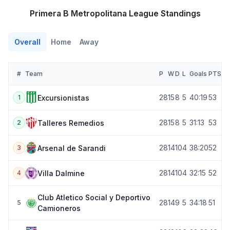
Primera B Metropolitana League Standings
Overall
Home
Away
#
Team
P
W
D
L
Goals
PTS
28
15
8
5
40:19
53
Excursionistas
1
28
15
8
5
31:13
53
Talleres Remedios
2
28
14
10
4
38:20
52
Arsenal de Sarandi
3
28
14
10
4
32:15
52
Villa Dalmine
4
Club Atletico Social y Deportivo
28
14
9
5
34:18
51
5
Camioneros