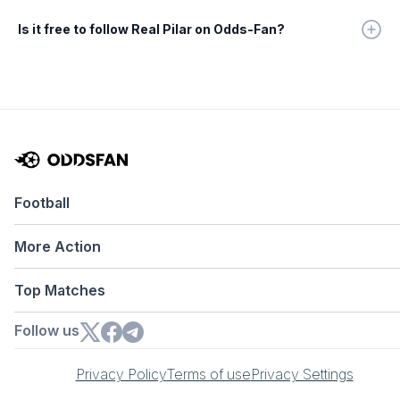
Is it free to follow Real Pilar on Odds-Fan?
Football
More Action
Top Matches
Follow us
Privacy Policy
Terms of use
Privacy Settings