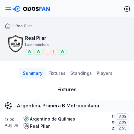
Real Pilar
Real Pilar
Last matches
W
W
L
L
W
Summary
Fixtures
Standings
Players
Fixtures
Argentina. Primera B Metropolitana
1
3.32
Argentino de Quilmes
18:00
X
2.09
Aug 08
Real Pilar
2
2.55