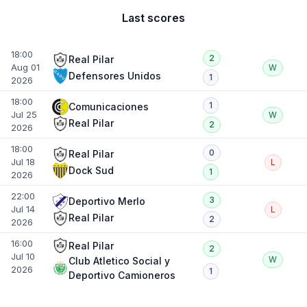
Last scores
18:00
2
Real Pilar
Aug 01
W
Defensores Unidos
1
2026
18:00
1
Comunicaciones
Jul 25
W
Real Pilar
2
2026
18:00
0
Real Pilar
Jul 18
L
Dock Sud
1
2026
22:00
3
Deportivo Merlo
Jul 14
L
Real Pilar
2
2026
16:00
Real Pilar
2
Jul 10
W
Club Atletico Social y
2026
1
Deportivo Camioneros