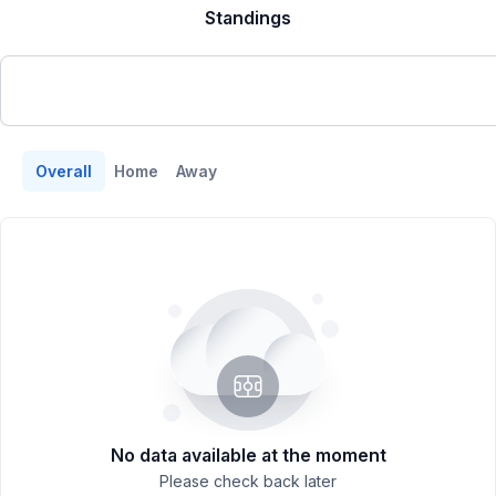
Standings
Overall
Home
Away
No data available at the moment
Please check back later