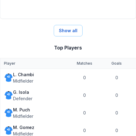
Show all
Top Players
Player
Matches
Goals
L. Chambi
0
0
Midfielder
G. Isola
0
0
Defender
M. Puch
0
0
Midfielder
M. Gomez
0
0
Midfielder