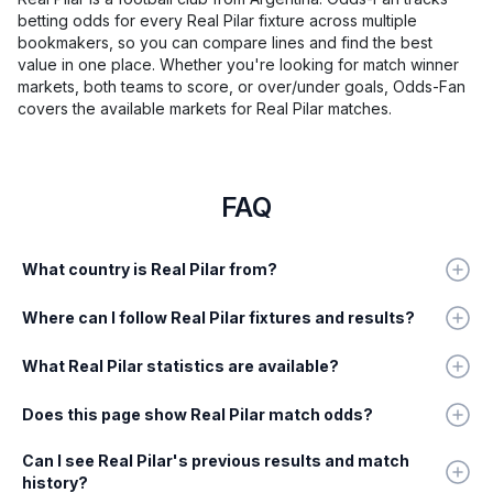
betting odds for every Real Pilar fixture across multiple
bookmakers, so you can compare lines and find the best
value in one place. Whether you're looking for match winner
markets, both teams to score, or over/under goals, Odds-Fan
covers the available markets for Real Pilar matches.
FAQ
What country is Real Pilar from?
Where can I follow Real Pilar fixtures and results?
What Real Pilar statistics are available?
Does this page show Real Pilar match odds?
Can I see Real Pilar's previous results and match
history?