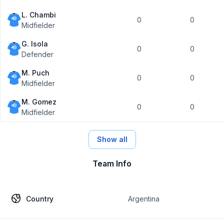
L. Chambi
0
0
Midfielder
G. Isola
0
0
Defender
M. Puch
0
0
Midfielder
M. Gomez
0
0
Midfielder
Show all
Team Info
Country
Argentina