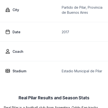
Partido de Pilar, Provincia
City
de Buenos Aires
Date
2017
Coach
Stadium
Estadio Municipal de Pilar
Real Pilar Results and Season Stats
Real Pilar is a football club from Argentina. Odds-Fan tracks