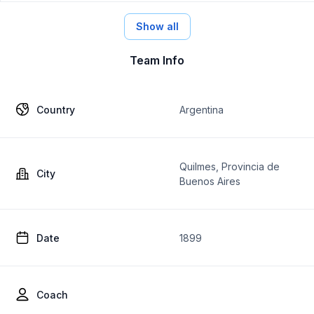
Show all
Team Info
Country
Argentina
Quilmes, Provincia de
City
Buenos Aires
Date
1899
Coach