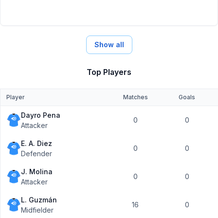
Show all
Top Players
Player
Matches
Goals
Dayro Pena
0
0
Attacker
E. A. Diez
0
0
Defender
J. Molina
0
0
Attacker
L. Guzmán
16
0
Midfielder