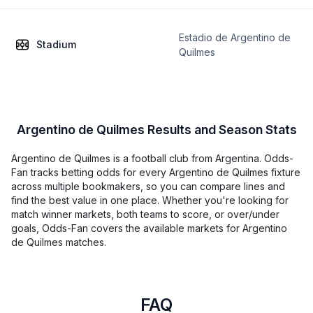
Estadio de Argentino de
Stadium
Quilmes
Argentino de Quilmes Results and Season Stats
Argentino de Quilmes is a football club from Argentina. Odds-
Fan tracks betting odds for every Argentino de Quilmes fixture
across multiple bookmakers, so you can compare lines and
find the best value in one place. Whether you're looking for
match winner markets, both teams to score, or over/under
goals, Odds-Fan covers the available markets for Argentino
de Quilmes matches.
FAQ