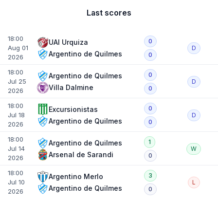
Last scores
18:00
0
UAI Urquiza
Aug 01
D
Argentino de Quilmes
0
2026
18:00
0
Argentino de Quilmes
Jul 25
D
Villa Dalmine
0
2026
18:00
0
Excursionistas
Jul 18
D
Argentino de Quilmes
0
2026
18:00
1
Argentino de Quilmes
Jul 14
W
Arsenal de Sarandi
0
2026
18:00
3
Argentino Merlo
Jul 10
L
Argentino de Quilmes
0
2026