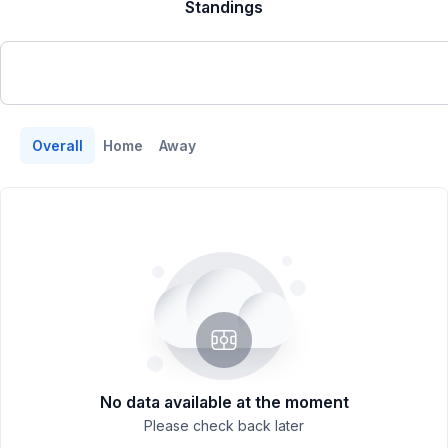
Standings
Overall
Home
Away
No data available at the moment
Please check back later