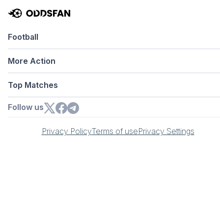
Football
More Action
Top Matches
Follow us
Privacy Policy
Terms of use
Privacy Settings