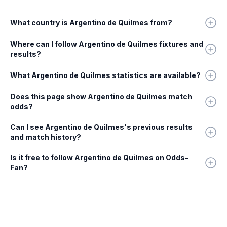
What country is Argentino de Quilmes from?
Where can I follow Argentino de Quilmes fixtures and
results?
What Argentino de Quilmes statistics are available?
Does this page show Argentino de Quilmes match
odds?
Can I see Argentino de Quilmes's previous results
and match history?
Is it free to follow Argentino de Quilmes on Odds-
Fan?