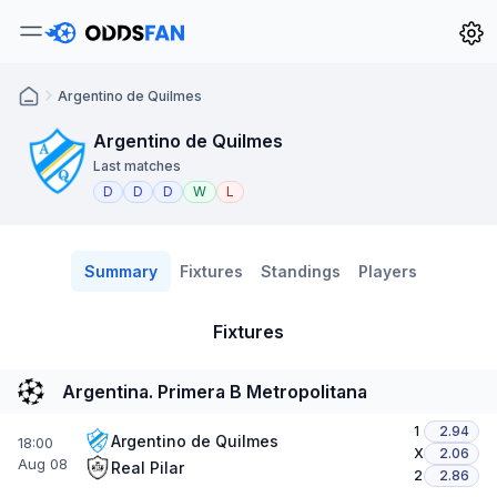
Argentino de Quilmes
Argentino de Quilmes
Last matches
D
D
D
W
L
Summary
Fixtures
Standings
Players
Fixtures
Argentina. Primera B Metropolitana
1
2.94
Argentino de Quilmes
18:00
X
2.06
Aug 08
Real Pilar
2
2.86