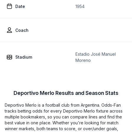
Date
1954
Coach
Estadio José Manuel
Stadium
Moreno
Deportivo Merlo Results and Season Stats
Deportivo Merlo is a football club from Argentina. Odds-Fan
tracks betting odds for every Deportivo Merlo fixture across
multiple bookmakers, so you can compare lines and find the
best value in one place. Whether you're looking for match
winner markets, both teams to score, or over/under goals,