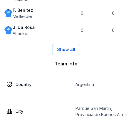
F. Benitez
0
0
Midfielder
J. Da Rosa
0
0
Attacker
Show all
Team Info
Country
Argentina
Parque San Martín,
City
Provincia de Buenos Aires