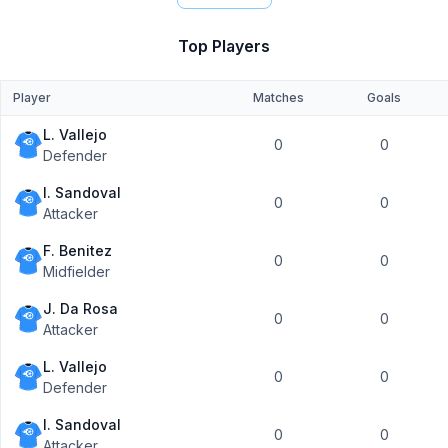
Top Players
Player
Matches
Goals
L. Vallejo
0
0
Defender
I. Sandoval
0
0
Attacker
F. Benitez
0
0
Midfielder
J. Da Rosa
0
0
Attacker
L. Vallejo
0
0
Defender
I. Sandoval
0
0
Attacker