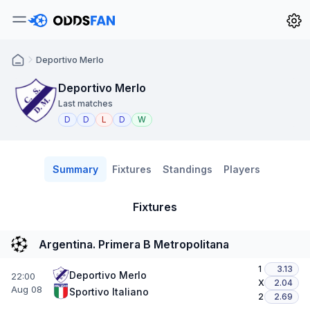
Deportivo Merlo
Deportivo Merlo
Last matches
D
D
L
D
W
Summary
Fixtures
Standings
Players
Fixtures
Argentina. Primera B Metropolitana
1
3.13
Deportivo Merlo
22:00
X
2.04
Aug 08
Sportivo Italiano
2
2.69