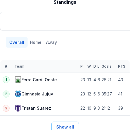
Standings
Overall
Home
Away
#
Team
P
W
D
L
Goals
PTS
23
13
4
6
26:21
43
Ferro Carril Oeste
1
23
12
5
6
35:27
41
Gimnasia Jujuy
2
22
10
9
3
21:12
39
Tristan Suarez
3
Show all