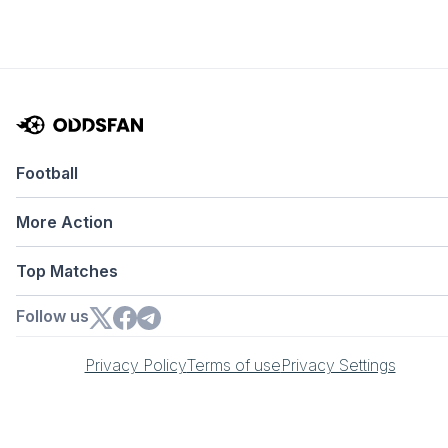
Football
More Action
Top Matches
Follow us
Privacy Policy
Terms of use
Privacy Settings