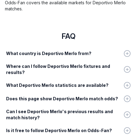
Odds-Fan covers the available markets for Deportivo Merlo
matches.
FAQ
What country is Deportivo Merlo from?
Where can I follow Deportivo Merlo fixtures and
results?
What Deportivo Merlo statistics are available?
Does this page show Deportivo Merlo match odds?
Can I see Deportivo Merlo's previous results and
match history?
Is it free to follow Deportivo Merlo on Odds-Fan?