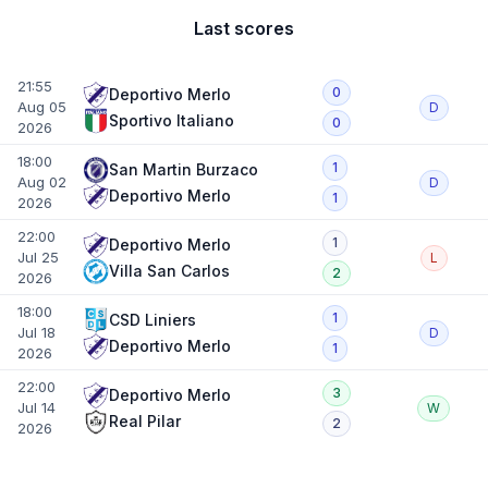
Last scores
21:55
0
Deportivo Merlo
Aug 05
D
Sportivo Italiano
0
2026
18:00
1
San Martin Burzaco
Aug 02
D
Deportivo Merlo
1
2026
22:00
1
Deportivo Merlo
Jul 25
L
Villa San Carlos
2
2026
18:00
1
CSD Liniers
Jul 18
D
Deportivo Merlo
1
2026
22:00
3
Deportivo Merlo
Jul 14
W
Real Pilar
2
2026