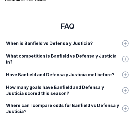
FAQ
When is Banfield vs Defensa y Justicia?
What competition is Banfield vs Defensa y Justicia
in?
Have Banfield and Defensa y Justicia met before?
How many goals have Banfield and Defensa y
Justicia scored this season?
Where can I compare odds for Banfield vs Defensa y
Justicia?