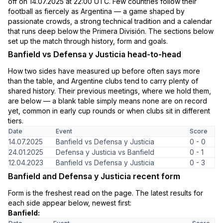
off on 14.07.2025 at 22:00 UTC. Few countries follow their
football as fiercely as Argentina — a game shaped by
passionate crowds, a strong technical tradition and a calendar
that runs deep below the Primera División. The sections below
set up the match through history, form and goals.
Banfield vs Defensa y Justicia head-to-head
How two sides have measured up before often says more
than the table, and Argentine clubs tend to carry plenty of
shared history. Their previous meetings, where we hold them,
are below — a blank table simply means none are on record
yet, common in early cup rounds or when clubs sit in different
tiers.
Date
Event
Score
14.07.2025
Banfield vs Defensa y Justicia
0 - 0
24.01.2025
Defensa y Justicia vs Banfield
0 - 1
12.04.2023
Banfield vs Defensa y Justicia
0 - 3
Banfield and Defensa y Justicia recent form
Form is the freshest read on the page. The latest results for
each side appear below, newest first:
Banfield: