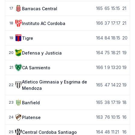
16
5
6
5
15:15
21
Barracas Central
17
16
6
3
7
17:17
21
Instituto AC Cordoba
18
16
4
8
4
18:15
20
Tigre
19
16
4
7
5
18:21
19
Defensa y Justicia
20
16
6
1
9
13:20
19
CA Sarmiento
21
Atletico Gimnasia y Esgrima de
16
5
4
7
14:22
19
22
Mendoza
16
5
3
8
17:19
18
Banfield
23
16
3
7
6
10:15
16
Platense
24
16
4
4
8
11:21
16
Central Cordoba Santiago
25