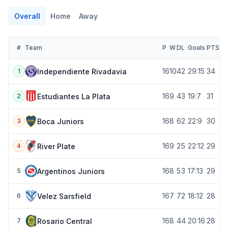
Overall
Home
Away
#
Team
P
W
D
L
Goals
PTS
16
10
4
2
29:15
34
Independiente Rivadavia
1
16
9
4
3
19:7
31
Estudiantes La Plata
2
16
8
6
2
22:9
30
Boca Juniors
3
16
9
2
5
22:12
29
River Plate
4
16
8
5
3
17:13
29
Argentinos Juniors
5
16
7
7
2
18:12
28
Velez Sarsfield
6
16
8
4
4
20:16
28
Rosario Central
7