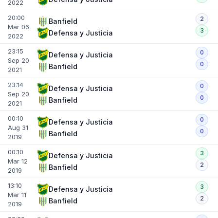
2022
20:00
2
Banfield
Mar 06
3
Defensa y Justicia
2022
23:15
0
Defensa y Justicia
Sep 20
0
Banfield
2021
23:14
0
Defensa y Justicia
Sep 20
0
Banfield
2021
00:10
0
Defensa y Justicia
Aug 31
0
Banfield
2019
00:10
3
Defensa y Justicia
Mar 12
2
Banfield
2019
13:10
3
Defensa y Justicia
Mar 11
2
Banfield
2019