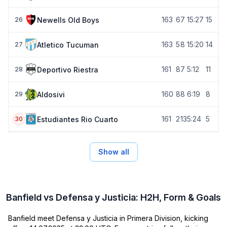
16
3
6
7
15:27
15
Newells Old Boys
26
16
3
5
8
15:20
14
Atletico Tucuman
27
16
1
8
7
5:12
11
Deportivo Riestra
28
16
0
8
8
6:19
8
Aldosivi
29
16
1
2
13
5:24
5
Estudiantes Rio Cuarto
30
Show all
Banfield vs Defensa y Justicia: H2H, Form & Goals
Banfield meet Defensa y Justicia in Primera Division, kicking