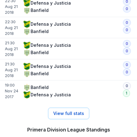
22:30
0
Defensa y Justicia
Aug 21
0
Banfield
2018
22:30
0
Defensa y Justicia
Aug 21
0
Banfield
2018
21:30
0
Defensa y Justicia
Aug 21
0
Banfield
2018
21:30
0
Defensa y Justicia
Aug 21
0
Banfield
2018
19:00
0
Banfield
Nov 24
1
Defensa y Justicia
2017
View full stats
Primera Division League Standings