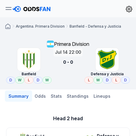
Argentina. Primera Division
Banfield - Defensa y Justicia
Primera Division
Jul 14 22:00
0 - 0
Banfield
Defensa y Justicia
D
W
L
D
W
L
W
D
L
D
Summary
Odds
Stats
Standings
Lineups
Head 2 head
Defensa y