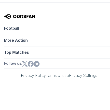
Football
More Action
Top Matches
Follow us
Privacy Policy
Terms of use
Privacy Settings