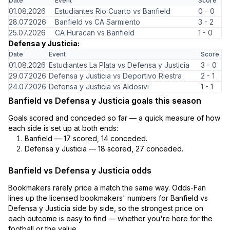
Date
Event
Score
01.08.2026
Estudiantes Rio Cuarto vs Banfield
0 - 0
28.07.2026
Banfield vs CA Sarmiento
3 - 2
25.07.2026
CA Huracan vs Banfield
1 - 0
Defensa y Justicia:
Date
Event
Score
01.08.2026
Estudiantes La Plata vs Defensa y Justicia
3 - 0
29.07.2026
Defensa y Justicia vs Deportivo Riestra
2 - 1
24.07.2026
Defensa y Justicia vs Aldosivi
1 - 1
Banfield vs Defensa y Justicia goals this season
Goals scored and conceded so far — a quick measure of how
each side is set up at both ends:
Banfield — 17 scored, 14 conceded.
Defensa y Justicia — 18 scored, 27 conceded.
Banfield vs Defensa y Justicia odds
Bookmakers rarely price a match the same way. Odds-Fan
lines up the licensed bookmakers' numbers for Banfield vs
Defensa y Justicia side by side, so the strongest price on
each outcome is easy to find — whether you're here for the
football or the value.