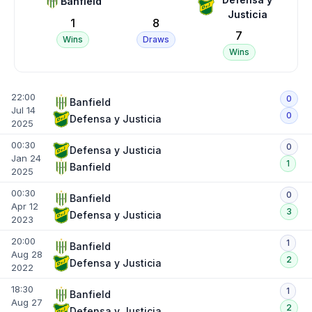
Banfield
Justicia
1
8
7
Wins
Draws
Wins
22:00
0
Banfield
Jul 14
0
Defensa y Justicia
2025
00:30
0
Defensa y Justicia
Jan 24
1
Banfield
2025
00:30
0
Banfield
Apr 12
3
Defensa y Justicia
2023
20:00
1
Banfield
Aug 28
2
Defensa y Justicia
2022
18:30
1
Banfield
Aug 27
2
Defensa y Justicia