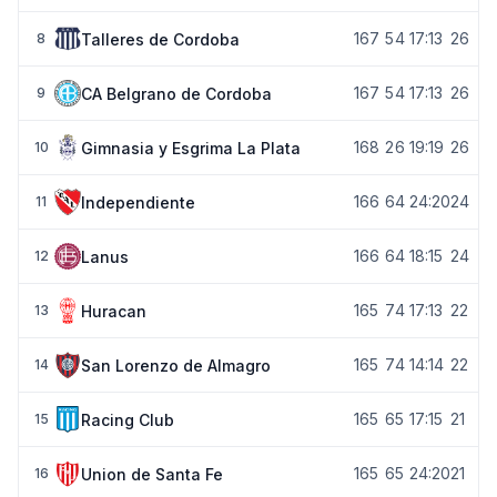
16
7
5
4
17:13
26
Talleres de Cordoba
8
16
7
5
4
17:13
26
CA Belgrano de Cordoba
9
16
8
2
6
19:19
26
Gimnasia y Esgrima La Plata
10
16
6
6
4
24:20
24
Independiente
11
16
6
6
4
18:15
24
Lanus
12
16
5
7
4
17:13
22
Huracan
13
16
5
7
4
14:14
22
San Lorenzo de Almagro
14
16
5
6
5
17:15
21
Racing Club
15
16
5
6
5
24:20
21
Union de Santa Fe
16