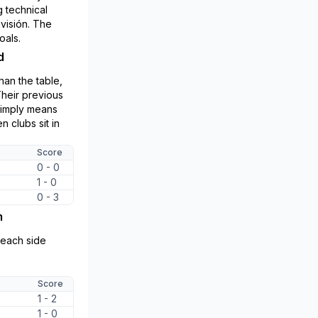
 technical
ivisión. The
oals.
d
an the table,
Their previous
simply means
 clubs sit in
Score
0 - 0
1 - 0
0 - 3
m
r each side
Score
1 - 2
1 - 0