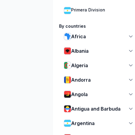
Primera Division
By countries
Africa
Albania
Algeria
Andorra
Angola
Antigua and Barbuda
Argentina