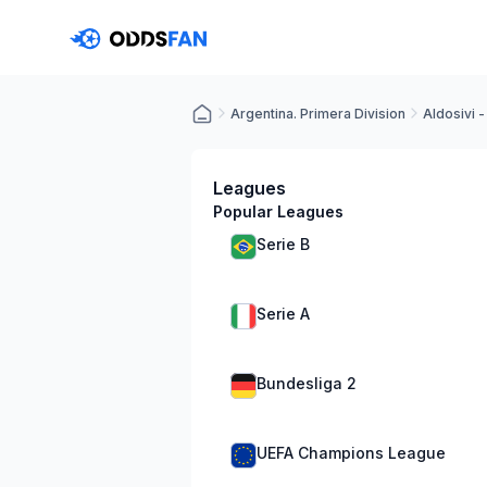
Argentina. Primera Division
Aldosivi 
Leagues
Popular Leagues
Serie B
Serie A
Bundesliga 2
UEFA Champions League