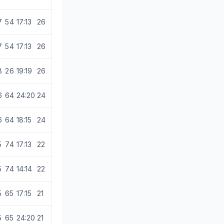
7
5
4
17:13
26
7
5
4
17:13
26
8
2
6
19:19
26
6
6
4
24:20
24
6
6
4
18:15
24
5
7
4
17:13
22
5
7
4
14:14
22
5
6
5
17:15
21
5
6
5
24:20
21