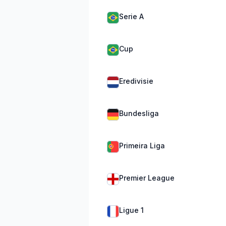
Serie A
Cup
Eredivisie
Bundesliga
Primeira Liga
Premier League
Ligue 1