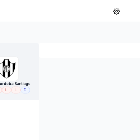
Cordoba Santiago
L
L
D