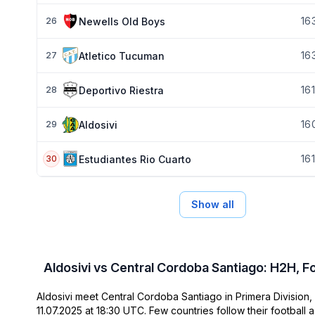
16
Newells Old Boys
26
16
Atletico Tucuman
27
16
1
Deportivo Riestra
28
16
Aldosivi
29
16
1
Estudiantes Rio Cuarto
30
Show all
Aldosivi vs Central Cordoba Santiago: H2H, F
Aldosivi meet Central Cordoba Santiago in Primera Division, 
11.07.2025 at 18:30 UTC. Few countries follow their football a