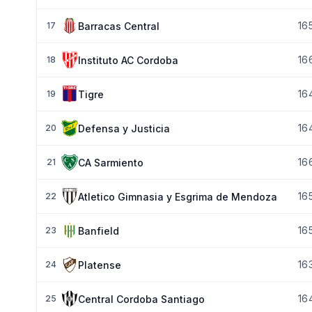
16
Barracas Central
17
16
Instituto AC Cordoba
18
16
Tigre
19
16
Defensa y Justicia
20
16
CA Sarmiento
21
16
Atletico Gimnasia y Esgrima de Mendoza
22
16
Banfield
23
16
Platense
24
16
Central Cordoba Santiago
25