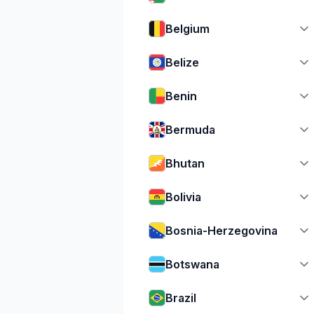
Belgium
Belize
Benin
Bermuda
Bhutan
Bolivia
Bosnia-Herzegovina
Botswana
Brazil