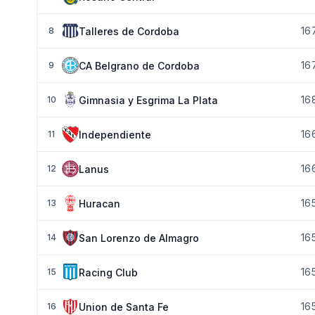
16
Talleres de Cordoba
8
16
CA Belgrano de Cordoba
9
16
Gimnasia y Esgrima La Plata
10
16
Independiente
11
16
Lanus
12
16
Huracan
13
16
San Lorenzo de Almagro
14
16
Racing Club
15
16
Union de Santa Fe
16