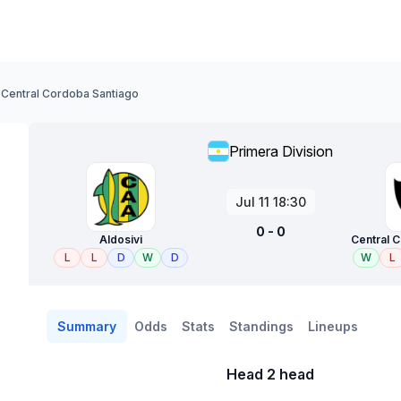
- Central Cordoba Santiago
Primera Division
Jul 11 18:30
0 - 0
Aldosivi
Central 
L
L
D
W
D
W
L
Summary
Odds
Stats
Standings
Lineups
Head 2 head