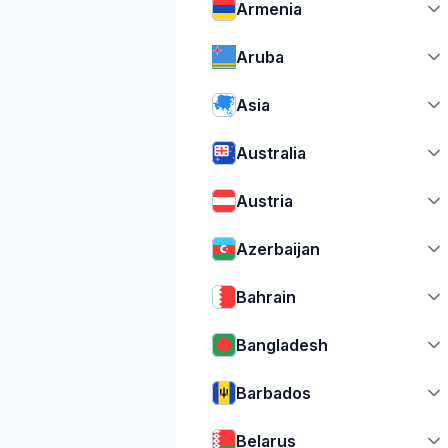
Armenia
Aruba
Asia
Australia
Austria
Azerbaijan
Bahrain
Bangladesh
Barbados
Belarus