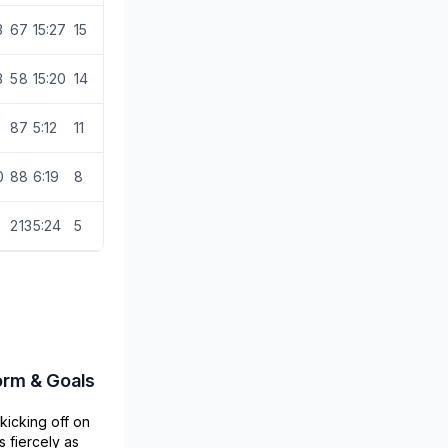
3
6
7
15:27
15
3
5
8
15:20
14
8
7
5:12
11
0
8
8
6:19
8
2
13
5:24
5
orm & Goals
kicking off on
s fiercely as