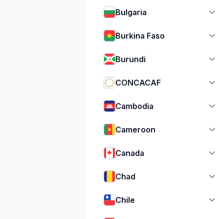
Bulgaria
Burkina Faso
Burundi
CONCACAF
Cambodia
Cameroon
Canada
Chad
Chile