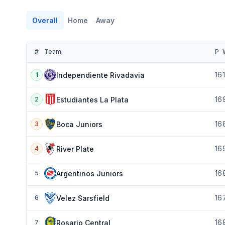
Overall
Home
Away
#
Team
P
16
Independiente Rivadavia
1
16
Estudiantes La Plata
2
16
Boca Juniors
3
16
River Plate
4
16
Argentinos Juniors
5
16
Velez Sarsfield
6
16
Rosario Central
7