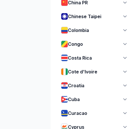
China PR
Chinese Taipei
Colombia
Congo
Costa Rica
Cote d'Ivoire
Croatia
Cuba
Curacao
Cyprus