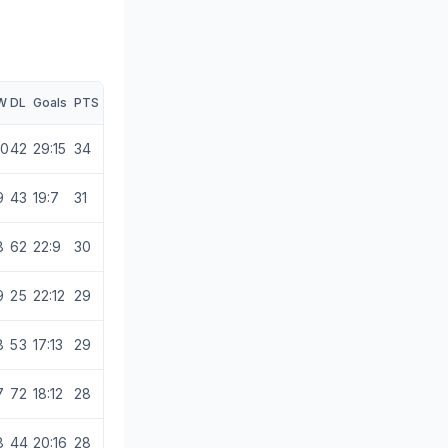
W
D
L
Goals
PTS
10
4
2
29:15
34
9
4
3
19:7
31
8
6
2
22:9
30
9
2
5
22:12
29
8
5
3
17:13
29
7
7
2
18:12
28
8
4
4
20:16
28