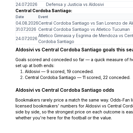
24.07.2026
Defensa y Justicia vs Aldosivi
Central Cordoba Santiago:
Date
Event
04.08.2026
Central Cordoba Santiago vs San Lorenzo de A
31.07.2026
Central Cordoba Santiago vs Atletico Tucuman
Atletico Gimnasia y Esgrima de Mendoza vs Cent
24.07.2026
Cordoba Santiago
Aldosivi vs Central Cordoba Santiago goals this s
Goals scored and conceded so far — a quick measure of h
set up at both ends:
Aldosivi — 9 scored, 19 conceded.
Central Cordoba Santiago — 11 scored, 22 conceded.
Aldosivi vs Central Cordoba Santiago odds
Bookmakers rarely price a match the same way. Odds-Fan li
licensed bookmakers' numbers for Aldosivi vs Central Cor
side by side, so the strongest price on each outcome is eas
whether you're here for the football or the value.