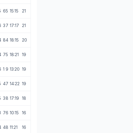
5
6
5
15:15
21
6
3
7
17:17
21
4
8
4
18:15
20
4
7
5
18:21
19
6
1
9
13:20
19
5
4
7
14:22
19
5
3
8
17:19
18
3
7
6
10:15
16
4
4
8
11:21
16