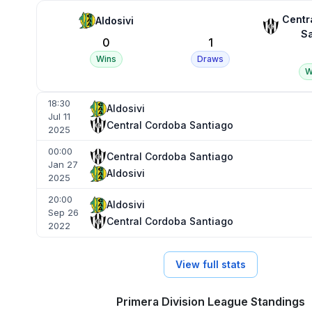
Centr
Aldosivi
Sa
0
1
Wins
Draws
W
18:30
Aldosivi
Jul 11
Central Cordoba Santiago
2025
00:00
Central Cordoba Santiago
Jan 27
Aldosivi
2025
20:00
Aldosivi
Sep 26
Central Cordoba Santiago
2022
View full stats
Primera Division League Standings