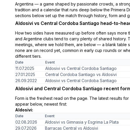
Argentina — a game shaped by passionate crowds, a strong
tradition and a calendar that runs deep below the Primera D
sections below set up the match through history, form and g
Aldosivi vs Central Cordoba Santiago head-to-hea
How two sides have measured up before often says more th
and Argentine clubs tend to carry plenty of shared history. 
meetings, where we hold them, are below — a blank table 
none are on record yet, common in early cup rounds or when
different tiers.
Date
Event
11.07.2025
Aldosivi vs Central Cordoba Santiago
27.01.2025
Central Cordoba Santiago vs Aldosivi
26.09.2022
Aldosivi vs Central Cordoba Santiago
Aldosivi and Central Cordoba Santiago recent for
Form is the freshest read on the page. The latest results fo
appear below, newest first:
Aldosivi:
Date
Event
02.08.2026
Aldosivi vs Gimnasia y Esgrima La Plata
29.07.2026
Barracas Central vs Aldosivi