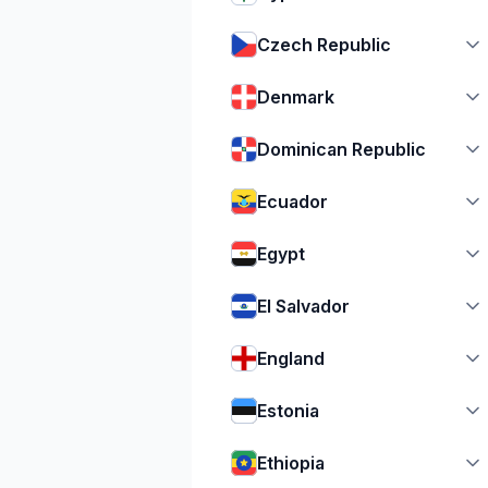
Czech Republic
Denmark
Dominican Republic
Ecuador
Egypt
El Salvador
England
Estonia
Ethiopia