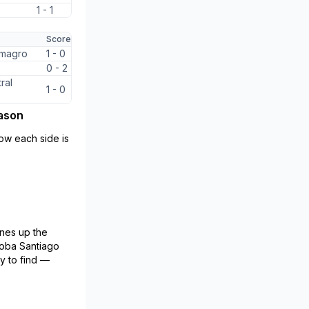
1 - 1
Score
lmagro
1 - 0
0 - 2
ral
1 - 0
eason
ow each side is
nes up the
doba Santiago
y to find —