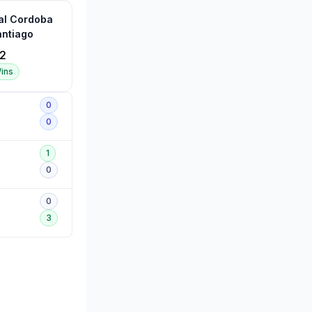
al Cordoba
ntiago
2
ins
0
0
1
0
0
3