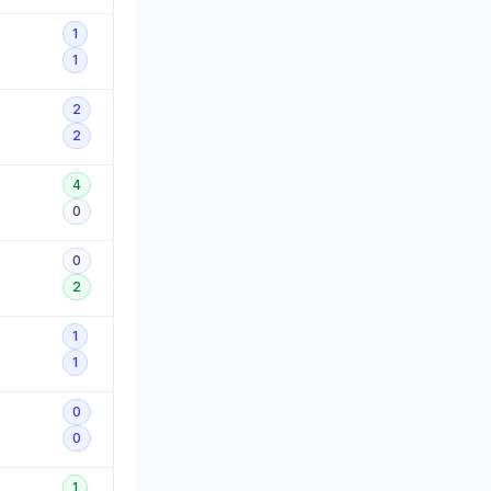
1
1
2
2
4
0
0
2
1
1
0
0
1