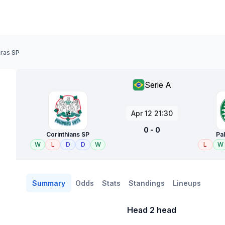
iras SP
Serie A
Apr 12 21:30
0 - 0
Corinthians SP
Pa
W
L
D
D
W
L
W
Summary
Odds
Stats
Standings
Lineups
Head 2 head