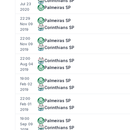
Corinthians SP
Jul 23
Palmeiras SP
2020
22:29
Palmeiras SP
Nov 09
Corinthians SP
2019
22:00
Palmeiras SP
Nov 09
Corinthians SP
2019
22:00
Corinthians SP
Aug 04
Palmeiras SP
2019
19:00
Palmeiras SP
Feb 02
Corinthians SP
2019
22:00
Palmeiras SP
Feb 01
Corinthians SP
2019
19:00
Palmeiras SP
Sep 09
Corinthians SP
2018