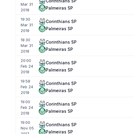
Corinthians SP
Mar 31
Palmeiras SP
2018
19:30
Corinthians SP
Mar 31
Palmeiras SP
2018
18:30
Corinthians SP
Mar 31
Palmeiras SP
2018
20:00
Corinthians SP
Feb 24
Palmeiras SP
2018
19:58
Corinthians SP
Feb 24
Palmeiras SP
2018
19:00
Corinthians SP
Feb 24
Palmeiras SP
2018
19:00
Corinthians SP
Nov 05
Palmeiras SP
2017