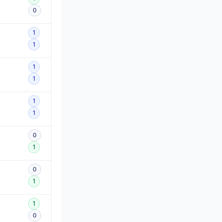
0
1
1
1
1
1
1
0
1
0
1
1
0