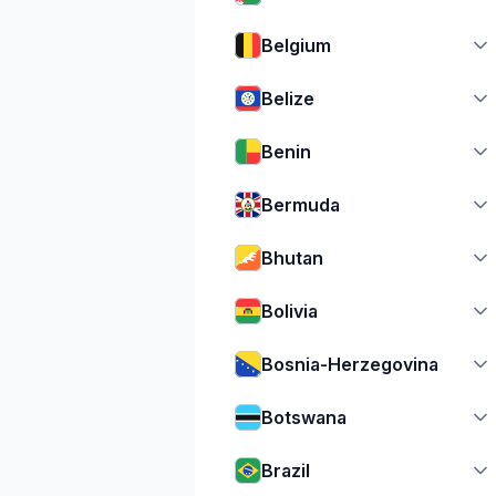
Belgium
Belize
Benin
Bermuda
Bhutan
Bolivia
Bosnia-Herzegovina
Botswana
Brazil