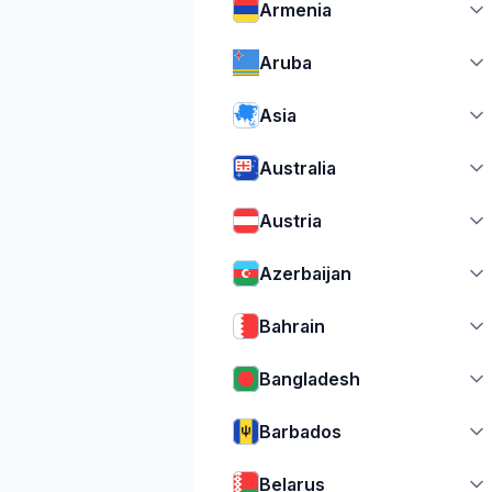
Armenia
Aruba
Asia
Australia
Austria
Azerbaijan
Bahrain
Bangladesh
Barbados
Belarus