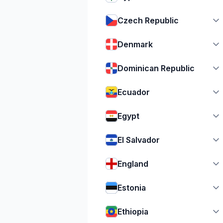
Czech Republic
Denmark
Dominican Republic
Ecuador
Egypt
El Salvador
England
Estonia
Ethiopia