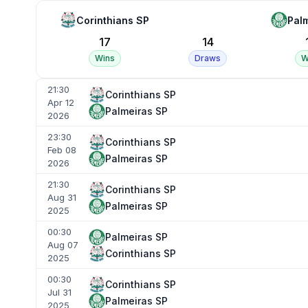
Corinthians SP
Pal
17
14
Wins
Draws
W
21:30
Corinthians SP
Apr 12
Palmeiras SP
2026
23:30
Corinthians SP
Feb 08
Palmeiras SP
2026
21:30
Corinthians SP
Aug 31
Palmeiras SP
2025
00:30
Palmeiras SP
Aug 07
Corinthians SP
2025
00:30
Corinthians SP
Jul 31
Palmeiras SP
2025