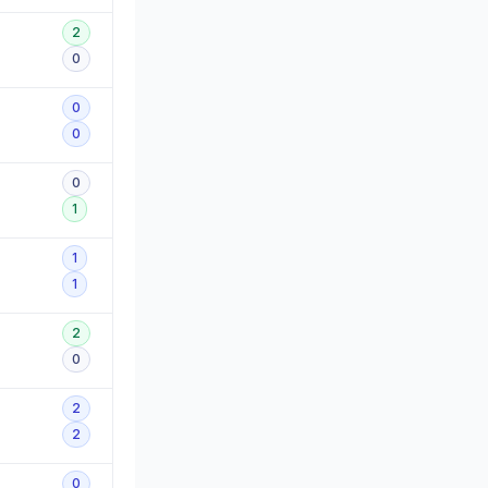
2
0
0
0
0
1
1
1
2
0
2
2
0