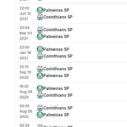
22:00
Palmeiras SP
Jun 12
Corinthians SP
2021
22:04
Corinthians SP
Mar 03
Palmeiras SP
2021
22:00
Palmeiras SP
Jan 18
Corinthians SP
2021
22:15
Corinthians SP
Sep 10
Palmeiras SP
2020
19:30
Palmeiras SP
Aug 08
Corinthians SP
2020
00:30
Corinthians SP
Aug 06
Palmeiras SP
2020
00:30