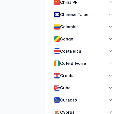
China PR
Chinese Taipei
Colombia
Congo
Costa Rica
Cote d'Ivoire
Croatia
Cuba
Curacao
Cyprus