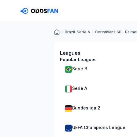
Brazil. Serie A
Corinthians SP - Palme
Leagues
Popular Leagues
Serie B
Serie A
Bundesliga 2
UEFA Champions League