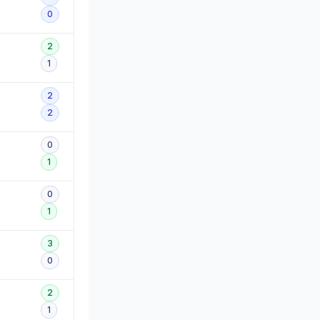
0
2
1
2
2
0
1
0
1
3
0
2
1