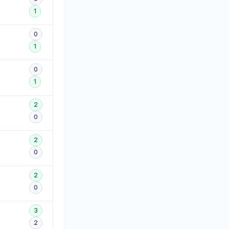
1
0
1
0
1
2
0
2
0
2
0
3
2