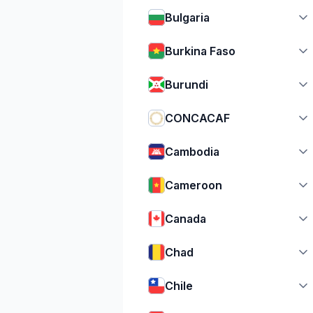
Bulgaria
Burkina Faso
Burundi
CONCACAF
Cambodia
Cameroon
Canada
Chad
Chile