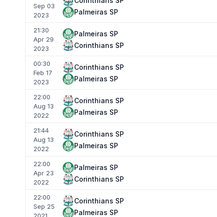
Corinthians SP
Sep 03
Palmeiras SP
2023
21:30
Palmeiras SP
Apr 29
Corinthians SP
2023
00:30
Corinthians SP
Feb 17
Palmeiras SP
2023
22:00
Corinthians SP
Aug 13
Palmeiras SP
2022
21:44
Corinthians SP
Aug 13
Palmeiras SP
2022
22:00
Palmeiras SP
Apr 23
Corinthians SP
2022
22:00
Corinthians SP
Sep 25
Palmeiras SP
2021