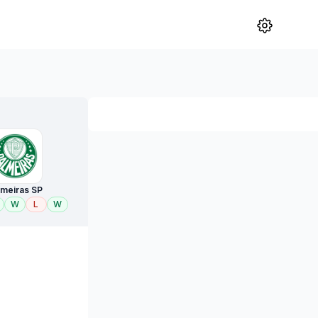
lmeiras SP
W
L
W