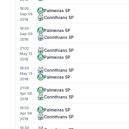
18:00
Palmeiras SP
Sep 09
Corinthians SP
2018
18:00
Palmeiras SP
Sep 09
Corinthians SP
2018
21:02
Corinthians SP
May 13
Palmeiras SP
2018
18:00
Corinthians SP
May 13
Palmeiras SP
2018
21:06
Palmeiras SP
Apr 08
Corinthians SP
2018
19:00
Palmeiras SP
Apr 08
Corinthians SP
2018
19:30