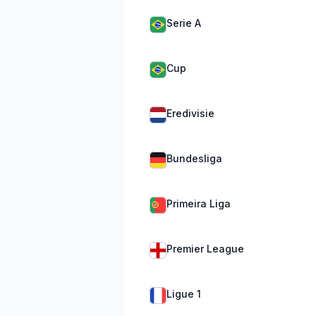
Serie A
Cup
Eredivisie
Bundesliga
Primeira Liga
Premier League
Ligue 1