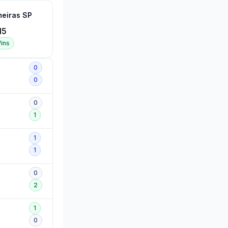
meiras SP
15
ins
0
0
0
1
1
1
0
2
1
0