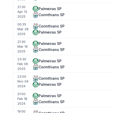
21:30
Palmeiras SP
Apr 12
Corinthians SP
2025
00:35
Corinthians SP
Mar 28
Palmeiras SP
2025
21:30
Palmeiras SP
Mar 16
Corinthians SP
2025
23:30
Palmeiras SP
Feb 06
Corinthians SP
2025
23:00
Corinthians SP
Nov 04
Palmeiras SP
2024
21:00
Palmeiras SP
Feb 18
Corinthians SP
2024
19:00