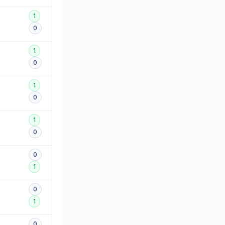
1
0
1
0
1
0
1
0
0
1
0
1
0