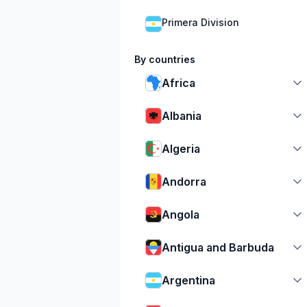
Primera Division
By countries
Africa
Albania
Algeria
Andorra
Angola
Antigua and Barbuda
Argentina