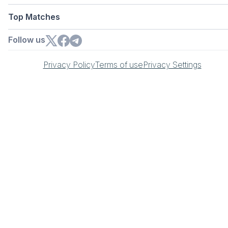
Top Matches
Follow us
Privacy Policy
Terms of use
Privacy Settings