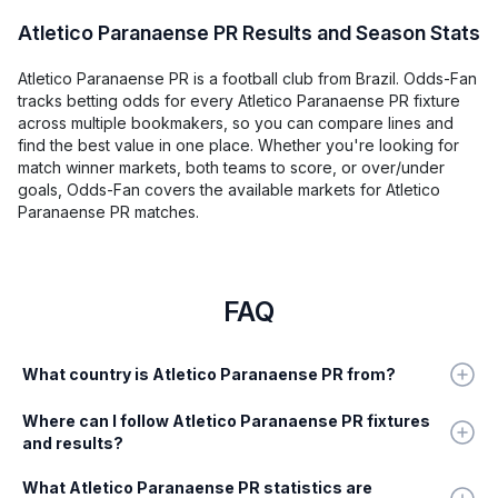
Atletico Paranaense PR Results and Season Stats
Atletico Paranaense PR is a football club from Brazil. Odds-Fan
tracks betting odds for every Atletico Paranaense PR fixture
across multiple bookmakers, so you can compare lines and
find the best value in one place. Whether you're looking for
match winner markets, both teams to score, or over/under
goals, Odds-Fan covers the available markets for Atletico
Paranaense PR matches.
FAQ
What country is Atletico Paranaense PR from?
Where can I follow Atletico Paranaense PR fixtures
and results?
What Atletico Paranaense PR statistics are