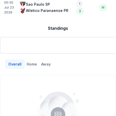
00:30
1
Sao Paulo SP
Jul 23
W
Atletico Paranaense PR
2
2026
Standings
Overall
Home
Away