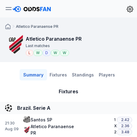
Atletico Paranaense PR
Atletico Paranaense PR
Last matches
L
W
D
W
W
Summary
Fixtures
Standings
Players
Fixtures
Brazil. Serie A
Santos SP
1
2.42
21:30
X
2.36
Atletico Paranaense
Aug 09
2
3.48
PR