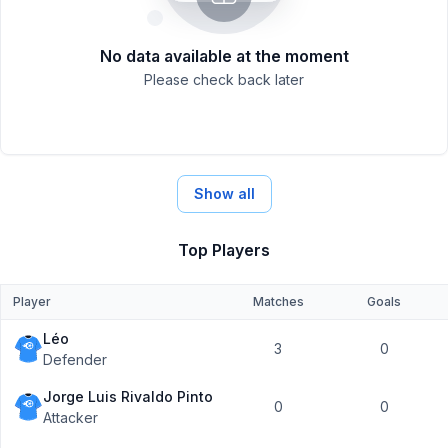
No data available at the moment
Please check back later
Show all
Top Players
Player
Matches
Goals
Léo
3
0
Defender
Jorge Luis Rivaldo Pinto
0
0
Attacker