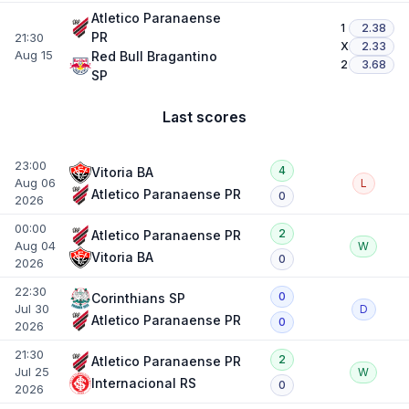
Atletico Paranaense
1
2.38
PR
21:30
X
2.33
Aug 15
Red Bull Bragantino
2
3.68
SP
Last scores
23:00
4
Vitoria BA
Aug 06
L
Atletico Paranaense PR
0
2026
00:00
2
Atletico Paranaense PR
Aug 04
W
Vitoria BA
0
2026
22:30
0
Corinthians SP
Jul 30
D
Atletico Paranaense PR
0
2026
21:30
2
Atletico Paranaense PR
Jul 25
W
Internacional RS
0
2026