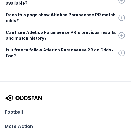
available?
Does this page show Atletico Paranaense PR match
odds?
Can I see Atletico Paranaense PR's previous results
and match history?
Is it free to follow Atletico Paranaense PR on Odds-
Fan?
Football
More Action