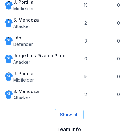
J. Portilla
15
0
Midfielder
S. Mendoza
2
0
Attacker
Léo
3
0
Defender
Jorge Luis Rivaldo Pinto
0
0
Attacker
J. Portilla
15
0
Midfielder
S. Mendoza
2
0
Attacker
Show all
Team Info