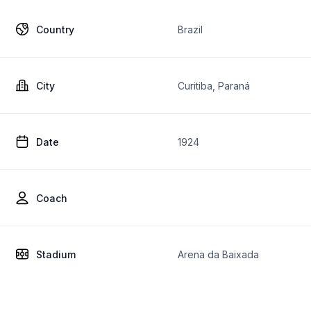
Country
Brazil
City
Curitiba, Paraná
Date
1924
Coach
Stadium
Arena da Baixada