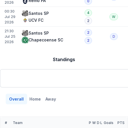
Remo PA
0
2026
00:30
4
Santos SP
Jul 29
W
UCV FC
2
2026
21:30
2
Santos SP
Jul 25
D
Chapecoense SC
2
2026
Standings
Overall
Home
Away
#
Team
P
W
D
L
Goals
PTS