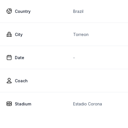
Country
Brazil
City
Torreon
Date
-
Coach
Stadium
Estadio Corona