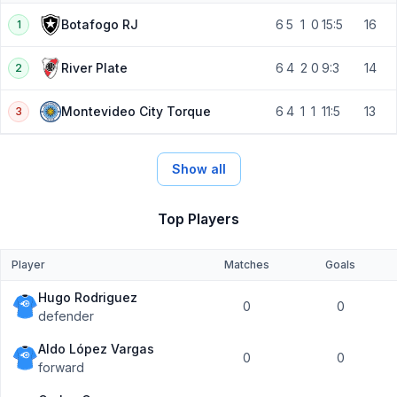
6
5
1
0
15:5
16
Botafogo RJ
1
6
4
2
0
9:3
14
River Plate
2
6
4
1
1
11:5
13
Montevideo City Torque
3
Show all
Top Players
Player
Matches
Goals
Hugo Rodriguez
0
0
defender
Aldo López Vargas
0
0
forward