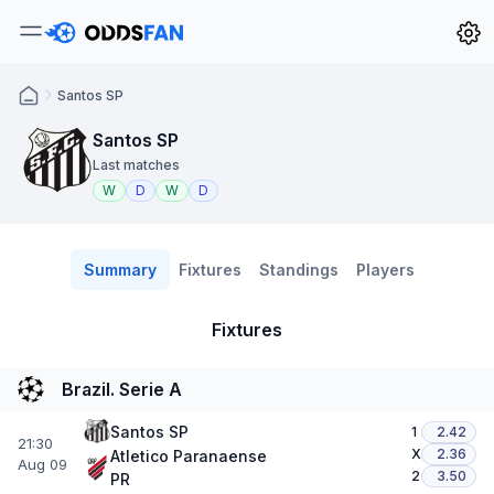
Santos SP
Santos SP
Last matches
W
D
W
D
Summary
Fixtures
Standings
Players
Fixtures
Brazil. Serie A
Santos SP
1
2.42
21:30
X
2.36
Atletico Paranaense
Aug 09
2
3.50
PR