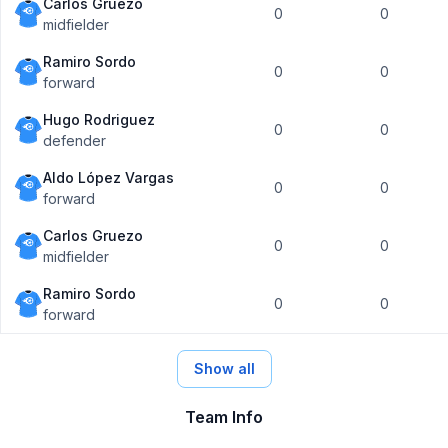
Carlos Gruezo
0
0
midfielder
Ramiro Sordo
0
0
forward
Hugo Rodriguez
0
0
defender
Aldo López Vargas
0
0
forward
Carlos Gruezo
0
0
midfielder
Ramiro Sordo
0
0
forward
Show all
Team Info