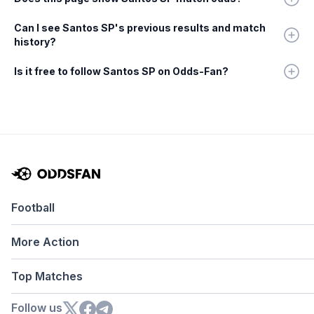
Can I see Santos SP's previous results and match
history?
Is it free to follow Santos SP on Odds-Fan?
Football
More Action
Top Matches
Follow us