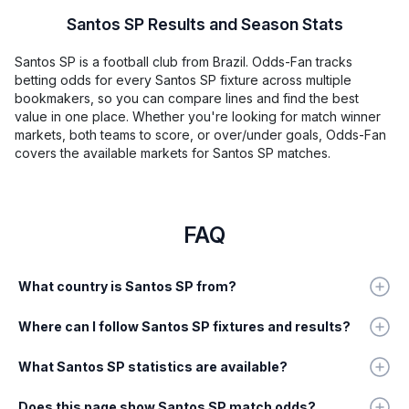
Santos SP Results and Season Stats
Santos SP is a football club from Brazil. Odds-Fan tracks
betting odds for every Santos SP fixture across multiple
bookmakers, so you can compare lines and find the best
value in one place. Whether you're looking for match winner
markets, both teams to score, or over/under goals, Odds-Fan
covers the available markets for Santos SP matches.
FAQ
What country is Santos SP from?
Where can I follow Santos SP fixtures and results?
What Santos SP statistics are available?
Does this page show Santos SP match odds?