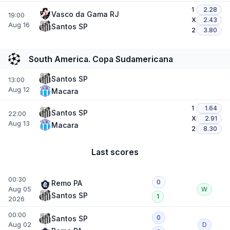
1
2.28
Vasco da Gama RJ
19:00
X
2.43
Aug 16
Santos SP
2
3.80
South America. Copa Sudamericana
Santos SP
13:00
Aug 12
Macara
1
1.64
Santos SP
22:00
X
2.91
Aug 13
Macara
2
8.30
Last scores
00:30
0
Remo PA
Aug 05
W
Santos SP
1
2026
00:00
0
Santos SP
Aug 02
D