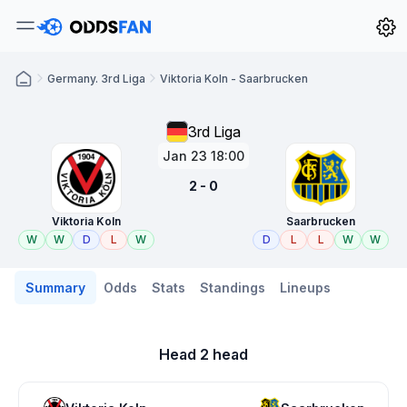
Germany. 3rd Liga
Viktoria Koln - Saarbrucken
3rd Liga
Jan 23 18:00
2 - 0
Viktoria Koln
Saarbrucken
W
W
D
L
W
D
L
L
W
W
Summary
Odds
Stats
Standings
Lineups
Head 2 head