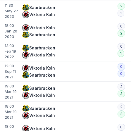
11:30
2
Saarbrucken
May 27
1
Viktoria Koln
2023
18:00
0
Viktoria Koln
Jan 20
2
Saarbrucken
2023
13:00
0
Saarbrucken
Feb 19
1
Viktoria Koln
2022
12:00
0
Viktoria Koln
Sep 11
0
Saarbrucken
2021
19:00
2
Saarbrucken
Mar 19
3
Viktoria Koln
2021
18:00
2
Saarbrucken
Mar 19
3
Viktoria Koln
2021
18:00
0
Viktoria Koln