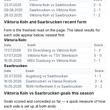
23.01.2026
Viktoria Koln vs Saarbrucken
2 - 0
09.08.2025
Saarbrucken vs Viktoria Koln
2 - 1
28.02.2025
Viktoria Koln vs Saarbrucken
1 - 2
Viktoria Koln and Saarbrucken recent form
Form is the freshest read on the page. The latest results for
each side appear below, newest first:
Viktoria Koln:
Date
Event
Score
17.07.2026
SV Elversberg vs Viktoria Koln
1 - 2
07.07.2026
Viktoria Koln vs TSV Steinbach
5 - 0
16.05.2026
MSV Duisburg vs Viktoria Koln
1 - 1
Saarbrucken:
Date
Event
Score
25.07.2026
Augsburg vs Saarbrucken
1 - 1
16.05.2026
Saarbrucken vs Hansa Rostock
3 - 4
10.05.2026
1899 Hoffenheim II vs Saarbrucken
3 - 2
Viktoria Koln vs Saarbrucken goals this season
Goals scored and conceded so far — a quick measure of how
each side is set up at both ends: