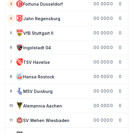
0
0
0
0
0:0
0
Fortuna Dusseldorf
3
0
0
0
0
0:0
0
Jahn Regensburg
4
0
0
0
0
0:0
0
VfB Stuttgart II
5
0
0
0
0
0:0
0
Ingolstadt 04
6
0
0
0
0
0:0
0
TSV Havelse
7
0
0
0
0
0:0
0
Hansa Rostock
8
0
0
0
0
0:0
0
MSV Duisburg
9
0
0
0
0
0:0
0
Alemannia Aachen
10
0
0
0
0
0:0
0
SV Wehen Wiesbaden
11