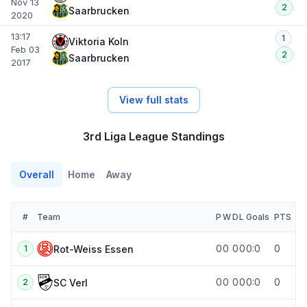
Nov 13
2
Saarbrucken
2020
13:17
1
Viktoria Koln
Feb 03
2
Saarbrucken
2017
View full stats
3rd Liga League Standings
Overall
Home
Away
#
Team
P
W
D
L
Goals
PTS
0
0
0
0
0:0
0
Rot-Weiss Essen
1
0
0
0
0
0:0
0
SC Verl
2