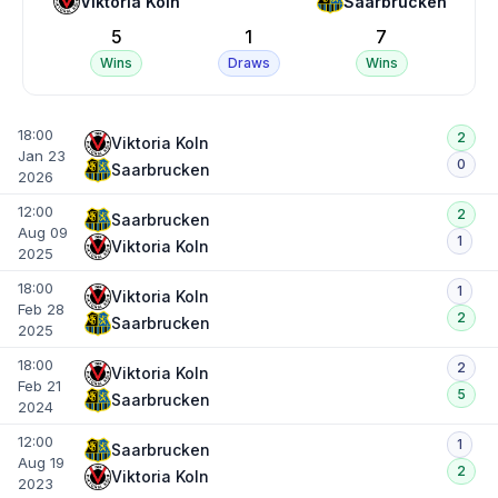
Viktoria Koln
Saarbrucken
5
1
7
Wins
Draws
Wins
18:00
2
Viktoria Koln
Jan 23
0
Saarbrucken
2026
12:00
2
Saarbrucken
Aug 09
1
Viktoria Koln
2025
18:00
1
Viktoria Koln
Feb 28
2
Saarbrucken
2025
18:00
2
Viktoria Koln
Feb 21
5
Saarbrucken
2024
12:00
1
Saarbrucken
Aug 19
2
Viktoria Koln
2023