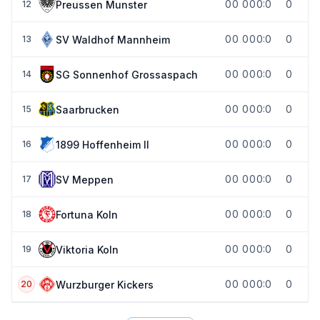
0
0
0
0
0:0
0
Preussen Munster
12
0
0
0
0
0:0
0
SV Waldhof Mannheim
13
0
0
0
0
0:0
0
SG Sonnenhof Grossaspach
14
0
0
0
0
0:0
0
Saarbrucken
15
0
0
0
0
0:0
0
1899 Hoffenheim II
16
0
0
0
0
0:0
0
SV Meppen
17
0
0
0
0
0:0
0
Fortuna Koln
18
0
0
0
0
0:0
0
Viktoria Koln
19
0
0
0
0
0:0
0
Wurzburger Kickers
20