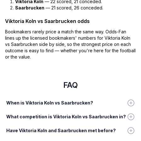
Viktoria Koln
— 22 scored, 21 conceded.
Saarbrucken
— 21 scored, 26 conceded.
Viktoria Koln vs Saarbrucken odds
Bookmakers rarely price a match the same way. Odds-Fan
lines up the licensed bookmakers' numbers for Viktoria Koln
vs Saarbrucken side by side, so the strongest price on each
outcome is easy to find — whether you're here for the football
or the value.
FAQ
When is Viktoria Koln vs Saarbrucken?
What competition is Viktoria Koln vs Saarbrucken in?
Have Viktoria Koln and Saarbrucken met before?