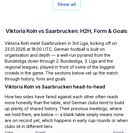
Show all
Viktoria Koln vs Saarbrucken: H2H, Form & Goals
Viktoria Koln meet Saarbrucken in 3rd Liga, kicking off on
23.01.2026 at 18:00 UTC. German football is built on
organisation and depth — a well-run pyramid from the
Bundesliga down through 2. Bundesliga, 3. Liga and the
regional leagues, played in front of some of the biggest
crowds in the game. The sections below set up the match
through history, form and goals.
Viktoria Koln vs Saarbrucken head-to-head
How two sides have fared against each other often reads
more honestly than the table, and German clubs tend to build
up plenty of shared history. Their previous meetings, where
we hold them, are below — a blank table simply means none
are on record yet, which happens in early cup rounds or when
clubs sit in different tiers.
Date
Event
Score