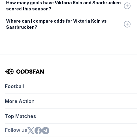
How many goals have Viktoria Koln and Saarbrucken
scored this season?
Where can I compare odds for Viktoria Koln vs
Saarbrucken?
Football
More Action
Top Matches
Follow us