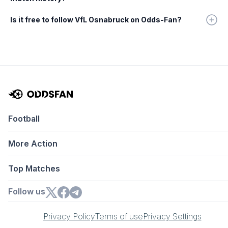
Is it free to follow VfL Osnabruck on Odds-Fan?
Football
More Action
Top Matches
Follow us
Privacy Policy
Terms of use
Privacy Settings