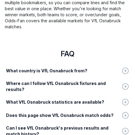
multiple bookmakers, so you can compare lines and find the
best value in one place. Whether you're looking for match
winner markets, both teams to score, or over/under goals,
Odds-Fan covers the available markets for VfL Osnabruck
matches.
FAQ
What country is VfL Osnabruck from?
Where can I follow VfL Osnabruck fixtures and
results?
What VfL Osnabruck statistics are available?
Does this page show VfL Osnabruck match odds?
Can I see VfL Osnabruck's previous results and
match history?