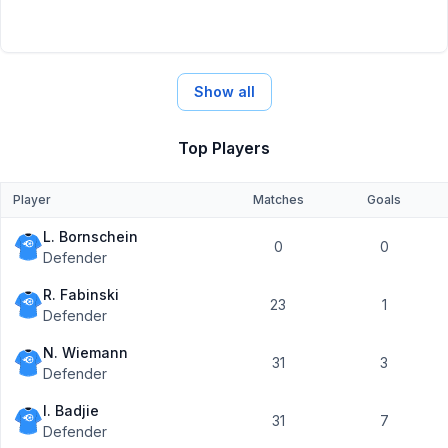
Show all
Top Players
Player
Matches
Goals
L. Bornschein
0
0
Defender
R. Fabinski
23
1
Defender
N. Wiemann
31
3
Defender
I. Badjie
31
7
Defender