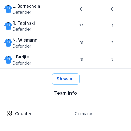
L. Bornschein
0
0
Defender
R. Fabinski
23
1
Defender
N. Wiemann
31
3
Defender
I. Badjie
31
7
Defender
Show all
Team Info
Country
Germany