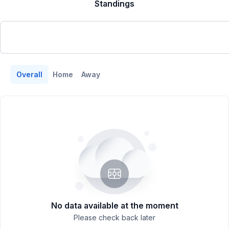
Standings
Overall
Home
Away
No data available at the moment
Please check back later