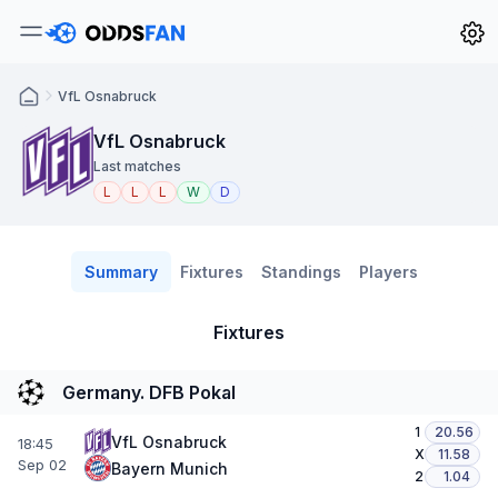
VfL Osnabruck
VfL Osnabruck
Last matches
L
L
L
W
D
Summary
Fixtures
Standings
Players
Fixtures
Germany. DFB Pokal
1
20.56
VfL Osnabruck
18:45
X
11.58
Sep 02
Bayern Munich
2
1.04