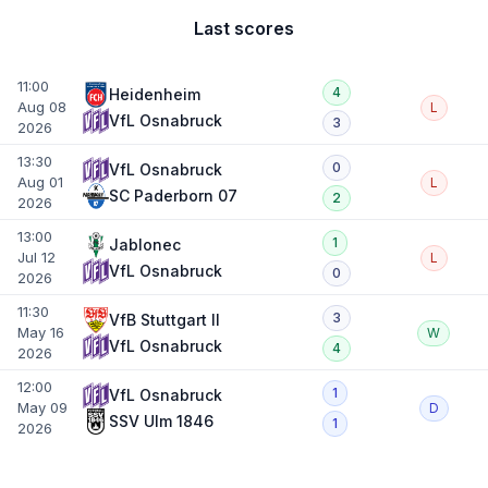
Last scores
11:00
4
Heidenheim
Aug 08
L
VfL Osnabruck
3
2026
13:30
0
VfL Osnabruck
Aug 01
L
SC Paderborn 07
2
2026
13:00
1
Jablonec
Jul 12
L
VfL Osnabruck
0
2026
11:30
3
VfB Stuttgart II
May 16
W
VfL Osnabruck
4
2026
12:00
1
VfL Osnabruck
May 09
D
SSV Ulm 1846
1
2026