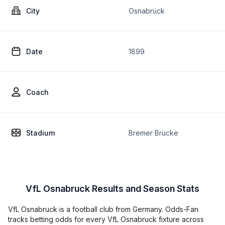
City
Osnabrück
Date
1899
Coach
Stadium
Bremer Brücke
VfL Osnabruck Results and Season Stats
VfL Osnabruck is a football club from Germany. Odds-Fan
tracks betting odds for every VfL Osnabruck fixture across