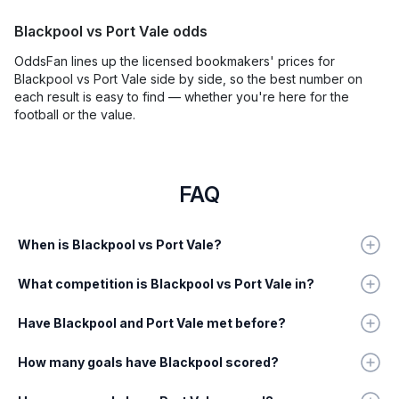
Blackpool vs Port Vale odds
OddsFan lines up the licensed bookmakers' prices for
Blackpool vs Port Vale side by side, so the best number on
each result is easy to find — whether you're here for the
football or the value.
FAQ
When is Blackpool vs Port Vale?
What competition is Blackpool vs Port Vale in?
Have Blackpool and Port Vale met before?
How many goals have Blackpool scored?