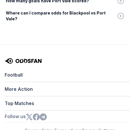
How many goals have Port Vale scored?
Where can I compare odds for Blackpool vs Port
Vale?
Football
More Action
Top Matches
Follow us