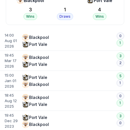
Blackpool
Port Vale
3
1
4
Wins
Draws
Wins
14:00
0
Blackpool
Aug 01
1
Port Vale
2026
19:45
3
Blackpool
Mar 17
2
Port Vale
2026
15:00
5
Port Vale
Jan 01
1
Blackpool
2026
18:45
0
Blackpool
Aug 12
1
Port Vale
2025
19:45
3
Port Vale
Dec 29
0
Blackpool
2023