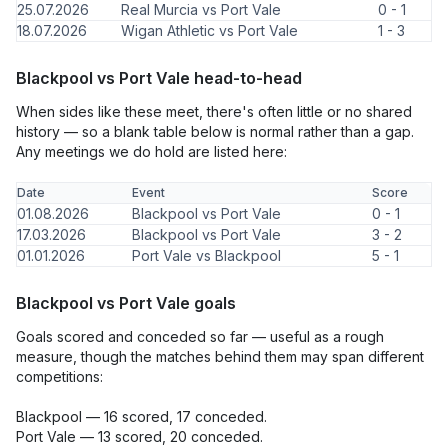
25.07.2026
Real Murcia vs Port Vale
0 - 1
18.07.2026
Wigan Athletic vs Port Vale
1 - 3
Blackpool vs Port Vale head-to-head
When sides like these meet, there's often little or no shared
history — so a blank table below is normal rather than a gap.
Any meetings we do hold are listed here:
Date
Event
Score
01.08.2026
Blackpool vs Port Vale
0 - 1
17.03.2026
Blackpool vs Port Vale
3 - 2
01.01.2026
Port Vale vs Blackpool
5 - 1
Blackpool vs Port Vale goals
Goals scored and conceded so far — useful as a rough
measure, though the matches behind them may span different
competitions:
Blackpool — 16 scored, 17 conceded.
Port Vale — 13 scored, 20 conceded.