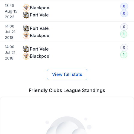
18:45
0
Blackpool
Aug 15
0
Port Vale
2023
14:00
0
Port Vale
Jul 21
1
Blackpool
2018
14:00
0
Port Vale
Jul 21
1
Blackpool
2018
View full stats
Friendly Clubs League Standings