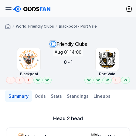
World. Friendly Clubs
Blackpool - Port Vale
Friendly Clubs
Aug 01 14:00
0 - 1
Blackpool
Port Vale
L
L
L
W
W
W
W
W
L
W
Summary
Odds
Stats
Standings
Lineups
Head 2 head