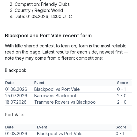
Competition: Friendly Clubs
Country / Region: World
Date: 01.08.2026, 14:00 UTC
Blackpool and Port Vale recent form
With little shared context to lean on, form is the most reliable
read on the page. Latest results for each side, newest first —
note they may come from different competitions:
Blackpool:
Date
Event
Score
01.08.2026
Blackpool vs Port Vale
0 - 1
25.07.2026
Barrow vs Blackpool
2 - 0
18.07.2026
Tranmere Rovers vs Blackpool
2 - 0
Port Vale:
Date
Event
Score
01.08.2026
Blackpool vs Port Vale
0 - 1