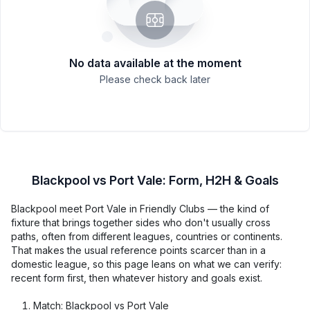
No data available at the moment
Please check back later
Blackpool vs Port Vale: Form, H2H & Goals
Blackpool meet Port Vale in Friendly Clubs — the kind of
fixture that brings together sides who don't usually cross
paths, often from different leagues, countries or continents.
That makes the usual reference points scarcer than in a
domestic league, so this page leans on what we can verify:
recent form first, then whatever history and goals exist.
Match: Blackpool vs Port Vale