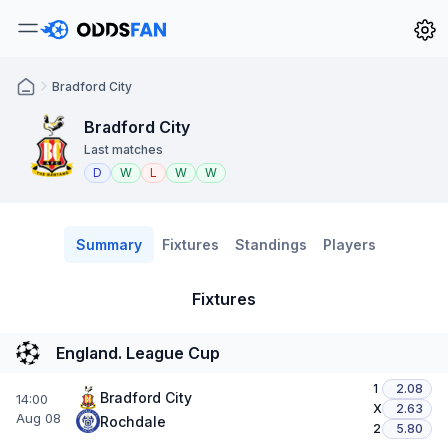
Bradford City
Bradford City
Last matches
D
W
L
W
W
Summary
Fixtures
Standings
Players
Fixtures
England. League Cup
1
2.08
Bradford City
14:00
X
2.63
Aug 08
Rochdale
2
5.80