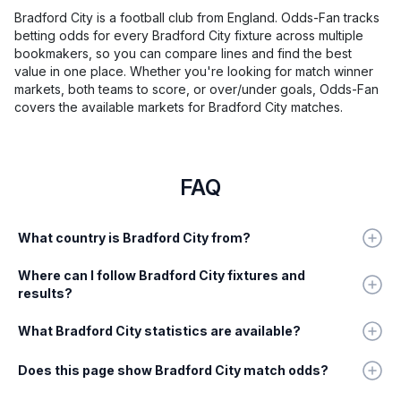
Bradford City is a football club from England. Odds-Fan tracks
betting odds for every Bradford City fixture across multiple
bookmakers, so you can compare lines and find the best
value in one place. Whether you're looking for match winner
markets, both teams to score, or over/under goals, Odds-Fan
covers the available markets for Bradford City matches.
FAQ
What country is Bradford City from?
Where can I follow Bradford City fixtures and
results?
What Bradford City statistics are available?
Does this page show Bradford City match odds?