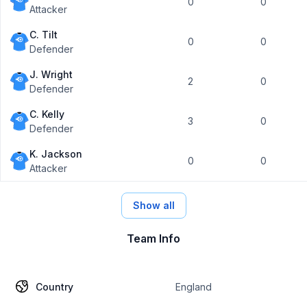
0
0
Attacker
C. Tilt
0
0
Defender
J. Wright
2
0
Defender
C. Kelly
3
0
Defender
K. Jackson
0
0
Attacker
Show all
Team Info
Country
England