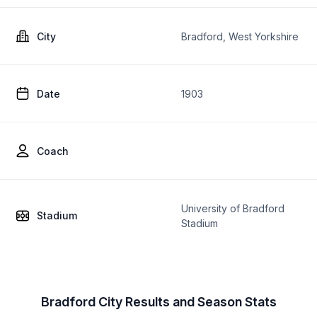
City
Bradford, West Yorkshire
Date
1903
Coach
University of Bradford
Stadium
Stadium
Bradford City Results and Season Stats