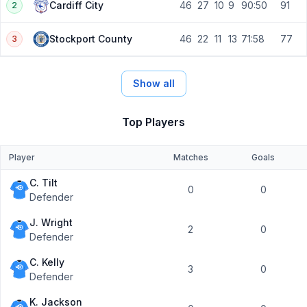
46
27
10
9
90:50
91
Cardiff City
2
46
22
11
13
71:58
77
Stockport County
3
Show all
Top Players
Player
Matches
Goals
C. Tilt
0
0
Defender
J. Wright
2
0
Defender
C. Kelly
3
0
Defender
K. Jackson