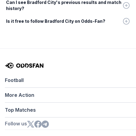
Can I see Bradford City's previous results and match
history?
Is it free to follow Bradford City on Odds-Fan?
Football
More Action
Top Matches
Follow us