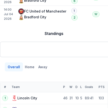
Bradford City
6
2026
14:00
1
FC United of Manchester
Jul 04
W
Bradford City
2
2026
Standings
Overall
Home
Away
#
Team
P
W
D
L
Goals
PTS
46
31
10
5
89:41
103
Lincoln City
1