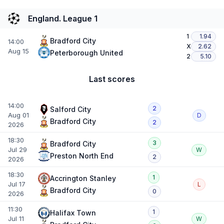
England. League 1
1
1.94
Bradford City
14:00
X
2.62
Aug 15
Peterborough United
2
5.10
Last scores
14:00
2
Salford City
Aug 01
D
Bradford City
2
2026
18:30
3
Bradford City
Jul 29
W
Preston North End
2
2026
18:30
1
Accrington Stanley
Jul 17
L
Bradford City
0
2026
11:30
1
Halifax Town
Jul 11
W