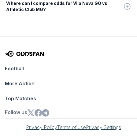
Where can I compare odds for Vila Nova GO vs
Athletic Club MG?
Football
More Action
Top Matches
Follow us
Privacy Policy
Terms of use
Privacy Settings