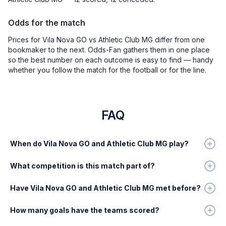
Odds for the match
Prices for Vila Nova GO vs Athletic Club MG differ from one
bookmaker to the next. Odds-Fan gathers them in one place
so the best number on each outcome is easy to find — handy
whether you follow the match for the football or for the line.
FAQ
When do Vila Nova GO and Athletic Club MG play?
What competition is this match part of?
Have Vila Nova GO and Athletic Club MG met before?
How many goals have the teams scored?