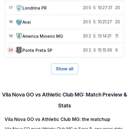
20
5
5
10
27:31
20
Londrina PR
17
20
5
5
10
21:27
20
Avai
18
20
2
5
13
14:31
11
America Mineiro MG
19
20
2
3
15
15:39
9
Ponte Preta SP
20
Show all
Vila Nova GO vs Athletic Club MG: Match Preview &
Stats
Vila Nova GO vs Athletic Club MG: the matchup
Vila Nova GO meet Athletic Club MG in Serie B, one more date