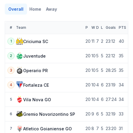
Overall
Home
Away
#
Team
P
W
D
L
Goals
PTS
20
11
7
2
23:12
40
Criciuma SC
1
20
10
5
5
22:12
35
Juventude
2
20
10
5
5
28:25
35
Operario PR
3
20
10
4
6
23:19
34
Fortaleza CE
4
20
10
4
6
27:24
34
Vila Nova GO
5
20
9
6
5
32:19
33
Gremio Novorizontino SP
6
20
8
7
5
23:20
31
Atletico Goianiense GO
7