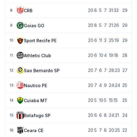
20
8
5
7
31:32
29
CRB
8
20
8
5
7
21:26
29
Goias GO
9
20
6
11
3
25:19
29
Sport Recife PE
10
20
6
10
4
19:18
28
Athletic Club
11
20
7
6
7
28:23
27
Sao Bernardo SP
12
20
7
4
9
24:24
25
Nautico PE
13
20
5
10
5
15:15
25
Cuiaba MT
14
20
6
6
8
24:21
24
Botafogo SP
15
20
5
7
8
20:25
22
Ceara CE
16