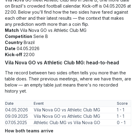
on Brazil's crowded football calendar. Kick-off is 04.05.2026 at
22:00. Below you'll find how the two sides have fared against
each other and their latest results — the context that makes
any prediction worth more than a coin flip.
Match
Vila Nova GO vs Athletic Club MG
Competition
Serie B
Country
Brazil
Date
04.05.2026
Kick-off
22:00
Vila Nova GO vs Athletic Club MG: head-to-head
The record between two sides often tells you more than the
table does. Their previous meetings, where we have them, are
below — an empty table just means there's no recorded
history yet.
Date
Event
Score
04.05.2026
Vila Nova GO vs Athletic Club MG
1 - 1
09.09.2025
Vila Nova GO vs Athletic Club MG
1 - 1
07.05.2025
Athletic Club MG vs Vila Nova GO
0 - 1
How both teams arrive