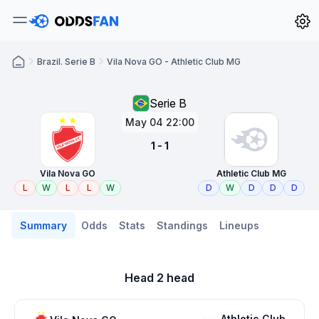
Brazil. Serie B
Vila Nova GO - Athletic Club MG
Serie B
May 04 22:00
1 - 1
Vila Nova GO
Athletic Club MG
L
W
L
L
W
D
W
D
D
D
Summary
Odds
Stats
Standings
Lineups
Head 2 head
Athletic Club