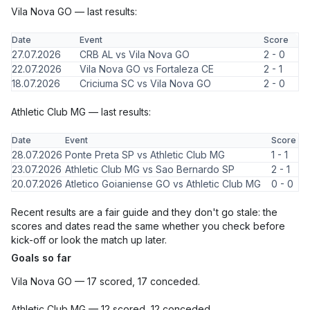
Vila Nova GO — last results:
Date
Event
Score
27.07.2026
CRB AL vs Vila Nova GO
2 - 0
22.07.2026
Vila Nova GO vs Fortaleza CE
2 - 1
18.07.2026
Criciuma SC vs Vila Nova GO
2 - 0
Athletic Club MG — last results:
Date
Event
Score
28.07.2026
Ponte Preta SP vs Athletic Club MG
1 - 1
23.07.2026
Athletic Club MG vs Sao Bernardo SP
2 - 1
20.07.2026
Atletico Goianiense GO vs Athletic Club MG
0 - 0
Recent results are a fair guide and they don't go stale: the
scores and dates read the same whether you check before
kick-off or look the match up later.
Goals so far
Vila Nova GO — 17 scored, 17 conceded.
Athletic Club MG — 12 scored, 12 conceded.