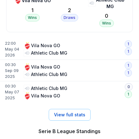
Vila Nova GO
MG
1
2
0
Wins
Draws
Wins
22:00
1
Vila Nova GO
May 04
1
Athletic Club MG
2026
00:30
1
Vila Nova GO
Sep 09
1
Athletic Club MG
2025
00:30
0
Athletic Club MG
May 07
1
Vila Nova GO
2025
View full stats
Serie B League Standings