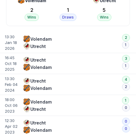
Volendam
Utrecht
2
1
5
Wins
Draws
Wins
13:30
2
Volendam
Jan 18
1
Utrecht
2026
16:45
3
Utrecht
Oct 18
1
Volendam
2025
13:30
4
Utrecht
Feb 04
2
Volendam
2024
18:00
1
Volendam
Oct 06
0
Utrecht
2023
12:30
0
Utrecht
Apr 02
0
Volendam
2023