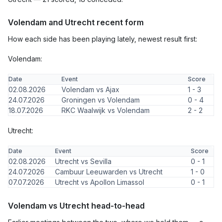
Volendam and Utrecht recent form
How each side has been playing lately, newest result first:
Volendam:
Date
Event
Score
02.08.2026
Volendam vs Ajax
1 - 3
24.07.2026
Groningen vs Volendam
0 - 4
18.07.2026
RKC Waalwijk vs Volendam
2 - 2
Utrecht:
Date
Event
Score
02.08.2026
Utrecht vs Sevilla
0 - 1
24.07.2026
Cambuur Leeuwarden vs Utrecht
1 - 0
07.07.2026
Utrecht vs Apollon Limassol
0 - 1
Volendam vs Utrecht head-to-head