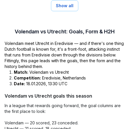
Show all
Volendam vs Utrecht: Goals, Form & H2H
Volendam meet Utrecht in Eredivisie — and if there's one thing
Dutch football is known for, it's a front-foot, attacking instinct
that runs from Eredivisie down through the divisions below.
Fittingly, this page leads with the goals, then the form and the
history behind them.
Match:
Volendam vs Utrecht
Competition:
Eredivisie, Netherlands
Date:
18.01.2026, 13:30 UTC
Volendam vs Utrecht goals this season
In a league that rewards going forward, the goal columns are
the first place to look:
Volendam — 20 scored, 23 conceded.
Utrecht — 21 scored, 18 conceded.