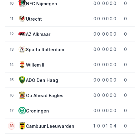
0
0
0
0
0:0
0
NEC Nijmegen
10
0
0
0
0
0:0
0
Utrecht
11
0
0
0
0
0:0
0
AZ Alkmaar
12
0
0
0
0
0:0
0
Sparta Rotterdam
13
0
0
0
0
0:0
0
Willem II
14
0
0
0
0
0:0
0
ADO Den Haag
15
0
0
0
0
0:0
0
Go Ahead Eagles
16
0
0
0
0
0:0
0
Groningen
17
1
0
0
1
0:4
0
Cambuur Leeuwarden
18