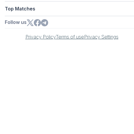
Top Matches
Follow us
Privacy Policy
Terms of use
Privacy Settings