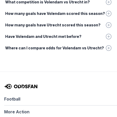
What competition is Volendam vs Utrecht in?
How many goals have Volendam scored this season?
How many goals have Utrecht scored this season?
Have Volendam and Utrecht met before?
Where can I compare odds for Volendam vs Utrecht?
Football
More Action