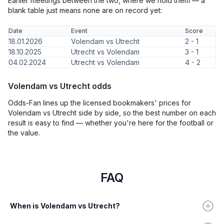
Earlier meetings between the two, where we hold them — a
blank table just means none are on record yet:
Date
Event
Score
18.01.2026
Volendam vs Utrecht
2 - 1
18.10.2025
Utrecht vs Volendam
3 - 1
04.02.2024
Utrecht vs Volendam
4 - 2
Volendam vs Utrecht odds
Odds-Fan lines up the licensed bookmakers' prices for
Volendam vs Utrecht side by side, so the best number on each
result is easy to find — whether you're here for the football or
the value.
FAQ
When is Volendam vs Utrecht?