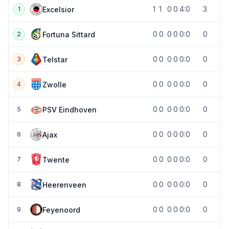
1
1
0
0
4:0
3
Excelsior
1
0
0
0
0
0:0
0
Fortuna Sittard
2
0
0
0
0
0:0
0
Telstar
3
0
0
0
0
0:0
0
Zwolle
4
0
0
0
0
0:0
0
PSV Eindhoven
5
0
0
0
0
0:0
0
Ajax
6
0
0
0
0
0:0
0
Twente
7
0
0
0
0
0:0
0
Heerenveen
8
0
0
0
0
0:0
0
Feyenoord
9