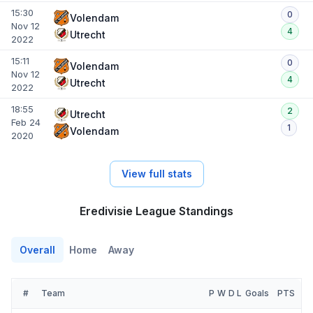
15:30
0
Volendam
Nov 12
4
Utrecht
2022
15:11
0
Volendam
Nov 12
4
Utrecht
2022
18:55
2
Utrecht
Feb 24
1
Volendam
2020
View full stats
Eredivisie League Standings
Overall
Home
Away
#
Team
P
W
D
L
Goals
PTS