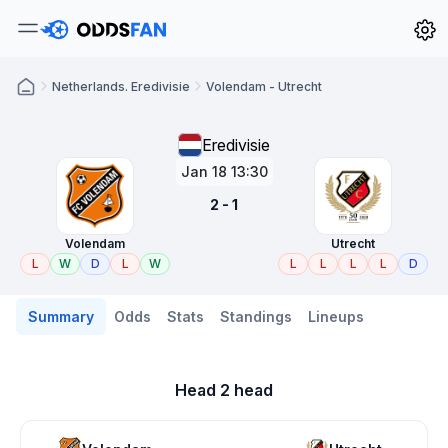
Netherlands. Eredivisie
Volendam - Utrecht
Eredivisie
Jan 18 13:30
2 - 1
Volendam
Utrecht
L
W
D
L
W
L
L
L
L
D
Summary
Odds
Stats
Standings
Lineups
Head 2 head