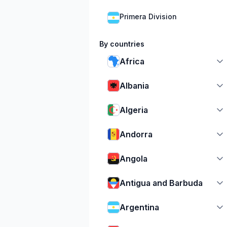
Primera Division
By countries
Africa
Albania
Algeria
Andorra
Angola
Antigua and Barbuda
Argentina