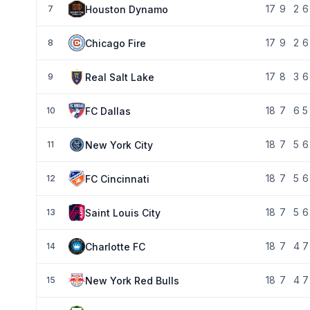
17
9
2
6
Houston Dynamo
7
17
9
2
6
Chicago Fire
8
17
8
3
6
Real Salt Lake
9
18
7
6
5
FC Dallas
10
18
7
5
6
New York City
11
18
7
5
6
FC Cincinnati
12
18
7
5
6
Saint Louis City
13
18
7
4
7
Charlotte FC
14
18
7
4
7
New York Red Bulls
15