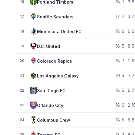
18
7
3
8
Portland Timbers
16
17
7
3
7
Seattle Sounders
17
18
6
6
6
Minnesota United FC
18
18
5
8
5
D.C. United
19
18
7
1
1
Colorado Rapids
20
19
5
7
7
Los Angeles Galaxy
21
18
5
6
7
San Diego FC
22
18
6
2
1
Orlando City
23
18
5
5
8
Columbus Crew
24
18
3
8
7
Toronto FC
25