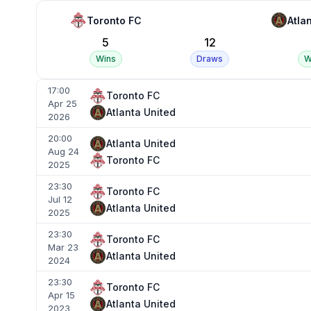
Toronto FC
Atla
5
12
Wins
Draws
W
17:00
Toronto FC
Apr 25
Atlanta United
2026
20:00
Atlanta United
Aug 24
Toronto FC
2025
23:30
Toronto FC
Jul 12
Atlanta United
2025
23:30
Toronto FC
Mar 23
Atlanta United
2024
23:30
Toronto FC
Apr 15
Atlanta United
2023