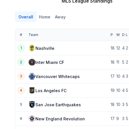
MLS League Standings
Overall
Home
Away
#
Team
P
W
D
L
18
12
4
2
Nashville
1
18
11
5
2
Inter Miami CF
2
17
10
4
3
Vancouver Whitecaps
3
19
10
4
5
Los Angeles FC
4
18
10
3
5
San Jose Earthquakes
5
17
9
3
5
New England Revolution
6