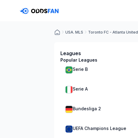
USA. MLS
Toronto FC - Atlanta United
Leagues
Popular Leagues
Serie B
Serie A
Bundesliga 2
UEFA Champions League