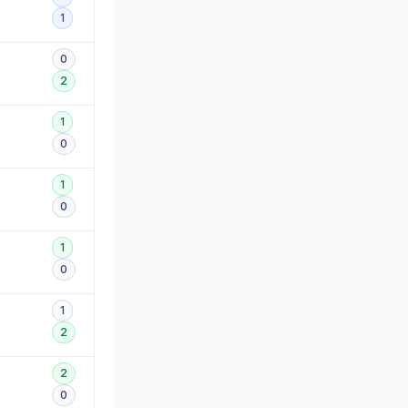
1
0
2
1
0
1
0
1
0
1
2
2
0