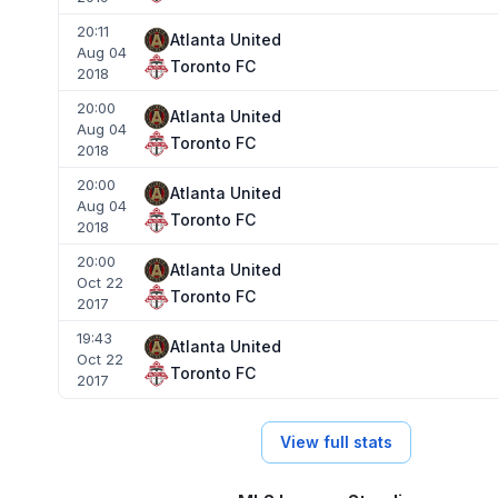
20:11
Atlanta United
Aug 04
Toronto FC
2018
20:00
Atlanta United
Aug 04
Toronto FC
2018
20:00
Atlanta United
Aug 04
Toronto FC
2018
20:00
Atlanta United
Oct 22
Toronto FC
2017
19:43
Atlanta United
Oct 22
Toronto FC
2017
View full stats