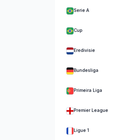
Serie A
Cup
Eredivisie
Bundesliga
Primeira Liga
Premier League
Ligue 1