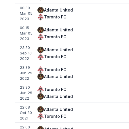
00:30
Atlanta United
Mar 05
Toronto FC
2023
00:15
Atlanta United
Mar 05
Toronto FC
2023
23:30
Atlanta United
Sep 10
Toronto FC
2022
23:39
Toronto FC
Jun 25
Atlanta United
2022
23:30
Toronto FC
Jun 25
Atlanta United
2022
22:08
Atlanta United
Oct 30
Toronto FC
2021
22:00