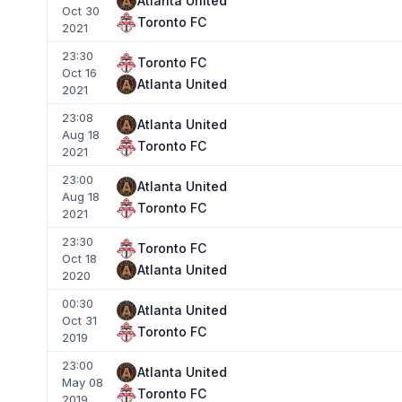
Atlanta United
Oct 30
Toronto FC
2021
23:30
Toronto FC
Oct 16
Atlanta United
2021
23:08
Atlanta United
Aug 18
Toronto FC
2021
23:00
Atlanta United
Aug 18
Toronto FC
2021
23:30
Toronto FC
Oct 18
Atlanta United
2020
00:30
Atlanta United
Oct 31
Toronto FC
2019
23:00
Atlanta United
May 08
Toronto FC
2019