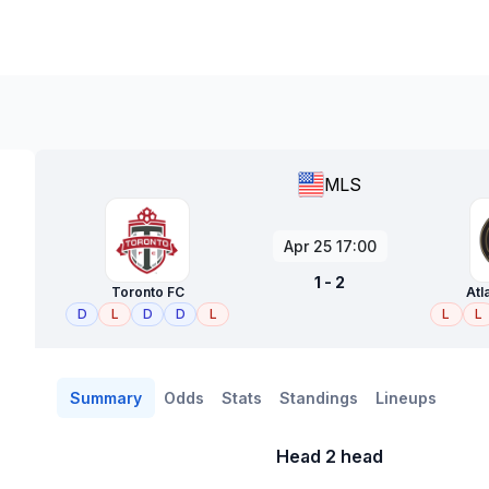
MLS
Apr 25 17:00
1 - 2
Toronto FC
Atl
D
L
D
D
L
L
L
Summary
Odds
Stats
Standings
Lineups
Head 2 head