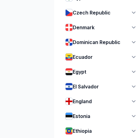
Czech Republic
Denmark
Dominican Republic
Ecuador
Egypt
El Salvador
England
Estonia
Ethiopia