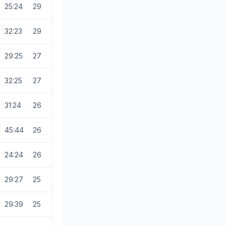
25:24
29
32:23
29
29:25
27
32:25
27
31:24
26
45:44
26
24:24
26
29:27
25
29:39
25