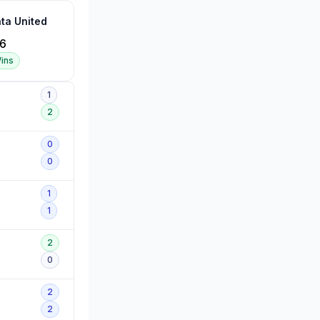
nta United
6
ins
1
2
0
0
1
1
2
0
2
2