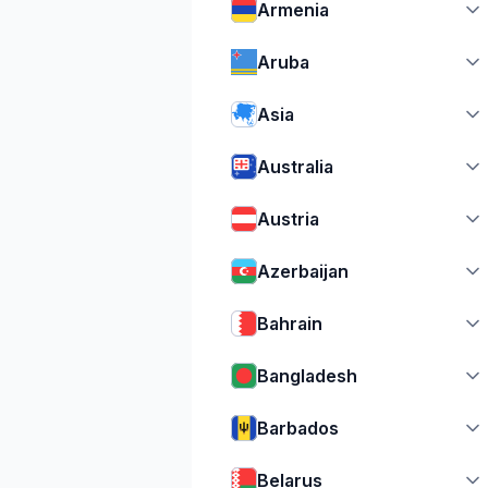
Armenia
Aruba
Asia
Australia
Austria
Azerbaijan
Bahrain
Bangladesh
Barbados
Belarus