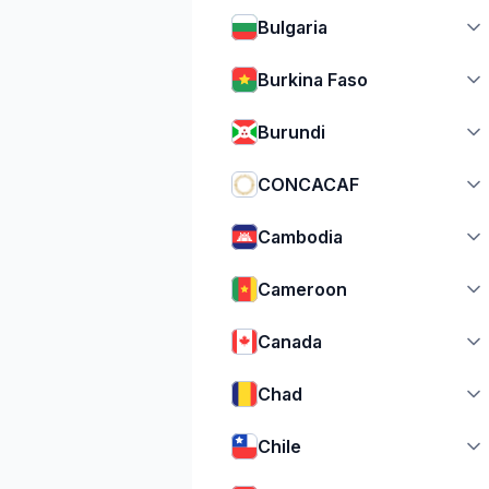
Bulgaria
Burkina Faso
Burundi
CONCACAF
Cambodia
Cameroon
Canada
Chad
Chile