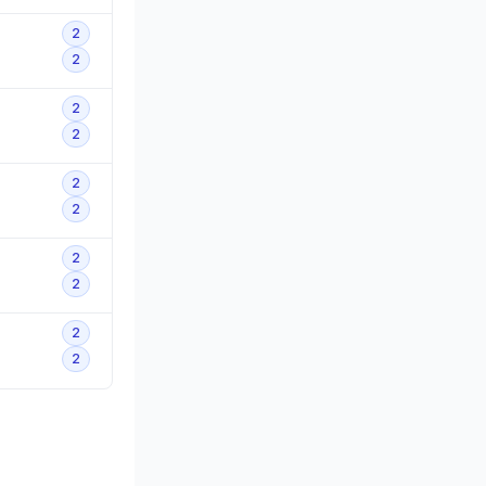
2
2
2
2
2
2
2
2
2
2