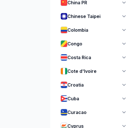
China PR
Chinese Taipei
Colombia
Congo
Costa Rica
Cote d'Ivoire
Croatia
Cuba
Curacao
Cyprus