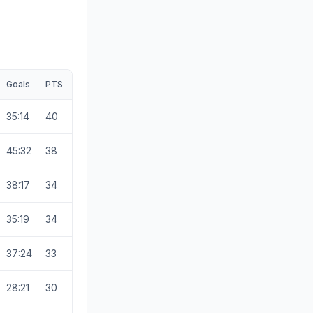
Goals
PTS
35:14
40
45:32
38
38:17
34
35:19
34
37:24
33
28:21
30