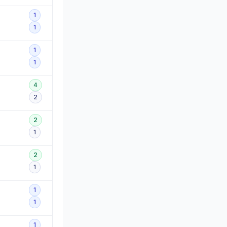
1
1
1
1
4
2
2
1
2
1
1
1
1