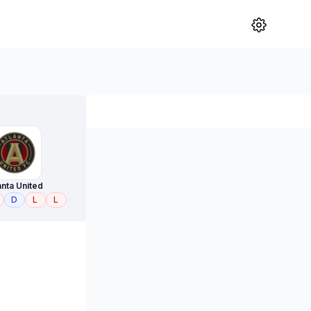
anta United
D
L
L