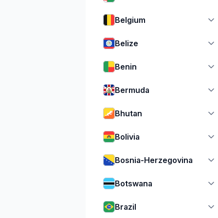
Belgium
Belize
Benin
Bermuda
Bhutan
Bolivia
Bosnia-Herzegovina
Botswana
Brazil