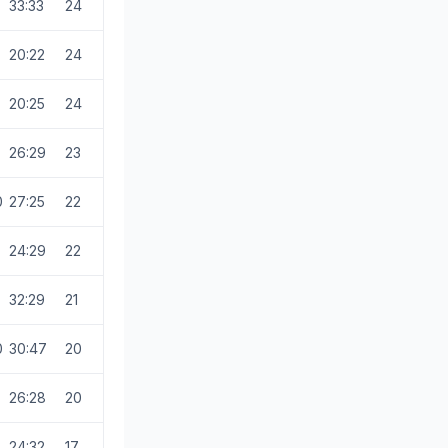
33:33
24
20:22
24
20:25
24
26:29
23
0
27:25
22
24:29
22
32:29
21
0
30:47
20
26:28
20
24:32
17