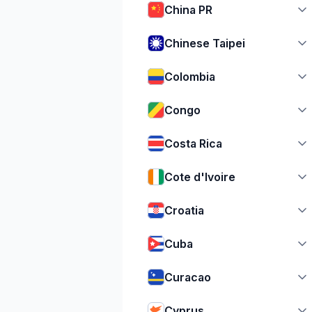
China PR
Chinese Taipei
Colombia
Congo
Costa Rica
Cote d'Ivoire
Croatia
Cuba
Curacao
Cyprus