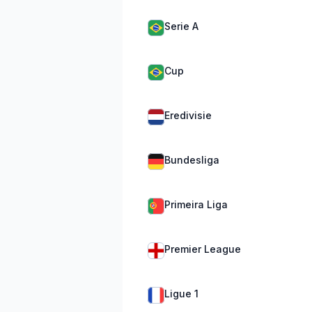
Serie A
Cup
Eredivisie
Bundesliga
Primeira Liga
Premier League
Ligue 1