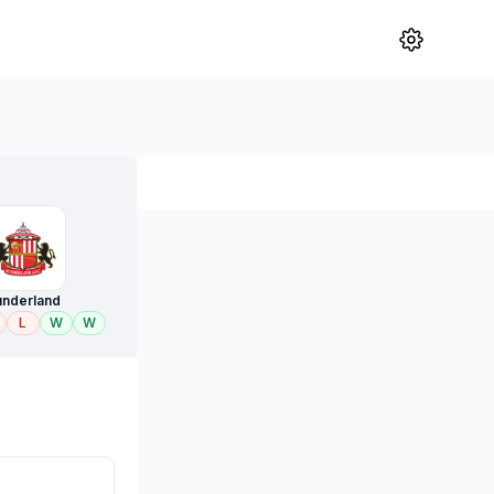
underland
L
W
W