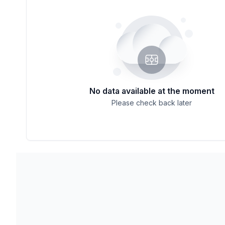
No data available at the moment
Please check back later