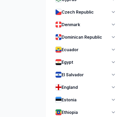
Czech Republic
Denmark
Dominican Republic
Ecuador
Egypt
El Salvador
England
Estonia
Ethiopia