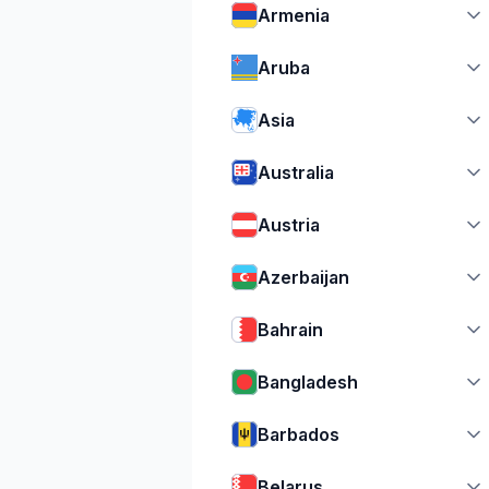
Armenia
Aruba
Asia
Australia
Austria
Azerbaijan
Bahrain
Bangladesh
Barbados
Belarus