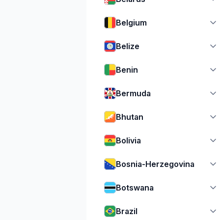
Belgium
Belize
Benin
Bermuda
Bhutan
Bolivia
Bosnia-Herzegovina
Botswana
Brazil