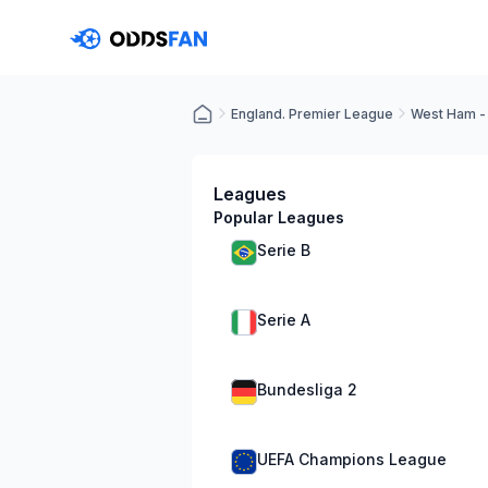
England. Premier League
West Ham -
Leagues
Popular Leagues
Serie B
Serie A
Bundesliga 2
UEFA Champions League