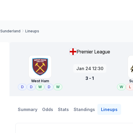
 Sunderland
Lineups
Premier League
Jan 24 12:30
3 - 1
West Ham
S
D
D
W
D
W
W
L
Summary
Odds
Stats
Standings
Lineups