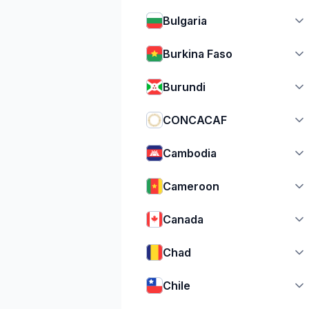
Bulgaria
Burkina Faso
Burundi
CONCACAF
Cambodia
Cameroon
Canada
Chad
Chile