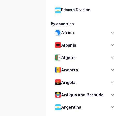
Primera Division
By countries
Africa
Albania
Algeria
Andorra
Angola
Antigua and Barbuda
Argentina