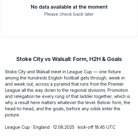
No data available at the moment
Please check back later
Stoke City vs Walsall: Form, H2H & Goals
Stoke City and Walsall meet in League Cup — one fixture
among the hundreds English football gets through, week in
and week out, across a pyramid that runs from the Premier
League all the way down to the regional divisions. Promotion
and relegation tie every rung of that ladder together, which is
why a result here matters whatever the level. Below: form, the
head-to-head, and the goals, before any odds enter the
picture.
League Cup · England · 12.08.2025 · kick-off 18:45 UTC