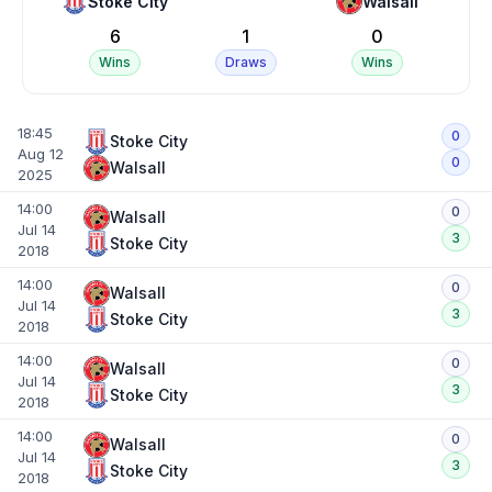
Stoke City
Walsall
6
1
0
Wins
Draws
Wins
18:45
0
Stoke City
Aug 12
0
Walsall
2025
14:00
0
Walsall
Jul 14
3
Stoke City
2018
14:00
0
Walsall
Jul 14
3
Stoke City
2018
14:00
0
Walsall
Jul 14
3
Stoke City
2018
14:00
0
Walsall
Jul 14
3
Stoke City
2018