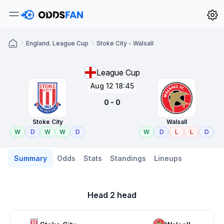
England. League Cup
Stoke City - Walsall
League Cup
Aug 12 18:45
0 - 0
Stoke City
Walsall
W
D
W
W
D
W
D
L
L
D
Summary
Odds
Stats
Standings
Lineups
Head 2 head