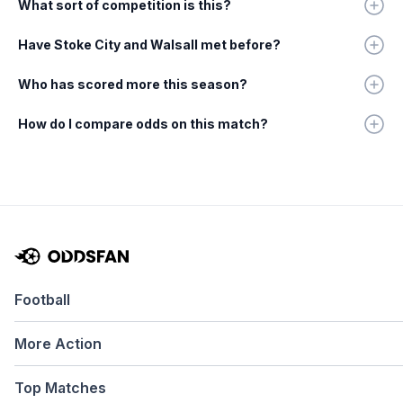
What sort of competition is this?
Have Stoke City and Walsall met before?
Who has scored more this season?
How do I compare odds on this match?
Football
More Action
Top Matches