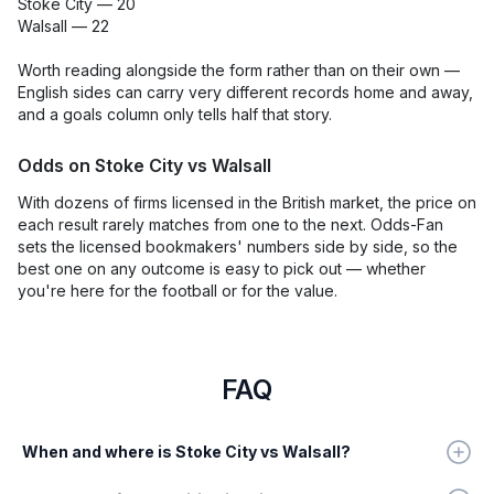
Stoke City — 20
Walsall — 22
Worth reading alongside the form rather than on their own —
English sides can carry very different records home and away,
and a goals column only tells half that story.
Odds on Stoke City vs Walsall
With dozens of firms licensed in the British market, the price on
each result rarely matches from one to the next. Odds-Fan
sets the licensed bookmakers' numbers side by side, so the
best one on any outcome is easy to pick out — whether
you're here for the football or for the value.
FAQ
When and where is Stoke City vs Walsall?