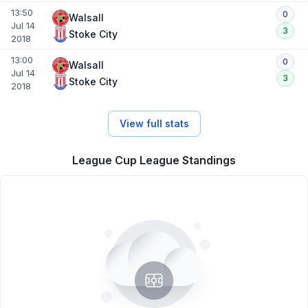
13:50
0
Walsall
Jul 14
3
Stoke City
2018
13:00
0
Walsall
Jul 14
3
Stoke City
2018
View full stats
League Cup League Standings