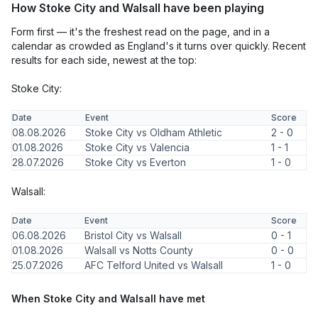
How Stoke City and Walsall have been playing
Form first — it's the freshest read on the page, and in a
calendar as crowded as England's it turns over quickly. Recent
results for each side, newest at the top:
Stoke City:
Date
Event
Score
08.08.2026
Stoke City vs Oldham Athletic
2 - 0
01.08.2026
Stoke City vs Valencia
1 - 1
28.07.2026
Stoke City vs Everton
1 - 0
Walsall:
Date
Event
Score
06.08.2026
Bristol City vs Walsall
0 - 1
01.08.2026
Walsall vs Notts County
0 - 0
25.07.2026
AFC Telford United vs Walsall
1 - 0
When Stoke City and Walsall have met