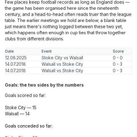
Few places keep football records as long as England does —
the game has been organised here since the nineteenth
century, and a head-to-head often reads truer than the league
table. The earlier meetings we hold are below; a blank table
just means there's nothing logged between these two yet,
which happens often enough in cup ties that throw together
clubs from different divisions.
Date
Event
Score
12.08.2025
Stoke City vs Walsall
0 - 0
14.07.2018
Walsall vs Stoke City
0 - 3
14.07.2018
Walsall vs Stoke City
0 - 3
Goals: the two sides by the numbers
Goals scored so far:
Stoke City — 15
Walsall — 14
Goals conceded so far: