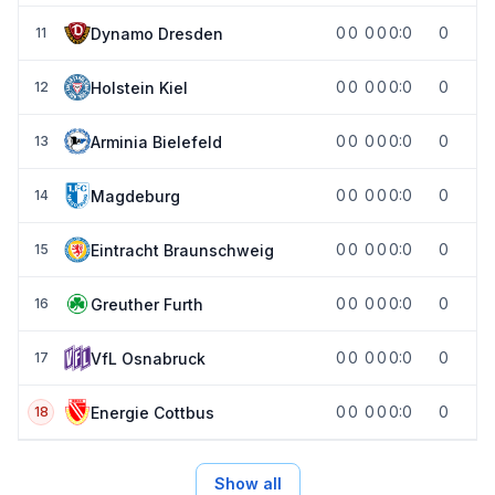
0
0
0
0
0:0
0
Dynamo Dresden
11
0
0
0
0
0:0
0
Holstein Kiel
12
0
0
0
0
0:0
0
Arminia Bielefeld
13
0
0
0
0
0:0
0
Magdeburg
14
0
0
0
0
0:0
0
Eintracht Braunschweig
15
0
0
0
0
0:0
0
Greuther Furth
16
0
0
0
0
0:0
0
VfL Osnabruck
17
0
0
0
0
0:0
0
Energie Cottbus
18
Show all