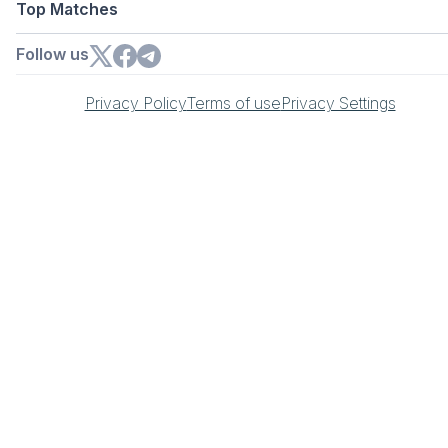
Top Matches
Follow us
Privacy Policy
Terms of use
Privacy Settings