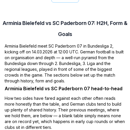
Arminia Bielefeld vs SC Paderborn 07: H2H, Form &
Goals
Arminia Bielefeld meet SC Paderborn 07 in Bundesliga 2,
kicking off on 14.03.2026 at 12:00 UTC. German football is built
on organisation and depth — a well-run pyramid from the
Bundesliga down through 2. Bundesliga, 3. Liga and the
regional leagues, played in front of some of the biggest
crowds in the game. The sections below set up the match
through history, form and goals.
Arminia Bielefeld vs SC Paderborn 07 head-to-head
How two sides have fared against each other often reads
more honestly than the table, and German clubs tend to build
up plenty of shared history. Their previous meetings, where
we hold them, are below — a blank table simply means none
are on record yet, which happens in early cup rounds or when
clubs sit in different tiers.