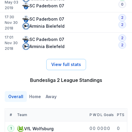
May 03
0
SC Paderborn 07
2019
17:30
2
SC Paderborn 07
Nov 30
2
Arminia Bielefeld
2018
17:01
2
SC Paderborn 07
Nov 30
2
Arminia Bielefeld
2018
View full stats
Bundesliga 2 League Standings
Overall
Home
Away
#
Team
P
W
D
L
Goals
PTS
0
0
0
0
0:0
0
VfL Wolfsburg
1