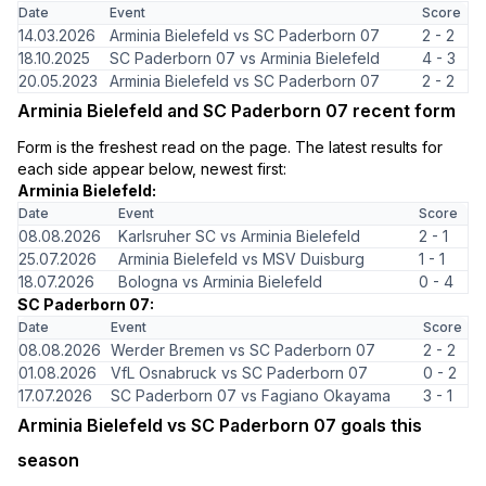
Date
Event
Score
14.03.2026
Arminia Bielefeld vs SC Paderborn 07
2 - 2
18.10.2025
SC Paderborn 07 vs Arminia Bielefeld
4 - 3
20.05.2023
Arminia Bielefeld vs SC Paderborn 07
2 - 2
Arminia Bielefeld and SC Paderborn 07 recent form
Form is the freshest read on the page. The latest results for
each side appear below, newest first:
Arminia Bielefeld:
Date
Event
Score
08.08.2026
Karlsruher SC vs Arminia Bielefeld
2 - 1
25.07.2026
Arminia Bielefeld vs MSV Duisburg
1 - 1
18.07.2026
Bologna vs Arminia Bielefeld
0 - 4
SC Paderborn 07:
Date
Event
Score
08.08.2026
Werder Bremen vs SC Paderborn 07
2 - 2
01.08.2026
VfL Osnabruck vs SC Paderborn 07
0 - 2
17.07.2026
SC Paderborn 07 vs Fagiano Okayama
3 - 1
Arminia Bielefeld vs SC Paderborn 07 goals this
season