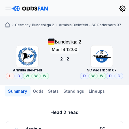
Germany. Bundesliga 2
Arminia Bielefeld - SC Paderborn 07
Bundesliga 2
Mar 14 12:00
2 - 2
Arminia Bielefeld
SC Paderborn 07
L
D
W
W
W
D
W
W
D
D
Summary
Odds
Stats
Standings
Lineups
Head 2 head
Arminia
SC