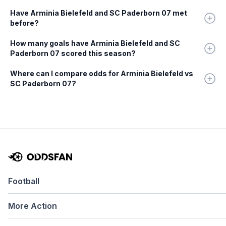
Have Arminia Bielefeld and SC Paderborn 07 met
before?
How many goals have Arminia Bielefeld and SC
Paderborn 07 scored this season?
Where can I compare odds for Arminia Bielefeld vs
SC Paderborn 07?
Football
More Action