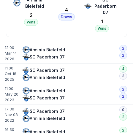
Bielefeld
Paderborn
4
07
2
Draws
1
Wins
Wins
12:00
2
Arminia Bielefeld
Mar 14
2
SC Paderborn 07
2026
11:00
4
SC Paderborn 07
Oct 18
3
Arminia Bielefeld
2025
11:00
2
Arminia Bielefeld
May 20
2
SC Paderborn 07
2023
17:30
0
SC Paderborn 07
Nov 08
2
Arminia Bielefeld
2022
16:30
2
Arminia Bielefeld