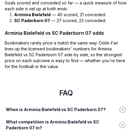
Goals scored and conceded so far — a quick measure of how
each side is set up at both ends:
Arminia Bielefeld
— 40 scored, 21 conceded.
SC Paderborn 07
— 27 scored, 22 conceded.
Arminia Bielefeld vs SC Paderborn 07 odds
Bookmakers rarely price a match the same way. Odds-Fan
lines up the licensed bookmakers' numbers for Arminia
Bielefeld vs SC Paderborn 07 side by side, so the strongest
price on each outcome is easy to find — whether you're here
for the football or the value.
FAQ
When is Arminia Bielefeld vs SC Paderborn 07?
What competition is Arminia Bielefeld vs SC
Paderborn 07 in?