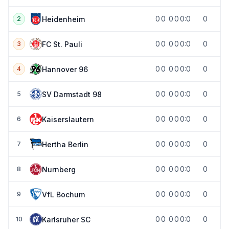
0
0
0
0
0:0
0
Heidenheim
2
0
0
0
0
0:0
0
FC St. Pauli
3
0
0
0
0
0:0
0
Hannover 96
4
0
0
0
0
0:0
0
SV Darmstadt 98
5
0
0
0
0
0:0
0
Kaiserslautern
6
0
0
0
0
0:0
0
Hertha Berlin
7
0
0
0
0
0:0
0
Nurnberg
8
0
0
0
0
0:0
0
VfL Bochum
9
0
0
0
0
0:0
0
Karlsruher SC
10