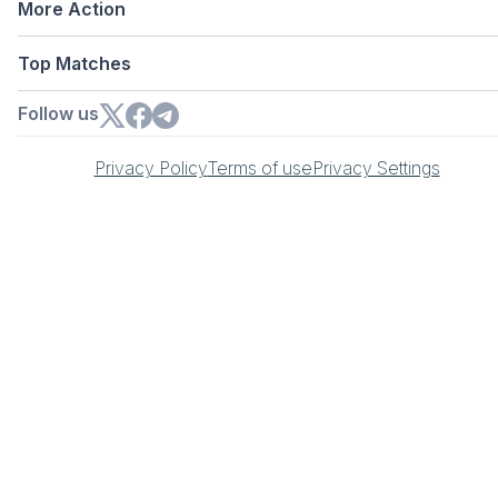
More Action
Top Matches
Follow us
Privacy Policy
Terms of use
Privacy Settings