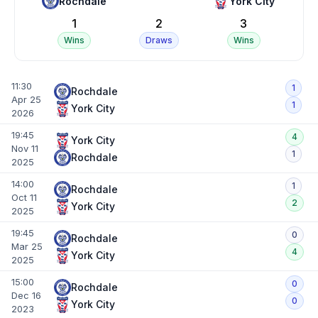
Rochdale
York City
1
2
3
Wins
Draws
Wins
11:30
1
Rochdale
Apr 25
1
York City
2026
19:45
4
York City
Nov 11
1
Rochdale
2025
14:00
1
Rochdale
Oct 11
2
York City
2025
19:45
0
Rochdale
Mar 25
4
York City
2025
15:00
0
Rochdale
Dec 16
0
York City
2023