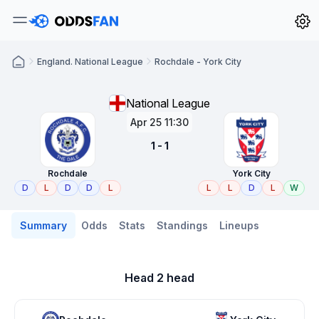
England. National League
Rochdale - York City
National League
Apr 25 11:30
1 - 1
Rochdale
York City
D
L
D
D
L
L
L
D
L
W
Summary
Odds
Stats
Standings
Lineups
Head 2 head