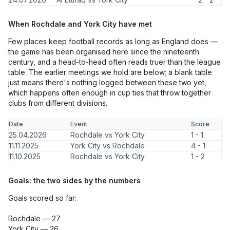
When Rochdale and York City have met
Few places keep football records as long as England does —
the game has been organised here since the nineteenth
century, and a head-to-head often reads truer than the league
table. The earlier meetings we hold are below; a blank table
just means there's nothing logged between these two yet,
which happens often enough in cup ties that throw together
clubs from different divisions.
Date
Event
Score
25.04.2026
Rochdale vs York City
1 - 1
11.11.2025
York City vs Rochdale
4 - 1
11.10.2025
Rochdale vs York City
1 - 2
Goals: the two sides by the numbers
Goals scored so far:
Rochdale — 27
York City — 26