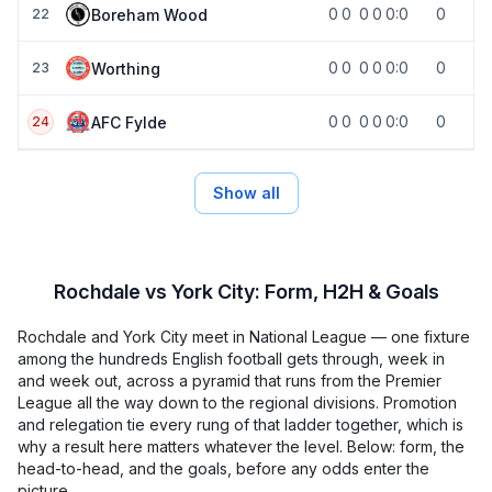
0
0
0
0
0:0
0
Boreham Wood
22
0
0
0
0
0:0
0
Worthing
23
0
0
0
0
0:0
0
AFC Fylde
24
Show all
Rochdale vs York City: Form, H2H & Goals
Rochdale and York City meet in National League — one fixture
among the hundreds English football gets through, week in
and week out, across a pyramid that runs from the Premier
League all the way down to the regional divisions. Promotion
and relegation tie every rung of that ladder together, which is
why a result here matters whatever the level. Below: form, the
head-to-head, and the goals, before any odds enter the
picture.