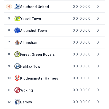
0
0
0
0
0:0
0
Southend United
4
0
0
0
0
0:0
0
Yeovil Town
5
0
0
0
0
0:0
0
Aldershot Town
6
0
0
0
0
0:0
0
Altrincham
7
0
0
0
0
0:0
0
Forest Green Rovers
8
0
0
0
0
0:0
0
Halifax Town
9
0
0
0
0
0:0
0
Kidderminster Harriers
10
0
0
0
0
0:0
0
Woking
11
0
0
0
0
0:0
0
Barrow
12