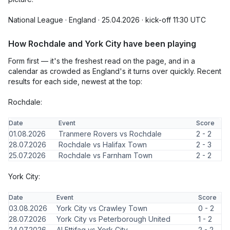
National League · England · 25.04.2026 · kick-off 11:30 UTC
How Rochdale and York City have been playing
Form first — it's the freshest read on the page, and in a
calendar as crowded as England's it turns over quickly. Recent
results for each side, newest at the top:
Rochdale:
Date
Event
Score
01.08.2026
Tranmere Rovers vs Rochdale
2 - 2
28.07.2026
Rochdale vs Halifax Town
2 - 3
25.07.2026
Rochdale vs Farnham Town
2 - 2
York City:
Date
Event
Score
03.08.2026
York City vs Crawley Town
0 - 2
28.07.2026
York City vs Peterborough United
1 - 2
24.07.2026
Al Ettifaq vs York City
2 - 2