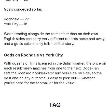
Goals conceded so far:
Rochdale — 27
York City — 18
Worth reading alongside the form rather than on their own —
English sides can carry very different records home and away,
and a goals column only tells half that story.
Odds on Rochdale vs York City
With dozens of firms licensed in the British market, the price on
each result rarely matches from one to the next. Odds-Fan
sets the licensed bookmakers' numbers side by side, so the
best one on any outcome is easy to pick out — whether
you're here for the football or for the value.
FAQ