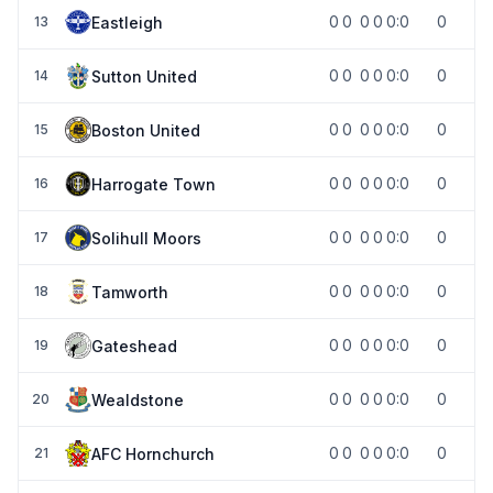
0
0
0
0
0:0
0
Eastleigh
13
0
0
0
0
0:0
0
Sutton United
14
0
0
0
0
0:0
0
Boston United
15
0
0
0
0
0:0
0
Harrogate Town
16
0
0
0
0
0:0
0
Solihull Moors
17
0
0
0
0
0:0
0
Tamworth
18
0
0
0
0
0:0
0
Gateshead
19
0
0
0
0
0:0
0
Wealdstone
20
0
0
0
0
0:0
0
AFC Hornchurch
21