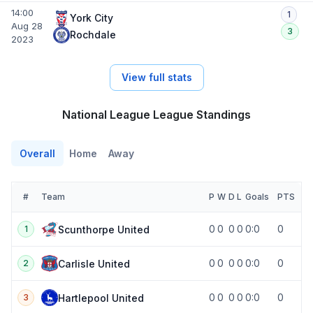
14:00
1
York City
Aug 28
3
Rochdale
2023
View full stats
National League League Standings
Overall
Home
Away
#
Team
P
W
D
L
Goals
PTS
0
0
0
0
0:0
0
Scunthorpe United
1
0
0
0
0
0:0
0
Carlisle United
2
0
0
0
0
0:0
0
Hartlepool United
3