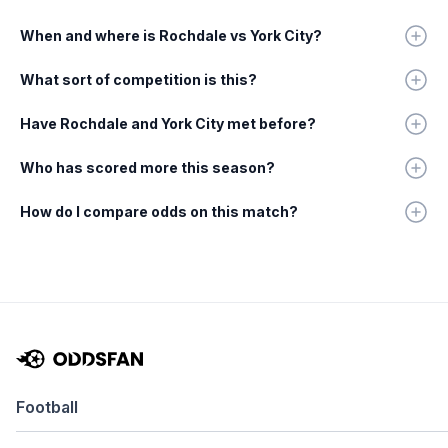
When and where is Rochdale vs York City?
What sort of competition is this?
Have Rochdale and York City met before?
Who has scored more this season?
How do I compare odds on this match?
Football