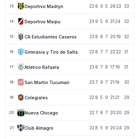
22
8
9
5
29:22
33
Deportivo Madryn
13
23
9
5
9
31:24
32
Deportivo Maipu
14
23
8
8
7
20:19
32
CA Estudiantes Caseros
15
22
8
7
7
22:22
31
Gimnasia y Tiro de Salta
16
23
8
7
8
17:19
31
Atletico Rafaela
17
23
7
9
7
21:19
30
San Martin Tucuman
18
22
8
5
9
21:21
29
Colegiales
19
22
7
8
7
20:20
29
Nueva Chicago
20
22
8
5
9
20:24
29
Club Almagro
21