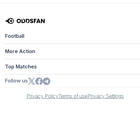
Football
More Action
Top Matches
Follow us
Privacy Policy
Terms of use
Privacy Settings