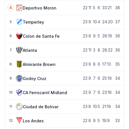
22
11
5
6
33:21
38
Deportivo Moron
4
23
9
10
4
24:20
37
Temperley
5
23
9
9
5
28:19
36
Colon de Santa Fe
6
22
11
3
8
28:22
36
Atlanta
7
23
9
8
6
17:13
35
Almirante Brown
8
22
9
7
6
25:19
34
Godoy Cruz
9
22
9
7
6
23:16
34
CA Ferrocarril Midland
10
23
8
10
5
21:19
34
Ciudad de Bolivar
11
22
8
9
5
19:9
33
Los Andes
12