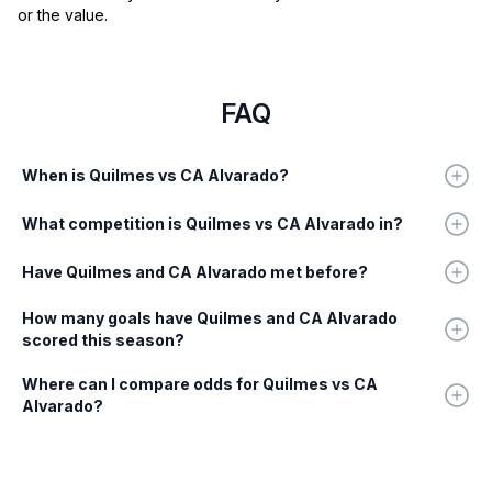
or the value.
FAQ
When is Quilmes vs CA Alvarado?
What competition is Quilmes vs CA Alvarado in?
Have Quilmes and CA Alvarado met before?
How many goals have Quilmes and CA Alvarado
scored this season?
Where can I compare odds for Quilmes vs CA
Alvarado?