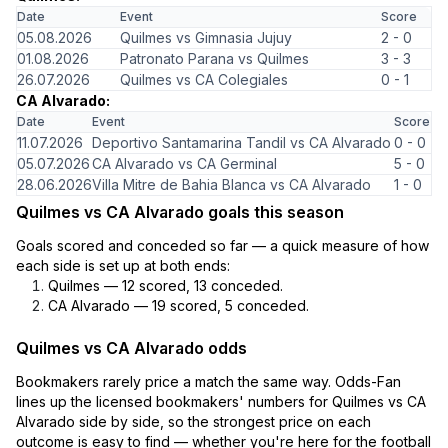
Date
Event
Score
05.08.2026
Quilmes vs Gimnasia Jujuy
2 - 0
01.08.2026
Patronato Parana vs Quilmes
3 - 3
26.07.2026
Quilmes vs CA Colegiales
0 - 1
CA Alvarado:
Date
Event
Score
11.07.2026
Deportivo Santamarina Tandil vs CA Alvarado
0 - 0
05.07.2026
CA Alvarado vs CA Germinal
5 - 0
28.06.2026
Villa Mitre de Bahia Blanca vs CA Alvarado
1 - 0
Quilmes vs CA Alvarado goals this season
Goals scored and conceded so far — a quick measure of how
each side is set up at both ends:
Quilmes — 12 scored, 13 conceded.
CA Alvarado — 19 scored, 5 conceded.
Quilmes vs CA Alvarado odds
Bookmakers rarely price a match the same way. Odds-Fan
lines up the licensed bookmakers' numbers for Quilmes vs CA
Alvarado side by side, so the strongest price on each
outcome is easy to find — whether you're here for the football