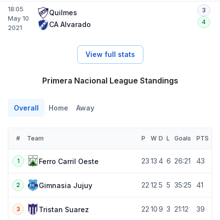
18:05
3
Quilmes
May 10
4
CA Alvarado
2021
View full stats
Primera Nacional League Standings
Overall
Home
Away
#
Team
P
W
D
L
Goals
PTS
23
13
4
6
26:21
43
Ferro Carril Oeste
1
22
12
5
5
35:25
41
Gimnasia Jujuy
2
22
10
9
3
21:12
39
Tristan Suarez
3