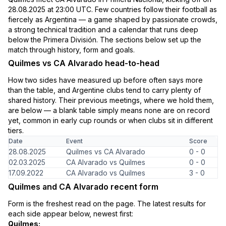
28.08.2025 at 23:00 UTC. Few countries follow their football as
fiercely as Argentina — a game shaped by passionate crowds,
a strong technical tradition and a calendar that runs deep
below the Primera División. The sections below set up the
match through history, form and goals.
Quilmes vs CA Alvarado head-to-head
How two sides have measured up before often says more
than the table, and Argentine clubs tend to carry plenty of
shared history. Their previous meetings, where we hold them,
are below — a blank table simply means none are on record
yet, common in early cup rounds or when clubs sit in different
tiers.
Date
Event
Score
28.08.2025
Quilmes vs CA Alvarado
0 - 0
02.03.2025
CA Alvarado vs Quilmes
0 - 0
17.09.2022
CA Alvarado vs Quilmes
3 - 0
Quilmes and CA Alvarado recent form
Form is the freshest read on the page. The latest results for
each side appear below, newest first:
Quilmes: