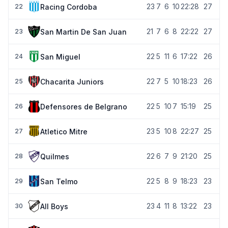
23
7
6
10
22:28
27
Racing Cordoba
22
21
7
6
8
22:22
27
San Martin De San Juan
23
22
5
11
6
17:22
26
San Miguel
24
22
7
5
10
18:23
26
Chacarita Juniors
25
22
5
10
7
15:19
25
Defensores de Belgrano
26
23
5
10
8
22:27
25
Atletico Mitre
27
22
6
7
9
21:20
25
Quilmes
28
22
5
8
9
18:23
23
San Telmo
29
23
4
11
8
13:22
23
All Boys
30