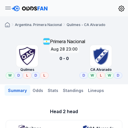
Argentina. Primera Nacional
Quilmes - CA Alvarado
Primera Nacional
Aug 28 23:00
0 - 0
Quilmes
CA Alvarado
W
D
L
D
L
D
W
L
W
D
Summary
Odds
Stats
Standings
Lineups
Head 2 head