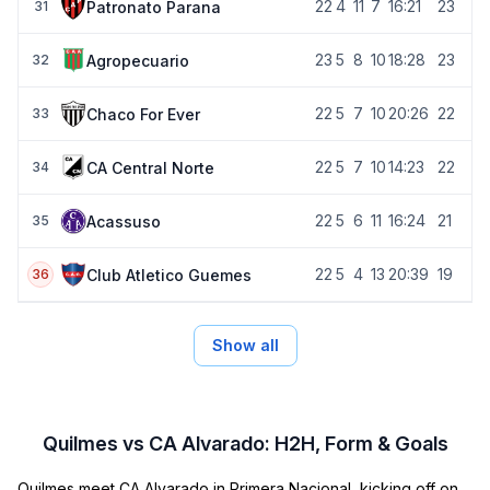
22
4
11
7
16:21
23
Patronato Parana
31
23
5
8
10
18:28
23
Agropecuario
32
22
5
7
10
20:26
22
Chaco For Ever
33
22
5
7
10
14:23
22
CA Central Norte
34
22
5
6
11
16:24
21
Acassuso
35
22
5
4
13
20:39
19
Club Atletico Guemes
36
Show all
Quilmes vs CA Alvarado: H2H, Form & Goals
Quilmes meet CA Alvarado in Primera Nacional, kicking off on