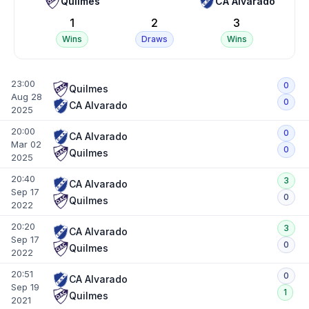
Quilmes
CA Alvarado
1
2
3
Wins
Draws
Wins
23:00
0
Quilmes
Aug 28
0
CA Alvarado
2025
20:00
0
CA Alvarado
Mar 02
0
Quilmes
2025
20:40
3
CA Alvarado
Sep 17
0
Quilmes
2022
20:20
3
CA Alvarado
Sep 17
0
Quilmes
2022
20:51
0
CA Alvarado
Sep 19
1
Quilmes
2021