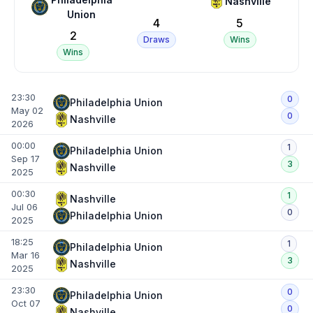
Nashville
Union
4
5
2
Draws
Wins
Wins
23:30
0
Philadelphia Union
May 02
0
Nashville
2026
00:00
1
Philadelphia Union
Sep 17
3
Nashville
2025
00:30
1
Nashville
Jul 06
0
Philadelphia Union
2025
18:25
1
Philadelphia Union
Mar 16
3
Nashville
2025
23:30
0
Philadelphia Union
Oct 07
0
Nashville