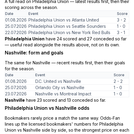
A full read on Philadelphia Union — latest results first, then their
scoring across the season.
Date
Event
Score
01.08.2026
Philadelphia Union vs Atlanta United
3 - 2
25.07.2026
Philadelphia Union vs Seattle Sounders
1 - 0
22.07.2026
Philadelphia Union vs New York Red Bulls
3 - 1
Philadelphia Union
have 24 scored and 27 conceded so far
— useful read alongside the results above, not on its own.
Nashville: form and goals
The same for Nashville — recent results first, then their goals
for the season.
Date
Event
Score
01.08.2026
D.C. United vs Nashville
2 - 2
25.07.2026
Orlando City vs Nashville
1 - 0
23.07.2026
Nashville vs Montreal Impact
1 - 0
Nashville
have 23 scored and 13 conceded so far.
Philadelphia Union vs Nashville odds
Bookmakers rarely price a match the same way. Odds-Fan
lines up the licensed bookmakers' numbers for Philadelphia
Union vs Nashville side by side, so the strongest price on each