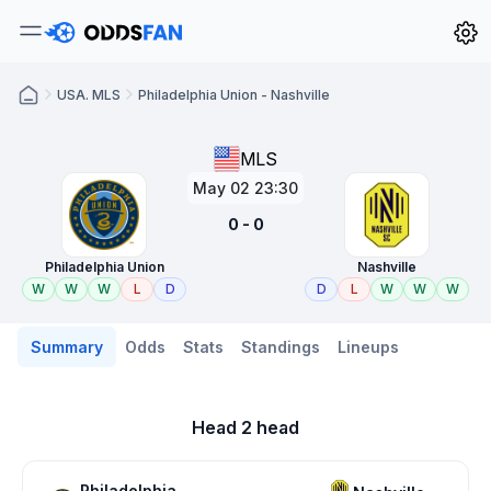
USA. MLS
Philadelphia Union - Nashville
MLS
May 02 23:30
0 - 0
Philadelphia Union
Nashville
W
W
W
L
D
D
L
W
W
W
Summary
Odds
Stats
Standings
Lineups
Head 2 head
Philadelphia