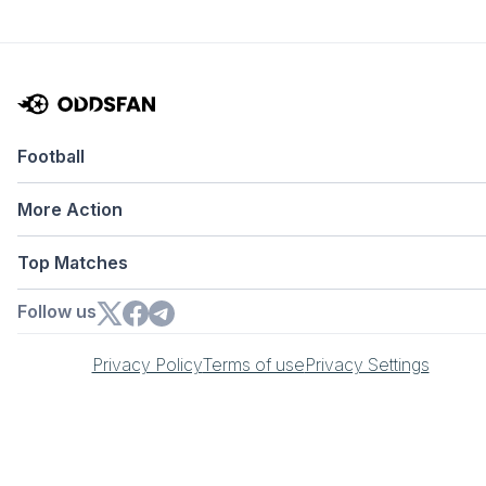
Football
More Action
Top Matches
Follow us
Privacy Policy
Terms of use
Privacy Settings