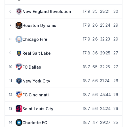
17
9
3
5
28:21
30
New England Revolution
6
17
9
2
6
25:24
29
Houston Dynamo
7
17
9
2
6
32:23
29
Chicago Fire
8
17
8
3
6
29:25
27
Real Salt Lake
9
18
7
6
5
32:25
27
FC Dallas
10
18
7
5
6
31:24
26
New York City
11
18
7
5
6
45:44
26
FC Cincinnati
12
18
7
5
6
24:24
26
Saint Louis City
13
18
7
4
7
29:27
25
Charlotte FC
14