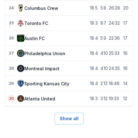
18
5
5
8
26:28
20
Columbus Crew
24
18
3
8
7
24:32
17
Toronto FC
25
18
4
5
9
22:36
17
Austin FC
26
18
4
4
10
25:33
16
Philadelphia Union
27
18
4
4
10
24:35
16
Montreal Impact
28
18
4
2
12
18:46
14
Sporting Kansas City
29
18
3
3
12
19:33
12
Atlanta United
30
Show all