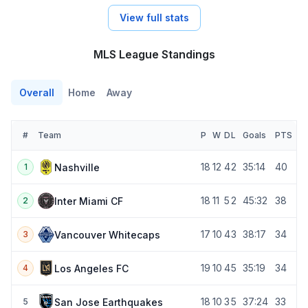
View full stats
MLS League Standings
Overall
Home
Away
#
Team
P
W
D
L
Goals
PTS
18
12
4
2
35:14
40
Nashville
1
18
11
5
2
45:32
38
Inter Miami CF
2
17
10
4
3
38:17
34
Vancouver Whitecaps
3
19
10
4
5
35:19
34
Los Angeles FC
4
18
10
3
5
37:24
33
San Jose Earthquakes
5