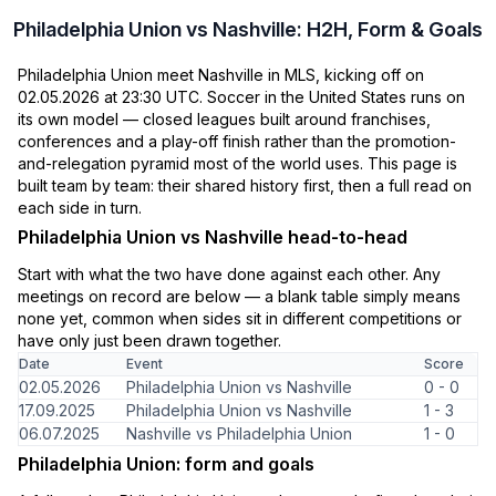
Philadelphia Union vs Nashville: H2H, Form & Goals
Philadelphia Union meet Nashville in MLS, kicking off on
02.05.2026 at 23:30 UTC. Soccer in the United States runs on
its own model — closed leagues built around franchises,
conferences and a play-off finish rather than the promotion-
and-relegation pyramid most of the world uses. This page is
built team by team: their shared history first, then a full read on
each side in turn.
Philadelphia Union vs Nashville head-to-head
Start with what the two have done against each other. Any
meetings on record are below — a blank table simply means
none yet, common when sides sit in different competitions or
have only just been drawn together.
Date
Event
Score
02.05.2026
Philadelphia Union vs Nashville
0 - 0
17.09.2025
Philadelphia Union vs Nashville
1 - 3
06.07.2025
Nashville vs Philadelphia Union
1 - 0
Philadelphia Union: form and goals