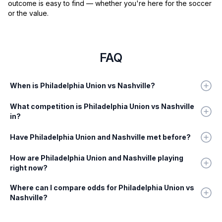
outcome is easy to find — whether you're here for the soccer
or the value.
FAQ
When is Philadelphia Union vs Nashville?
What competition is Philadelphia Union vs Nashville
in?
Have Philadelphia Union and Nashville met before?
How are Philadelphia Union and Nashville playing
right now?
Where can I compare odds for Philadelphia Union vs
Nashville?