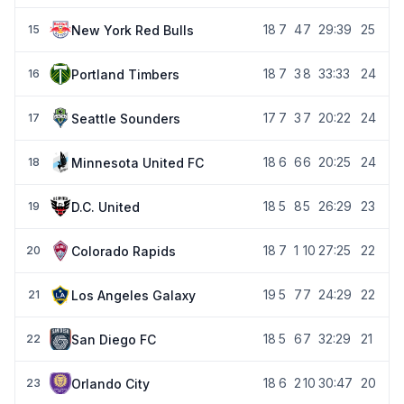
18
7
4
7
29:39
25
New York Red Bulls
15
18
7
3
8
33:33
24
Portland Timbers
16
17
7
3
7
20:22
24
Seattle Sounders
17
18
6
6
6
20:25
24
Minnesota United FC
18
18
5
8
5
26:29
23
D.C. United
19
18
7
1
10
27:25
22
Colorado Rapids
20
19
5
7
7
24:29
22
Los Angeles Galaxy
21
18
5
6
7
32:29
21
San Diego FC
22
18
6
2
10
30:47
20
Orlando City
23