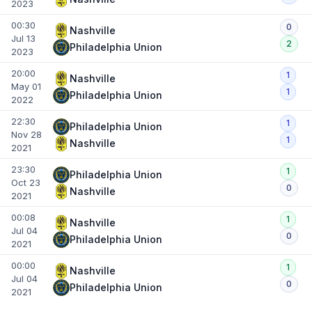
2023
00:30
0
Nashville
Jul 13
2
Philadelphia Union
2023
20:00
1
Nashville
May 01
1
Philadelphia Union
2022
22:30
1
Philadelphia Union
Nov 28
1
Nashville
2021
23:30
1
Philadelphia Union
Oct 23
0
Nashville
2021
00:08
1
Nashville
Jul 04
0
Philadelphia Union
2021
00:00
1
Nashville
Jul 04
0
Philadelphia Union
2021