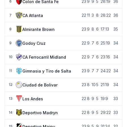
23
9
9
5
28:19
36
Colon de Santa Fe
6
22
11
3
8
28:22
36
CA Atlanta
7
23
9
8
6
17:13
35
Almirante Brown
8
22
9
7
6
25:19
34
Godoy Cruz
9
22
9
7
6
23:16
34
CA Ferrocarril Midland
10
23
9
7
7
24:22
34
Gimnasia y Tiro de Salta
11
23
8
10
5
21:19
34
Ciudad de Bolivar
12
22
8
9
5
19:9
33
Los Andes
13
22
8
9
5
29:22
33
Deportivo Madryn
14
23
9
5
9
31:24
32
Deportivo Maipu
15