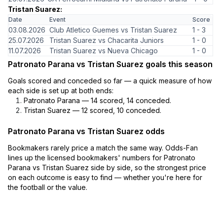
Tristan Suarez:
Date
Event
Score
03.08.2026
Club Atletico Guemes vs Tristan Suarez
1 - 3
25.07.2026
Tristan Suarez vs Chacarita Juniors
1 - 0
11.07.2026
Tristan Suarez vs Nueva Chicago
1 - 0
Patronato Parana vs Tristan Suarez goals this season
Goals scored and conceded so far — a quick measure of how
each side is set up at both ends:
Patronato Parana — 14 scored, 14 conceded.
Tristan Suarez — 12 scored, 10 conceded.
Patronato Parana vs Tristan Suarez odds
Bookmakers rarely price a match the same way. Odds-Fan
lines up the licensed bookmakers' numbers for Patronato
Parana vs Tristan Suarez side by side, so the strongest price
on each outcome is easy to find — whether you're here for
the football or the value.