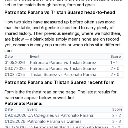
set up the match through history, form and goals.
Patronato Parana vs Tristan Suarez head-to-head
How two sides have measured up before often says more
than the table, and Argentine clubs tend to carry plenty of
shared history. Their previous meetings, where we hold them,
are below — a blank table simply means none are on record
yet, common in early cup rounds or when clubs sit in different
tiers.
Date
Event
Score
31.05.2026
Patronato Parana vs Tristan Suarez
1 - 1
06.07.2025
Patronato Parana vs Tristan Suarez
2 - 0
01.03.2025
Tristan Suarez vs Patronato Parana
2 - 0
Patronato Parana and Tristan Suarez recent form
Form is the freshest read on the page. The latest results for
each side appear below, newest first:
Patronato Parana:
Date
Event
Score
09.08.2026
CA Colegiales vs Patronato Parana
2 - 2
01.08.2026
Patronato Parana vs Quilmes
3 - 3
26.07.2026
CA Ferrocarril Midland vs Patronato Parana
1 - 0