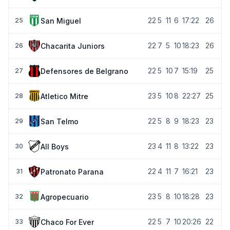
22
5
11
6
17:22
26
San Miguel
25
22
7
5
10
18:23
26
Chacarita Juniors
26
22
5
10
7
15:19
25
Defensores de Belgrano
27
23
5
10
8
22:27
25
Atletico Mitre
28
22
5
8
9
18:23
23
San Telmo
29
23
4
11
8
13:22
23
All Boys
30
22
4
11
7
16:21
23
Patronato Parana
31
23
5
8
10
18:28
23
Agropecuario
32
22
5
7
10
20:26
22
Chaco For Ever
33