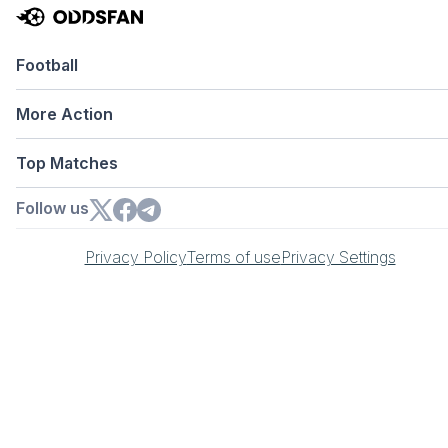
Football
More Action
Top Matches
Follow us
Privacy Policy
Terms of use
Privacy Settings