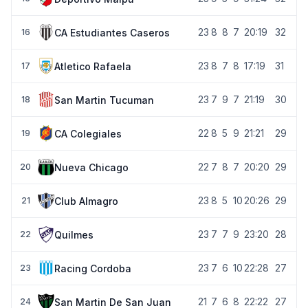
23
8
8
7
20:19
32
CA Estudiantes Caseros
16
23
8
7
8
17:19
31
Atletico Rafaela
17
23
7
9
7
21:19
30
San Martin Tucuman
18
22
8
5
9
21:21
29
CA Colegiales
19
22
7
8
7
20:20
29
Nueva Chicago
20
23
8
5
10
20:26
29
Club Almagro
21
23
7
7
9
23:20
28
Quilmes
22
23
7
6
10
22:28
27
Racing Cordoba
23
21
7
6
8
22:22
27
San Martin De San Juan
24