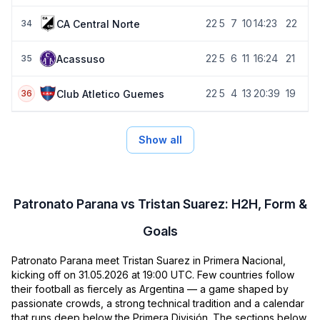
22
5
7
10
14:23
22
CA Central Norte
34
22
5
6
11
16:24
21
Acassuso
35
22
5
4
13
20:39
19
Club Atletico Guemes
36
Show all
Patronato Parana vs Tristan Suarez: H2H, Form &
Goals
Patronato Parana meet Tristan Suarez in Primera Nacional,
kicking off on 31.05.2026 at 19:00 UTC. Few countries follow
their football as fiercely as Argentina — a game shaped by
passionate crowds, a strong technical tradition and a calendar
that runs deep below the Primera División. The sections below