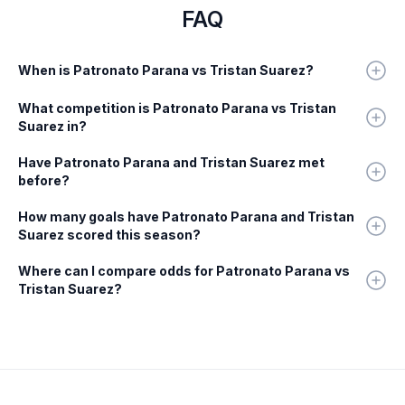
FAQ
When is Patronato Parana vs Tristan Suarez?
What competition is Patronato Parana vs Tristan
Suarez in?
Have Patronato Parana and Tristan Suarez met
before?
How many goals have Patronato Parana and Tristan
Suarez scored this season?
Where can I compare odds for Patronato Parana vs
Tristan Suarez?