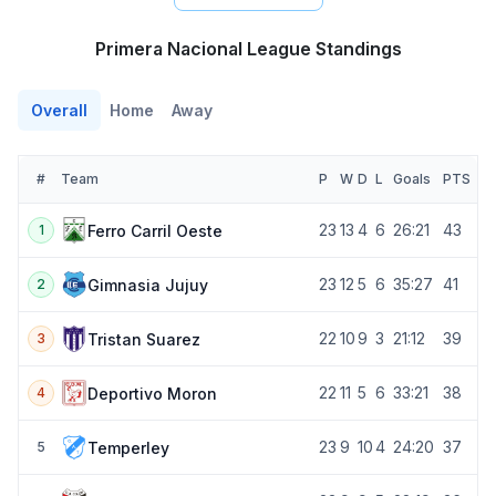
Primera Nacional League Standings
Overall
Home
Away
#
Team
P
W
D
L
Goals
PTS
23
13
4
6
26:21
43
Ferro Carril Oeste
1
23
12
5
6
35:27
41
Gimnasia Jujuy
2
22
10
9
3
21:12
39
Tristan Suarez
3
22
11
5
6
33:21
38
Deportivo Moron
4
23
9
10
4
24:20
37
Temperley
5