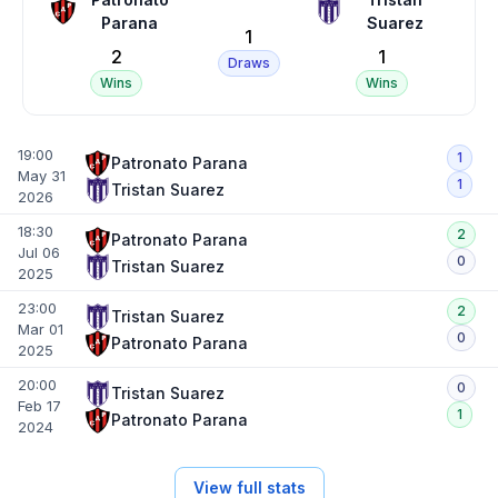
Parana
Suarez
1
2
1
Draws
Wins
Wins
19:00
1
Patronato Parana
May 31
1
Tristan Suarez
2026
18:30
2
Patronato Parana
Jul 06
0
Tristan Suarez
2025
23:00
2
Tristan Suarez
Mar 01
0
Patronato Parana
2025
20:00
0
Tristan Suarez
Feb 17
1
Patronato Parana
2024
View full stats