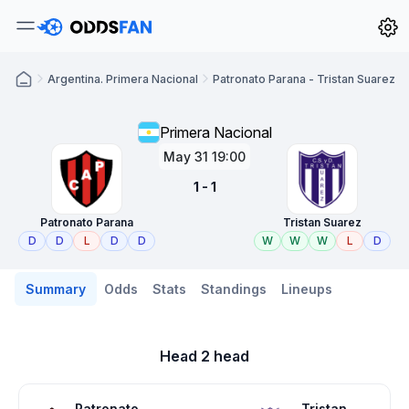
Argentina. Primera Nacional
Patronato Parana - Tristan Suarez
Primera Nacional
May 31 19:00
1 - 1
Patronato Parana
Tristan Suarez
D
D
L
D
D
W
W
W
L
D
Summary
Odds
Stats
Standings
Lineups
Head 2 head
Patronato
Tristan