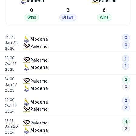
Modena
Palermo
0
3
6
Wins
Draws
Wins
16:15
0
Modena
Jan 24
0
Palermo
2026
13:00
1
Palermo
Oct 19
1
Modena
2025
14:00
2
Palermo
Jan 12
0
Modena
2025
13:00
2
Modena
Oct 19
2
Palermo
2024
15:15
4
Palermo
Jan 20
2
Modena
2024