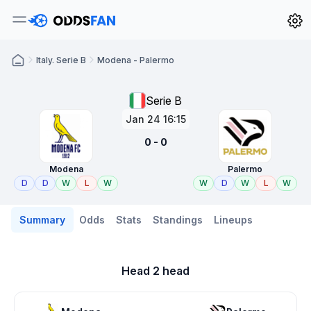
Italy. Serie B
Modena - Palermo
Serie B
Jan 24 16:15
0 - 0
Modena
Palermo
D
D
W
L
W
W
D
W
L
W
Summary
Odds
Stats
Standings
Lineups
Head 2 head