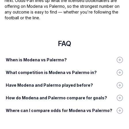
next. Odds-Fan lines up what the licensed bookmakers are
offering on Modena vs Palermo, so the strongest number on
any outcome is easy to find — whether you're following the
football or the line.
FAQ
When is Modena vs Palermo?
What competition is Modena vs Palermo in?
Have Modena and Palermo played before?
How do Modena and Palermo compare for goals?
Where can I compare odds for Modena vs Palermo?