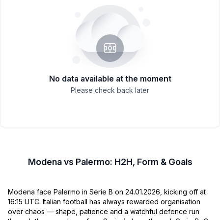
No data available at the moment
Please check back later
Modena vs Palermo: H2H, Form & Goals
Modena face Palermo in Serie B on 24.01.2026, kicking off at
16:15 UTC. Italian football has always rewarded organisation
over chaos — shape, patience and a watchful defence run