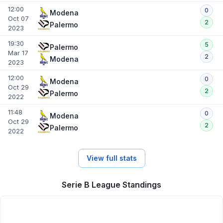
12:00
0
Modena
Oct 07
2
Palermo
2023
19:30
5
Palermo
Mar 17
2
Modena
2023
12:00
0
Modena
Oct 29
2
Palermo
2022
11:48
0
Modena
Oct 29
2
Palermo
2022
View full stats
Serie B League Standings