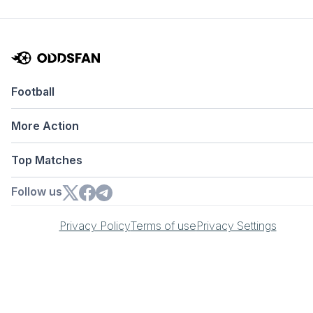
Football
More Action
Top Matches
Follow us
Privacy Policy
Terms of use
Privacy Settings