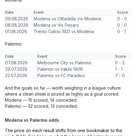
Date
Event
Score
09.08.2026
Modena vs Cittadella Vis Modena
0 - 0
08.08.2026
Modena vs Vis Pesaro
0 - 0
01.08.2026
Trento Calcio 1921 vs Modena
0 - 1
Palermo:
Date
Event
Score
07.08.2026
Melbourne City vs Palermo
0 - 2
29.07.2026
Palermo vs Iraklis 1908
1 - 1
22.07.2026
Palermo vs FC Paradiso
7 - 0
And the goals so far — worth weighing in a league culture
where a clean sheet is prized as highly as a goal scored:
Modena — 15 scored, 14 conceded.
Palermo — 32 scored, 13 conceded.
Modena vs Palermo odds
The price on each result shifts from one bookmaker to the