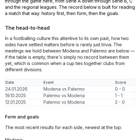
through the game here, from Serie A down through Serie B, C
and the regional leagues. The record below is built for reading
a match that way: history first, then form, then the goals.
The head-to-head
In a footballing culture this attentive to its own past, how two
sides have settled matters before is rarely just trivia. The
meetings we hold between Modena and Palermo are below —
if the table is empty, there's simply no record between them
yet, which is common when a cup ties together clubs from
different divisions.
Date
Event
Score
24.01.2026
Modena vs Palermo
0 - 0
19.10.2025
Palermo vs Modena
1 - 1
12.01.2025
Palermo vs Modena
2 - 0
Form and goals
The most recent results for each side, newest at the top:
Modena: