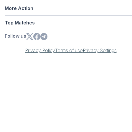
More Action
Top Matches
Follow us
Privacy Policy
Terms of use
Privacy Settings