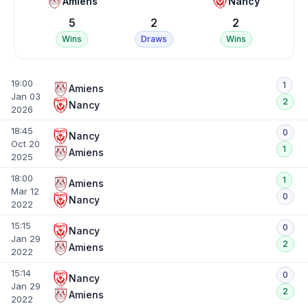
Amiens
Nancy
5
2
2
Wins
Draws
Wins
19:00
1
Amiens
Jan 03
2
Nancy
2026
18:45
0
Nancy
Oct 20
1
Amiens
2025
18:00
1
Amiens
Mar 12
0
Nancy
2022
15:15
0
Nancy
Jan 29
2
Amiens
2022
15:14
0
Nancy
Jan 29
2
Amiens
2022