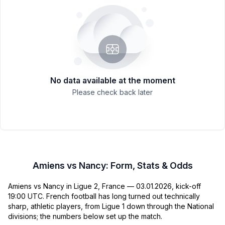
No data available at the moment
Please check back later
Amiens vs Nancy: Form, Stats & Odds
Amiens vs Nancy in Ligue 2, France — 03.01.2026, kick-off
19:00 UTC. French football has long turned out technically
sharp, athletic players, from Ligue 1 down through the National
divisions; the numbers below set up the match.