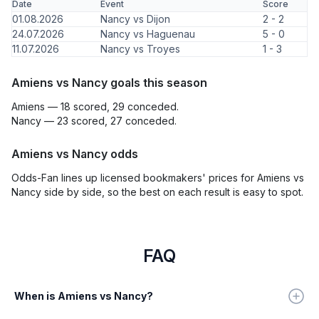
Date
Event
Score
01.08.2026
Nancy vs Dijon
2 - 2
24.07.2026
Nancy vs Haguenau
5 - 0
11.07.2026
Nancy vs Troyes
1 - 3
Amiens vs Nancy goals this season
Amiens — 18 scored, 29 conceded.
Nancy — 23 scored, 27 conceded.
Amiens vs Nancy odds
Odds-Fan lines up licensed bookmakers' prices for Amiens vs
Nancy side by side, so the best on each result is easy to spot.
FAQ
When is Amiens vs Nancy?