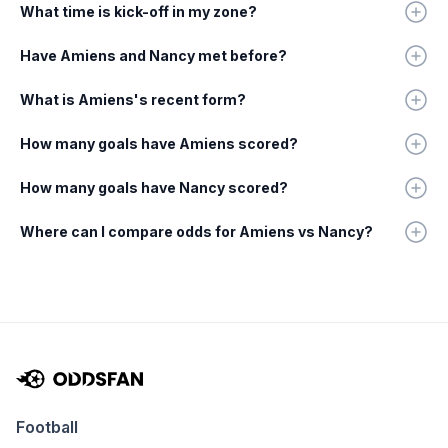
What time is kick-off in my zone?
Have Amiens and Nancy met before?
What is Amiens's recent form?
How many goals have Amiens scored?
How many goals have Nancy scored?
Where can I compare odds for Amiens vs Nancy?
Football