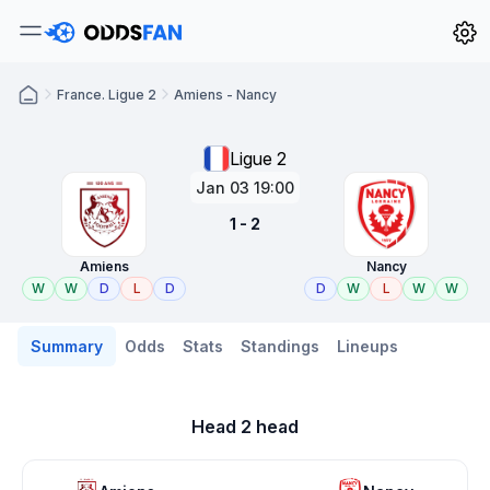
France. Ligue 2
Amiens - Nancy
Ligue 2
Jan 03 19:00
1 - 2
Amiens
Nancy
W
W
D
L
D
D
W
L
W
W
Summary
Odds
Stats
Standings
Lineups
Head 2 head