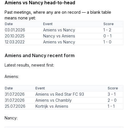
Amiens vs Nancy head-to-head
Past meetings, where any are on record — a blank table
means none yet:
Date
Event
Score
03.01.2026
Amiens vs Nancy
1 - 2
20.10.2025
Nancy vs Amiens
0 - 1
12.03.2022
Amiens vs Nancy
1 - 0
Amiens and Nancy recent form
Latest results, newest first:
Amiens:
Date
Event
Score
31.07.2026
Amiens vs Red Star FC 93
3 - 1
31.07.2026
Amiens vs Chambly
2 - 0
25.07.2026
Kortrijk vs Amiens
1 - 1
Nancy: