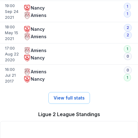
19:00
1
Nancy
Sep 24
1
Amiens
2021
18:00
2
Nancy
May 15
2
Amiens
2021
17:00
1
Amiens
Aug 22
0
Nancy
2020
16:00
0
Amiens
Jul 21
1
Nancy
2017
View full stats
Ligue 2 League Standings