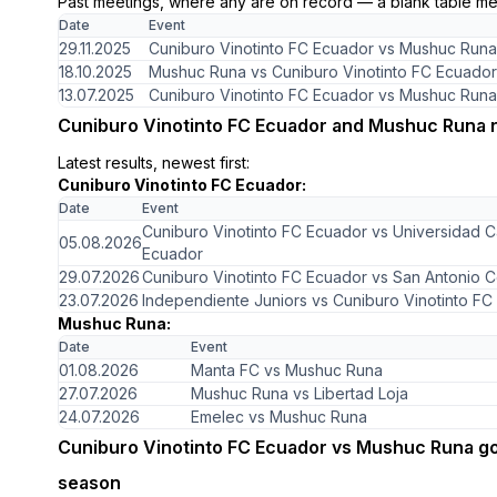
Past meetings, where any are on record — a blank table me
Date
Event
29.11.2025
Cuniburo Vinotinto FC Ecuador vs Mushuc Runa
18.10.2025
Mushuc Runa vs Cuniburo Vinotinto FC Ecuador
13.07.2025
Cuniburo Vinotinto FC Ecuador vs Mushuc Runa
Cuniburo Vinotinto FC Ecuador and Mushuc Runa 
Latest results, newest first:
Cuniburo Vinotinto FC Ecuador:
Date
Event
Cuniburo Vinotinto FC Ecuador vs Universidad Ca
05.08.2026
Ecuador
29.07.2026
Cuniburo Vinotinto FC Ecuador vs San Antonio C
23.07.2026
Independiente Juniors vs Cuniburo Vinotinto FC
Mushuc Runa:
Date
Event
01.08.2026
Manta FC vs Mushuc Runa
27.07.2026
Mushuc Runa vs Libertad Loja
24.07.2026
Emelec vs Mushuc Runa
Cuniburo Vinotinto FC Ecuador vs Mushuc Runa go
season