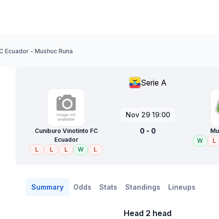
FC Ecuador - Mushuc Runa
Serie A
Nov 29 19:00
0 - 0
Cuniburo Vinotinto FC
Mu
Ecuador
W
L
L
L
L
W
L
Summary
Odds
Stats
Standings
Lineups
Head 2 head