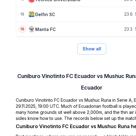
23
6
Delfin SC
15
23
3
Manta FC
16
Show all
Cuniburo Vinotinto FC Ecuador vs Mushuc Run
Ecuador
Cuniburo Vinotinto FC Ecuador vs Mushuc Runa in Serie A,
29.11.2025, 19:00 UTC. Much of Ecuadorian football is played
many home grounds sit well above 2,000m, and the thin air 
sides know how to use. The records below set up the matc
Cuniburo Vinotinto FC Ecuador vs Mushuc Runa h