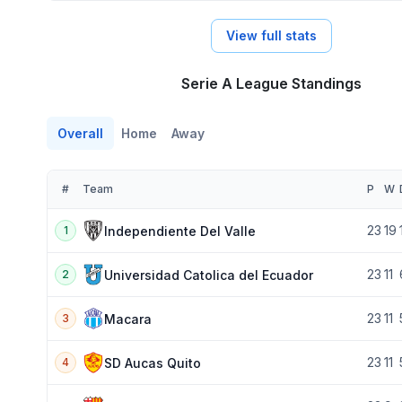
View full stats
Serie A League Standings
Overall
Home
Away
#
Team
P
W
23
19
Independiente Del Valle
1
23
11
Universidad Catolica del Ecuador
2
23
11
Macara
3
23
11
SD Aucas Quito
4