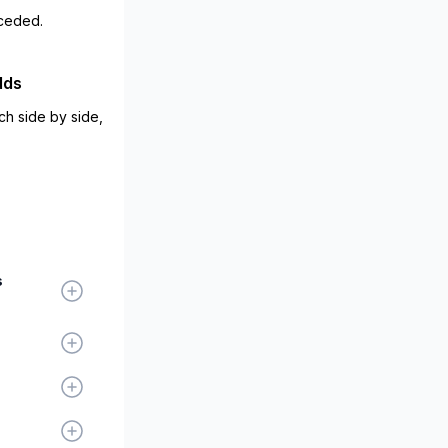
ceded.
dds
ch side by side,
s