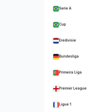
Serie A
Cup
Eredivisie
Bundesliga
Primeira Liga
Premier League
Ligue 1