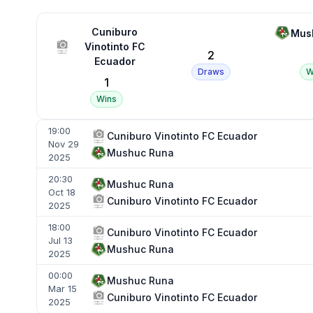
Cuniburo
Mus
Vinotinto FC
2
Ecuador
Draws
W
1
Wins
19:00
Cuniburo Vinotinto FC Ecuador
Nov 29
Mushuc Runa
2025
20:30
Mushuc Runa
Oct 18
Cuniburo Vinotinto FC Ecuador
2025
18:00
Cuniburo Vinotinto FC Ecuador
Jul 13
Mushuc Runa
2025
00:00
Mushuc Runa
Mar 15
Cuniburo Vinotinto FC Ecuador
2025