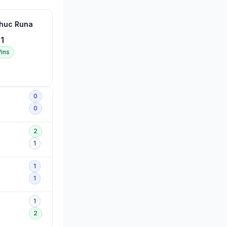
huc Runa
1
ins
0
0
2
1
1
1
1
2