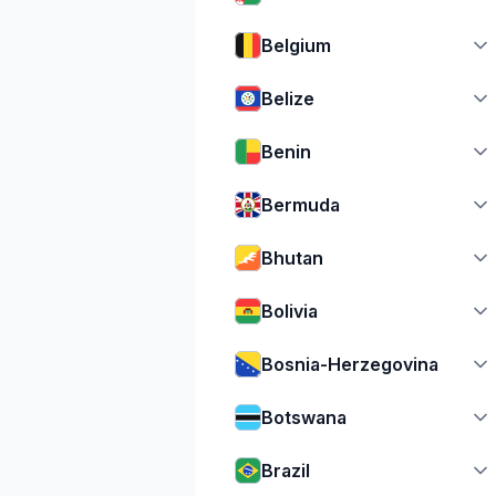
Belgium
Belize
Benin
Bermuda
Bhutan
Bolivia
Bosnia-Herzegovina
Botswana
Brazil