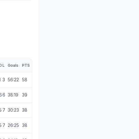
D
L
Goals
PTS
1
3
56:22
58
6
6
38:19
39
5
7
30:23
38
5
7
26:25
38