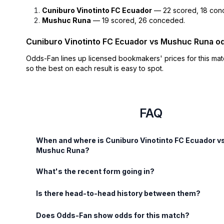
Cuniburo Vinotinto FC Ecuador
— 22 scored, 18 con
Mushuc Runa
— 19 scored, 26 conceded.
Cuniburo Vinotinto FC Ecuador vs Mushuc Runa o
Odds-Fan lines up licensed bookmakers' prices for this mat
so the best on each result is easy to spot.
FAQ
When and where is Cuniburo Vinotinto FC Ecuador v
Mushuc Runa?
What's the recent form going in?
Is there head-to-head history between them?
Does Odds-Fan show odds for this match?