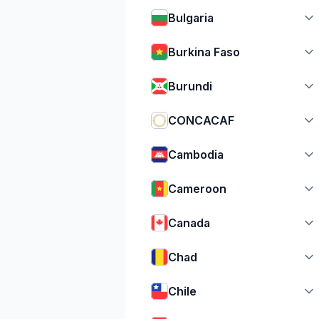
Bulgaria
Burkina Faso
Burundi
CONCACAF
Cambodia
Cameroon
Canada
Chad
Chile