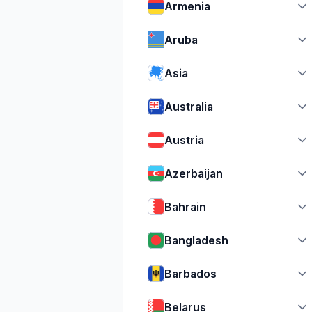
Armenia
Aruba
Asia
Australia
Austria
Azerbaijan
Bahrain
Bangladesh
Barbados
Belarus