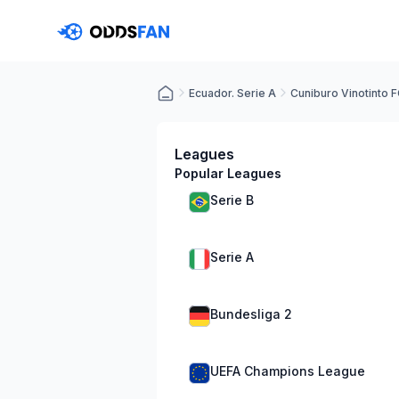
Ecuador. Serie A
Cuniburo Vinotinto 
Leagues
Popular Leagues
Serie B
Serie A
Bundesliga 2
UEFA Champions League