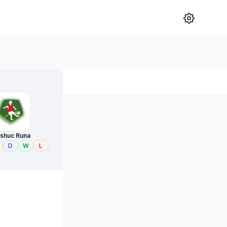
shuc Runa
D
W
L