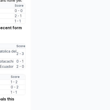
ans none yet:
Score
0 - 0
2 - 1
1 - 1
recent form
Score
tolica del
2 - 3
otacachi
0 - 1
 Ecuador
2 - 0
Score
1 - 2
0 - 2
1 - 1
als this