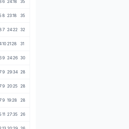
8
6
24:18
35
5
8
23:18
35
8
7
24:22
32
4
10
21:28
31
6
9
24:26
30
7
9
29:34
28
7
9
20:25
28
7
9
19:28
28
5
11
27:35
26
2
13
20:29
26