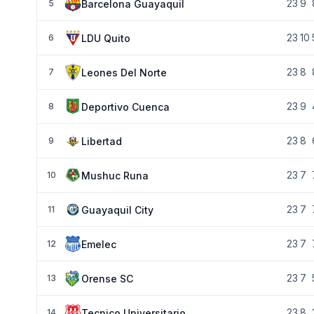
23
9
Barcelona Guayaquil
5
23
10
LDU Quito
6
23
8
Leones Del Norte
7
23
9
Deportivo Cuenca
8
23
8
Libertad
9
23
7
Mushuc Runa
10
23
7
Guayaquil City
11
23
7
Emelec
12
23
7
Orense SC
13
23
8
Tecnico Universitario
14