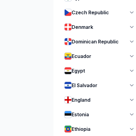
Czech Republic
Denmark
Dominican Republic
Ecuador
Egypt
El Salvador
England
Estonia
Ethiopia