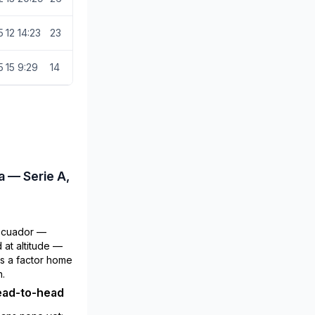
5
12
14:23
23
5
15
9:29
14
a — Serie A,
 Ecuador —
 at altitude —
is a factor home
h.
ead-to-head