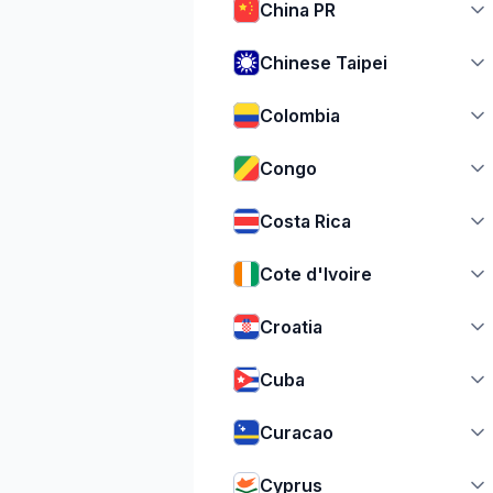
China PR
Chinese Taipei
Colombia
Congo
Costa Rica
Cote d'Ivoire
Croatia
Cuba
Curacao
Cyprus