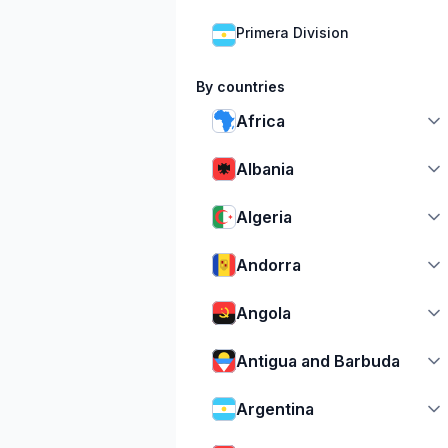
Primera Division
By countries
Africa
Albania
Algeria
Andorra
Angola
Antigua and Barbuda
Argentina