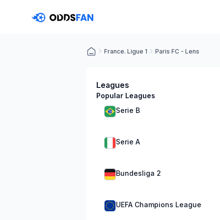
France. Ligue 1
Paris FC - Lens
Leagues
Popular Leagues
Serie B
Serie A
Bundesliga 2
UEFA Champions League