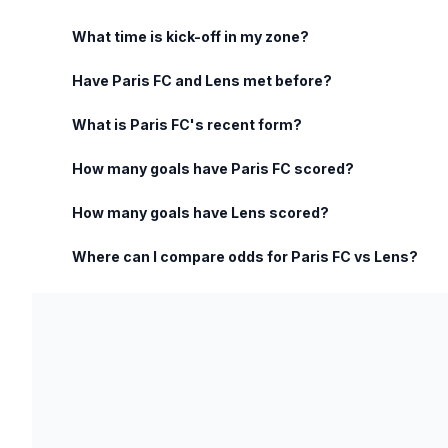
What time is kick-off in my zone?
Have Paris FC and Lens met before?
What is Paris FC's recent form?
How many goals have Paris FC scored?
How many goals have Lens scored?
Where can I compare odds for Paris FC vs Lens?