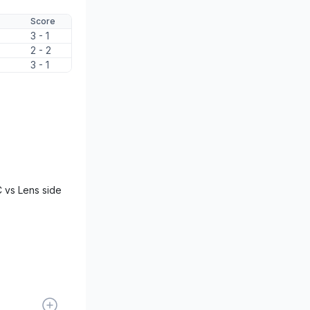
Score
3 - 1
2 - 2
3 - 1
C vs Lens side