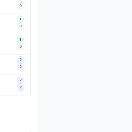
0
1
0
1
0
2
2
2
2