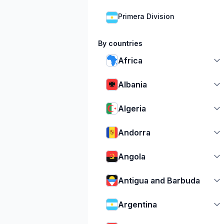
Primera Division
By countries
Africa
Albania
Algeria
Andorra
Angola
Antigua and Barbuda
Argentina