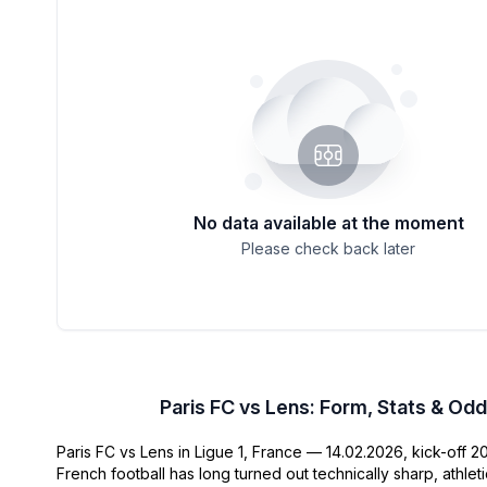
No data available at the moment
Please check back later
Paris FC vs Lens: Form, Stats & Od
Paris FC vs Lens in Ligue 1, France — 14.02.2026, kick-off 2
French football has long turned out technically sharp, athlet