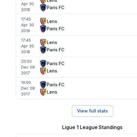
Lens
Apr 30
Paris FC
2018
17:45
Lens
Apr 30
Paris FC
2018
17:45
Lens
Apr 30
Paris FC
2018
20:50
Paris FC
Dec 08
Lens
2017
19:00
Paris FC
Dec 08
Lens
2017
View full stats
Ligue 1 League Standings