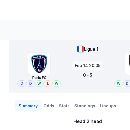
Ligue 1
Feb 14 20:05
0 - 5
Paris FC
D
D
W
L
W
W
D
Summary
Odds
Stats
Standings
Lineups
Head 2 head