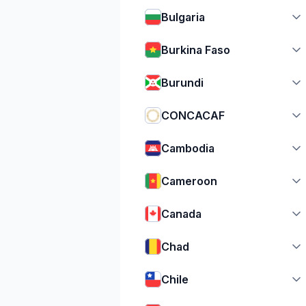
Bulgaria
Burkina Faso
Burundi
CONCACAF
Cambodia
Cameroon
Canada
Chad
Chile