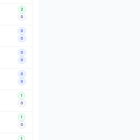
2
0
0
0
0
0
0
0
1
0
1
0
1