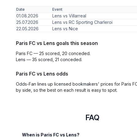
Date
Event
01.08.2026
Lens vs Villarreal
25.07.2026
Lens vs RC Sporting Charleroi
22.05.2026
Lens vs Nice
Paris FC vs Lens goals this season
Paris FC — 25 scored, 20 conceded.
Lens — 35 scored, 21 conceded.
Paris FC vs Lens odds
Odds-Fan lines up licensed bookmakers' prices for Paris F
by side, so the best on each result is easy to spot.
FAQ
When is Paris FC vs Lens?