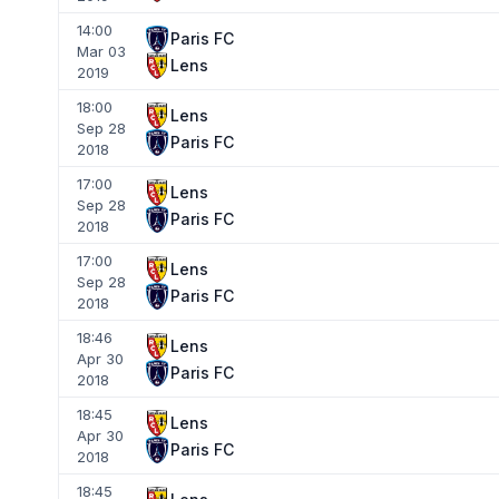
14:00
Paris FC
Mar 03
Lens
2019
18:00
Lens
Sep 28
Paris FC
2018
17:00
Lens
Sep 28
Paris FC
2018
17:00
Lens
Sep 28
Paris FC
2018
18:46
Lens
Apr 30
Paris FC
2018
18:45
Lens
Apr 30
Paris FC
2018
18:45