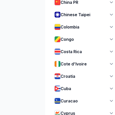
China PR
Chinese Taipei
Colombia
Congo
Costa Rica
Cote d'Ivoire
Croatia
Cuba
Curacao
Cyprus