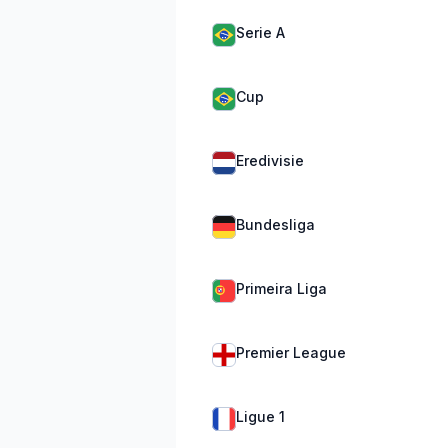
Serie A
Cup
Eredivisie
Bundesliga
Primeira Liga
Premier League
Ligue 1