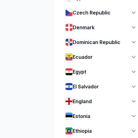
Czech Republic
Denmark
Dominican Republic
Ecuador
Egypt
El Salvador
England
Estonia
Ethiopia