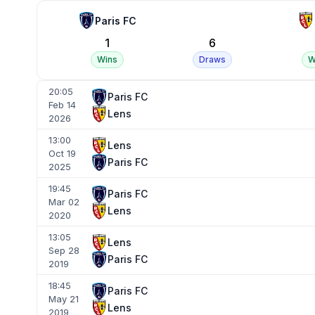
Paris FC
1
6
Wins
Draws
W
20:05
Paris FC
Feb 14
Lens
2026
13:00
Lens
Oct 19
Paris FC
2025
19:45
Paris FC
Mar 02
Lens
2020
13:05
Lens
Sep 28
Paris FC
2019
18:45
Paris FC
May 21
Lens
2019