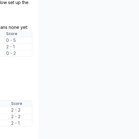
low set up the
ans none yet:
Score
0 - 5
2 - 1
0 - 2
Score
2 - 2
2 - 2
2 - 1