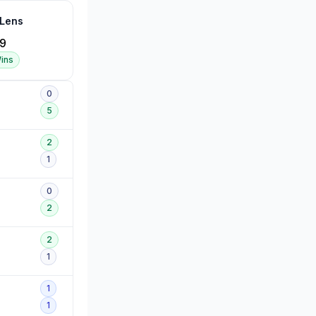
Lens
9
ins
0
5
2
1
0
2
2
1
1
1