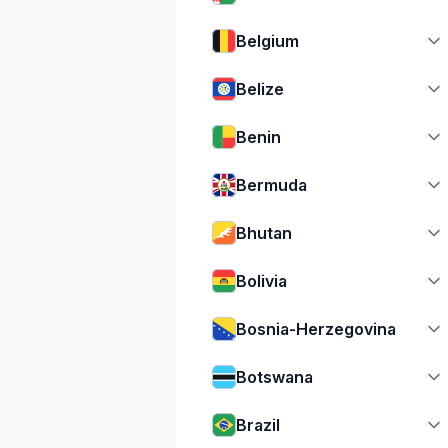
Belgium
Belize
Benin
Bermuda
Bhutan
Bolivia
Bosnia-Herzegovina
Botswana
Brazil