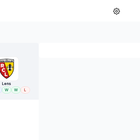
Lens
W
W
L