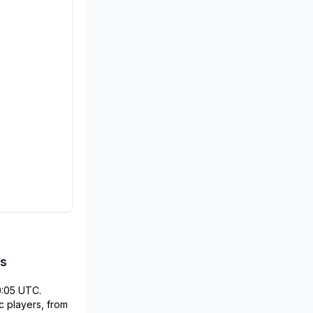
ds
0:05 UTC.
ic players, from