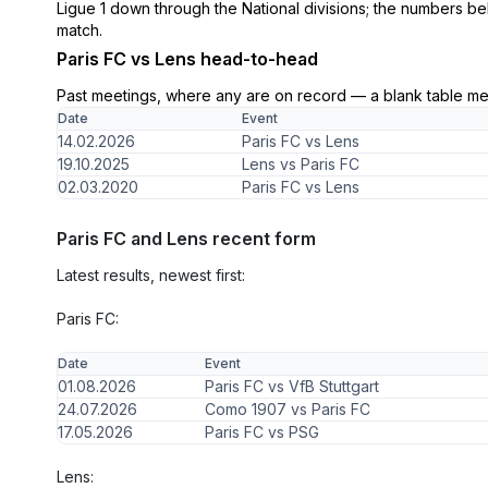
Ligue 1 down through the National divisions; the numbers be
match.
Paris FC vs Lens head-to-head
Past meetings, where any are on record — a blank table me
Date
Event
14.02.2026
Paris FC vs Lens
19.10.2025
Lens vs Paris FC
02.03.2020
Paris FC vs Lens
Paris FC and Lens recent form
Latest results, newest first:
Paris FC:
Date
Event
01.08.2026
Paris FC vs VfB Stuttgart
24.07.2026
Como 1907 vs Paris FC
17.05.2026
Paris FC vs PSG
Lens: