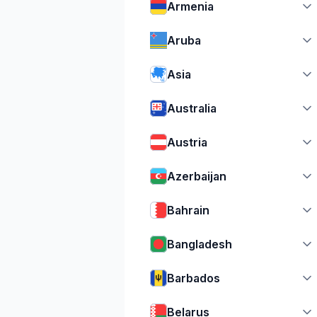
Armenia
Aruba
Asia
Australia
Austria
Azerbaijan
Bahrain
Bangladesh
Barbados
Belarus