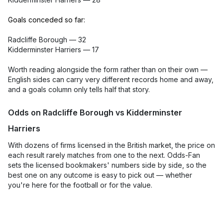
Goals conceded so far:
Radcliffe Borough — 32
Kidderminster Harriers — 17
Worth reading alongside the form rather than on their own —
English sides can carry very different records home and away,
and a goals column only tells half that story.
Odds on Radcliffe Borough vs Kidderminster
Harriers
With dozens of firms licensed in the British market, the price on
each result rarely matches from one to the next. Odds-Fan
sets the licensed bookmakers' numbers side by side, so the
best one on any outcome is easy to pick out — whether
you're here for the football or for the value.