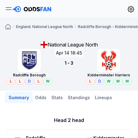
England. National League North
Radcliffe Borough - Kidderminst
National League North
Apr 14 18:45
1 - 3
Radcliffe Borough
Kidderminster Harriers
L
L
D
L
W
L
D
W
W
W
Summary
Odds
Stats
Standings
Lineups
Head 2 head
Radcliffe
Kidderminster