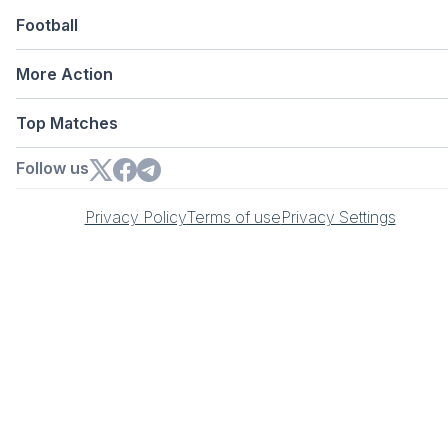
Football
More Action
Top Matches
Follow us
Privacy Policy
Terms of use
Privacy Settings