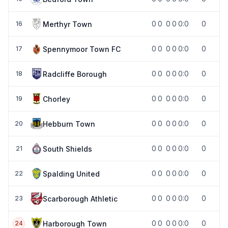
0
0
0
0
0:0
0
Merthyr Town
16
0
0
0
0
0:0
0
Spennymoor Town FC
17
0
0
0
0
0:0
0
Radcliffe Borough
18
0
0
0
0
0:0
0
Chorley
19
0
0
0
0
0:0
0
Hebburn Town
20
0
0
0
0
0:0
0
South Shields
21
0
0
0
0
0:0
0
Spalding United
22
0
0
0
0
0:0
0
Scarborough Athletic
23
0
0
0
0
0:0
0
Harborough Town
24