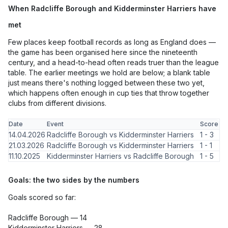
When Radcliffe Borough and Kidderminster Harriers have
met
Few places keep football records as long as England does —
the game has been organised here since the nineteenth
century, and a head-to-head often reads truer than the league
table. The earlier meetings we hold are below; a blank table
just means there's nothing logged between these two yet,
which happens often enough in cup ties that throw together
clubs from different divisions.
Date
Event
Score
14.04.2026
Radcliffe Borough vs Kidderminster Harriers
1 - 3
21.03.2026
Radcliffe Borough vs Kidderminster Harriers
1 - 1
11.10.2025
Kidderminster Harriers vs Radcliffe Borough
1 - 5
Goals: the two sides by the numbers
Goals scored so far:
Radcliffe Borough — 14
Kidderminster Harriers — 28