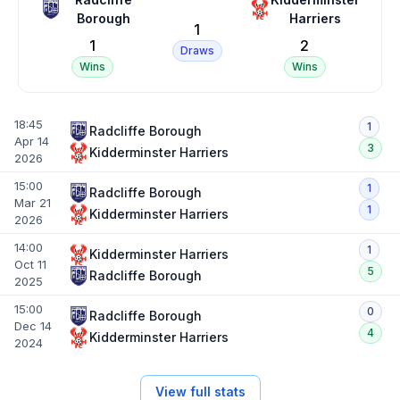
Borough
Harriers
1
1
2
Draws
Wins
Wins
18:45
1
Radcliffe Borough
Apr 14
3
Kidderminster Harriers
2026
15:00
1
Radcliffe Borough
Mar 21
1
Kidderminster Harriers
2026
14:00
1
Kidderminster Harriers
Oct 11
5
Radcliffe Borough
2025
15:00
0
Radcliffe Borough
Dec 14
4
Kidderminster Harriers
2024
View full stats