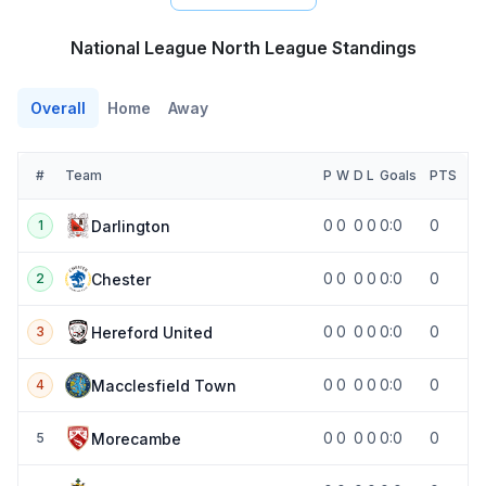
National League North League Standings
Overall
Home
Away
#
Team
P
W
D
L
Goals
PTS
0
0
0
0
0:0
0
Darlington
1
0
0
0
0
0:0
0
Chester
2
0
0
0
0
0:0
0
Hereford United
3
0
0
0
0
0:0
0
Macclesfield Town
4
0
0
0
0
0:0
0
Morecambe
5