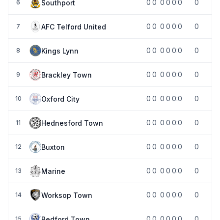
0
0
0
0
0:0
0
Southport
6
0
0
0
0
0:0
0
AFC Telford United
7
0
0
0
0
0:0
0
Kings Lynn
8
0
0
0
0
0:0
0
Brackley Town
9
0
0
0
0
0:0
0
Oxford City
10
0
0
0
0
0:0
0
Hednesford Town
11
0
0
0
0
0:0
0
Buxton
12
0
0
0
0
0:0
0
Marine
13
0
0
0
0
0:0
0
Worksop Town
14
0
0
0
0
0:0
0
Bedford Town
15