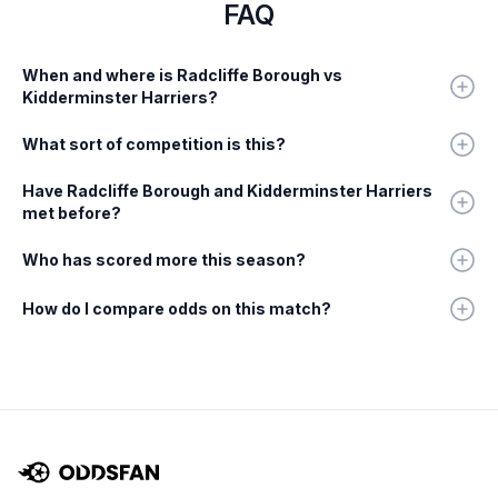
FAQ
When and where is Radcliffe Borough vs
Kidderminster Harriers?
What sort of competition is this?
Have Radcliffe Borough and Kidderminster Harriers
met before?
Who has scored more this season?
How do I compare odds on this match?