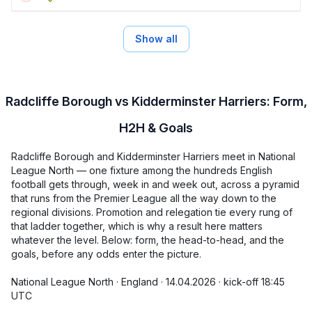
Show all
Radcliffe Borough vs Kidderminster Harriers: Form,
H2H & Goals
Radcliffe Borough and Kidderminster Harriers meet in National
League North — one fixture among the hundreds English
football gets through, week in and week out, across a pyramid
that runs from the Premier League all the way down to the
regional divisions. Promotion and relegation tie every rung of
that ladder together, which is why a result here matters
whatever the level. Below: form, the head-to-head, and the
goals, before any odds enter the picture.
National League North · England · 14.04.2026 · kick-off 18:45
UTC