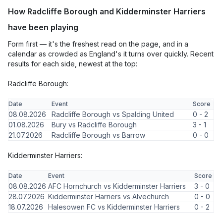
How Radcliffe Borough and Kidderminster Harriers
have been playing
Form first — it's the freshest read on the page, and in a
calendar as crowded as England's it turns over quickly. Recent
results for each side, newest at the top:
Radcliffe Borough:
Date
Event
Score
08.08.2026
Radcliffe Borough vs Spalding United
0 - 2
01.08.2026
Bury vs Radcliffe Borough
3 - 1
21.07.2026
Radcliffe Borough vs Barrow
0 - 0
Kidderminster Harriers:
Date
Event
Score
08.08.2026
AFC Hornchurch vs Kidderminster Harriers
3 - 0
28.07.2026
Kidderminster Harriers vs Alvechurch
0 - 0
18.07.2026
Halesowen FC vs Kidderminster Harriers
0 - 2