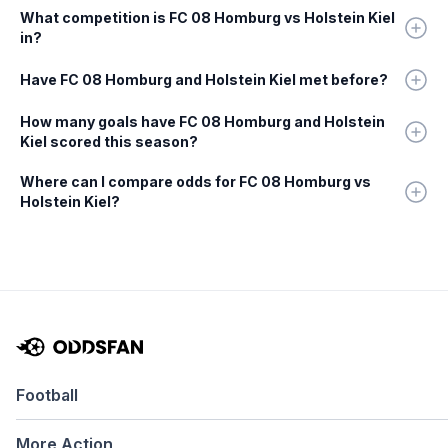
What competition is FC 08 Homburg vs Holstein Kiel
in?
Have FC 08 Homburg and Holstein Kiel met before?
How many goals have FC 08 Homburg and Holstein
Kiel scored this season?
Where can I compare odds for FC 08 Homburg vs
Holstein Kiel?
Football
More Action