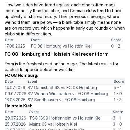
How two sides have fared against each other often reads
more honestly than the table, and German clubs tend to build
up plenty of shared history. Their previous meetings, where
we hold them, are below — a blank table simply means none
are on record yet, which happens in early cup rounds or when
clubs sit in different tiers.
Date
Event
Score
17.08.2025
FC 08 Homburg vs Holstein Kiel
0 - 2
FC 08 Homburg and Holstein Kiel recent form
Form is the freshest read on the page. The latest results for
each side appear below, newest first:
FC 08 Homburg:
Date
Event
Score
14.07.2026
SV Darmstadt 98 vs FC 08 Homburg
5 - 1
09.07.2026
SV Wehen Wiesbaden vs FC 08 Homburg
1 - 0
16.05.2026
SV Sandhausen vs FC 08 Homburg
1 - 3
Holstein Kiel:
Date
Event
Score
29.07.2026
TSG 1899 Hoffenheim vs Holstein Kiel
3 - 1
25.07.2026
Mainz 05 vs Holstein Kiel
3 - 0