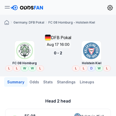
Germany. DFB Pokal
FC 08 Homburg - Holstein Kiel
DFB Pokal
Aug 17 16:00
0 - 2
FC 08 Homburg
Holstein Kiel
L
L
W
W
L
L
L
D
W
L
Summary
Odds
Stats
Standings
Lineups
Head 2 head
FC 08