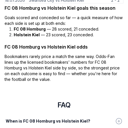
18.07.2026
Swansea City vs Holstein Kiel
2 - 2
FC 08 Homburg vs Holstein Kiel goals this season
Goals scored and conceded so far — a quick measure of how
each side is set up at both ends:
FC 08 Homburg
— 28 scored, 21 conceded.
Holstein Kiel
— 23 scored, 23 conceded.
FC 08 Homburg vs Holstein Kiel odds
Bookmakers rarely price a match the same way. Odds-Fan
lines up the licensed bookmakers' numbers for FC 08
Homburg vs Holstein Kiel side by side, so the strongest price
on each outcome is easy to find — whether you're here for
the football or the value.
FAQ
When is FC 08 Homburg vs Holstein Kiel?