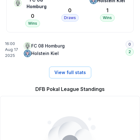
Holstein Kiel
Homburg
0
1
0
Draws
Wins
Wins
16:00
0
FC 08 Homburg
Aug 17
2
Holstein Kiel
2025
View full stats
DFB Pokal League Standings