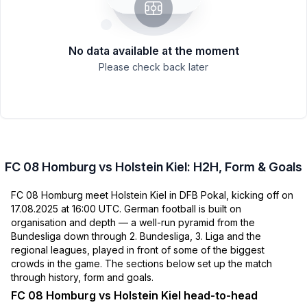
No data available at the moment
Please check back later
FC 08 Homburg vs Holstein Kiel: H2H, Form & Goals
FC 08 Homburg meet Holstein Kiel in DFB Pokal, kicking off on
17.08.2025 at 16:00 UTC. German football is built on
organisation and depth — a well-run pyramid from the
Bundesliga down through 2. Bundesliga, 3. Liga and the
regional leagues, played in front of some of the biggest
crowds in the game. The sections below set up the match
through history, form and goals.
FC 08 Homburg vs Holstein Kiel head-to-head