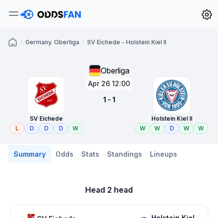
Germany. Oberliga
SV Eichede - Holstein Kiel II
Oberliga
Apr 26 12:00
1 - 1
SV Eichede
Holstein Kiel II
L
D
D
D
W
W
W
D
W
W
Summary
Odds
Stats
Standings
Lineups
Head 2 head
Holstein Kiel