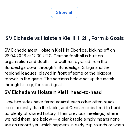
Show all
SV Eichede vs Holstein Kiel II: H2H, Form & Goals
SV Eichede meet Holstein Kiel II in Oberliga, kicking off on
26.04.2026 at 12:00 UTC. German football is built on
organisation and depth — a well-run pyramid from the
Bundesliga down through 2. Bundesliga, 3. Liga and the
regional leagues, played in front of some of the biggest
crowds in the game. The sections below set up the match
through history, form and goals.
SV Eichede vs Holstein Kiel II head-to-head
How two sides have fared against each other often reads
more honestly than the table, and German clubs tend to build
up plenty of shared history. Their previous meetings, where
we hold them, are below — a blank table simply means none
are on record yet, which happens in early cup rounds or when