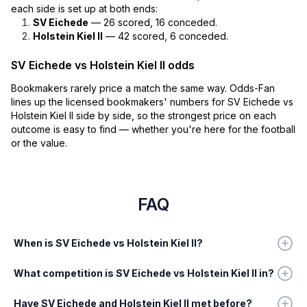
each side is set up at both ends:
SV Eichede
— 26 scored, 16 conceded.
Holstein Kiel II
— 42 scored, 6 conceded.
SV Eichede vs Holstein Kiel II odds
Bookmakers rarely price a match the same way. Odds-Fan
lines up the licensed bookmakers' numbers for SV Eichede vs
Holstein Kiel II side by side, so the strongest price on each
outcome is easy to find — whether you're here for the football
or the value.
FAQ
When is SV Eichede vs Holstein Kiel II?
What competition is SV Eichede vs Holstein Kiel II in?
Have SV Eichede and Holstein Kiel II met before?