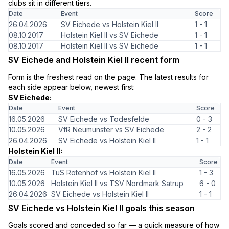
clubs sit in different tiers.
Date
Event
Score
26.04.2026
SV Eichede vs Holstein Kiel II
1 - 1
08.10.2017
Holstein Kiel II vs SV Eichede
1 - 1
08.10.2017
Holstein Kiel II vs SV Eichede
1 - 1
SV Eichede and Holstein Kiel II recent form
Form is the freshest read on the page. The latest results for
each side appear below, newest first:
SV Eichede:
Date
Event
Score
16.05.2026
SV Eichede vs Todesfelde
0 - 3
10.05.2026
VfR Neumunster vs SV Eichede
2 - 2
26.04.2026
SV Eichede vs Holstein Kiel II
1 - 1
Holstein Kiel II:
Date
Event
Score
16.05.2026
TuS Rotenhof vs Holstein Kiel II
1 - 3
10.05.2026
Holstein Kiel II vs TSV Nordmark Satrup
6 - 0
26.04.2026
SV Eichede vs Holstein Kiel II
1 - 1
SV Eichede vs Holstein Kiel II goals this season
Goals scored and conceded so far — a quick measure of how