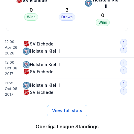
SV Eichede
II
0
3
0
Wins
Draws
Wins
12:00
1
SV Eichede
Apr 26
1
Holstein Kiel II
2026
12:00
1
Holstein Kiel II
Oct 08
1
SV Eichede
2017
11:55
1
Holstein Kiel II
Oct 08
1
SV Eichede
2017
View full stats
Oberliga League Standings