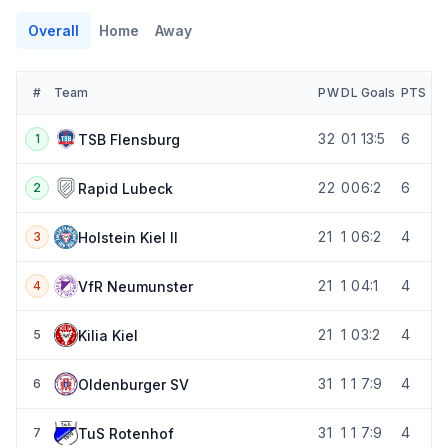
Overall
Home
Away
#
Team
P
W
D
L
Goals
PTS
3
2
0
1
13:5
6
TSB Flensburg
1
2
2
0
0
6:2
6
Rapid Lubeck
2
2
1
1
0
6:2
4
Holstein Kiel II
3
2
1
1
0
4:1
4
VfR Neumunster
4
2
1
1
0
3:2
4
Kilia Kiel
5
3
1
1
1
7:9
4
Oldenburger SV
6
3
1
1
1
7:9
4
TuS Rotenhof
7