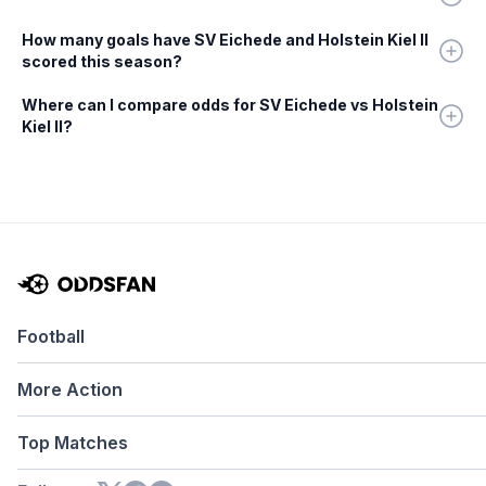
How many goals have SV Eichede and Holstein Kiel II
scored this season?
Where can I compare odds for SV Eichede vs Holstein
Kiel II?
Football
More Action
Top Matches