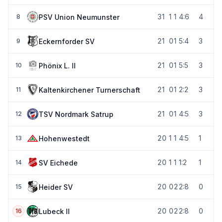
3
1
1
1
4:6
4
PSV Union Neumunster
8
2
1
0
1
5:4
3
Eckernforder SV
9
2
1
0
1
5:5
3
Phönix L. II
10
2
1
0
1
2:2
3
Kaltenkirchener Turnerschaft
11
2
1
0
1
4:5
3
TSV Nordmark Satrup
12
2
0
1
1
4:5
1
Hohenwestedt
13
2
0
1
1
1:2
1
SV Eichede
14
2
0
0
2
2:8
0
Heider SV
15
2
0
0
2
2:8
0
Lubeck II
16