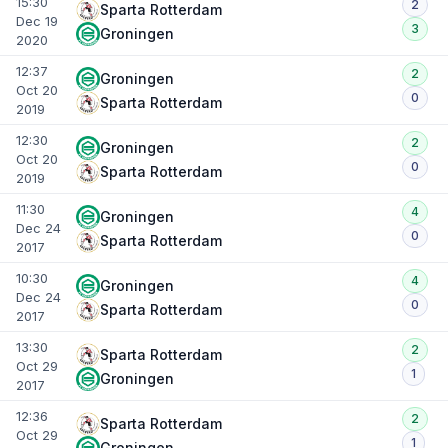
15:30
2
Sparta Rotterdam
Dec 19
3
Groningen
2020
12:37
2
Groningen
Oct 20
0
Sparta Rotterdam
2019
12:30
2
Groningen
Oct 20
0
Sparta Rotterdam
2019
11:30
4
Groningen
Dec 24
0
Sparta Rotterdam
2017
10:30
4
Groningen
Dec 24
0
Sparta Rotterdam
2017
13:30
2
Sparta Rotterdam
Oct 29
1
Groningen
2017
12:36
2
Sparta Rotterdam
Oct 29
1
Groningen