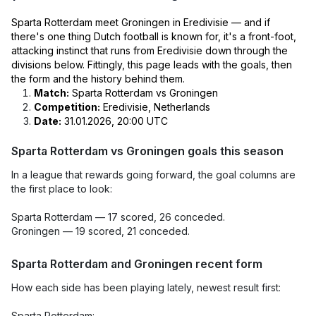
Sparta Rotterdam meet Groningen in Eredivisie — and if
there's one thing Dutch football is known for, it's a front-foot,
attacking instinct that runs from Eredivisie down through the
divisions below. Fittingly, this page leads with the goals, then
the form and the history behind them.
Match:
Sparta Rotterdam vs Groningen
Competition:
Eredivisie, Netherlands
Date:
31.01.2026, 20:00 UTC
Sparta Rotterdam vs Groningen goals this season
In a league that rewards going forward, the goal columns are
the first place to look:
Sparta Rotterdam — 17 scored, 26 conceded.
Groningen — 19 scored, 21 conceded.
Sparta Rotterdam and Groningen recent form
How each side has been playing lately, newest result first:
Sparta Rotterdam: