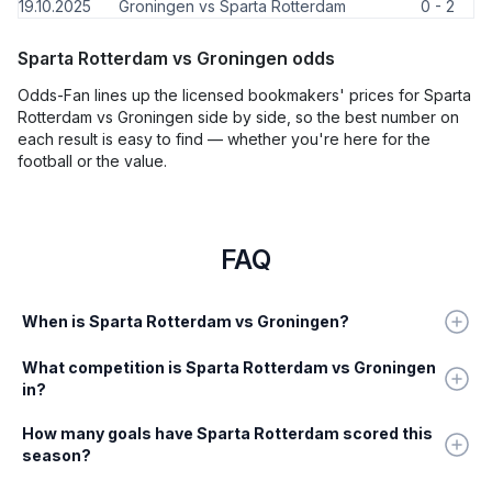
19.10.2025
Groningen vs Sparta Rotterdam
0 - 2
Sparta Rotterdam vs Groningen odds
Odds-Fan lines up the licensed bookmakers' prices for Sparta
Rotterdam vs Groningen side by side, so the best number on
each result is easy to find — whether you're here for the
football or the value.
FAQ
When is Sparta Rotterdam vs Groningen?
What competition is Sparta Rotterdam vs Groningen
in?
How many goals have Sparta Rotterdam scored this
season?