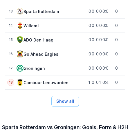
0
0
0
0
0:0
0
Sparta Rotterdam
13
0
0
0
0
0:0
0
Willem II
14
0
0
0
0
0:0
0
ADO Den Haag
15
0
0
0
0
0:0
0
Go Ahead Eagles
16
0
0
0
0
0:0
0
Groningen
17
1
0
0
1
0:4
0
Cambuur Leeuwarden
18
Show all
Sparta Rotterdam vs Groningen: Goals, Form & H2H