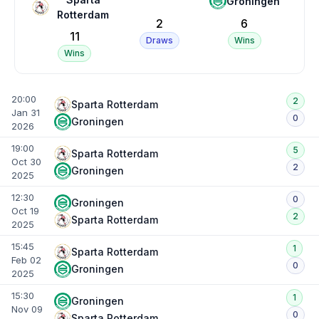
Groningen
Rotterdam
2
6
11
Draws
Wins
Wins
20:00
2
Sparta Rotterdam
Jan 31
0
Groningen
2026
19:00
5
Sparta Rotterdam
Oct 30
2
Groningen
2025
12:30
0
Groningen
Oct 19
2
Sparta Rotterdam
2025
15:45
1
Sparta Rotterdam
Feb 02
0
Groningen
2025
15:30
1
Groningen
Nov 09
0
Sparta Rotterdam