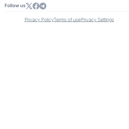
Follow us
Privacy Policy
Terms of use
Privacy Settings