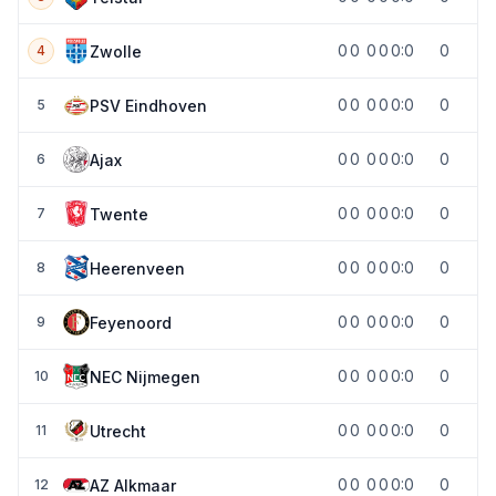
0
0
0
0
0:0
0
Zwolle
4
0
0
0
0
0:0
0
PSV Eindhoven
5
0
0
0
0
0:0
0
Ajax
6
0
0
0
0
0:0
0
Twente
7
0
0
0
0
0:0
0
Heerenveen
8
0
0
0
0
0:0
0
Feyenoord
9
0
0
0
0
0:0
0
NEC Nijmegen
10
0
0
0
0
0:0
0
Utrecht
11
0
0
0
0
0:0
0
AZ Alkmaar
12