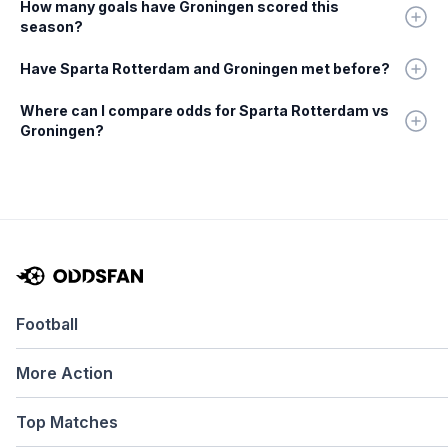
How many goals have Groningen scored this
season?
Have Sparta Rotterdam and Groningen met before?
Where can I compare odds for Sparta Rotterdam vs
Groningen?
Football
More Action
Top Matches