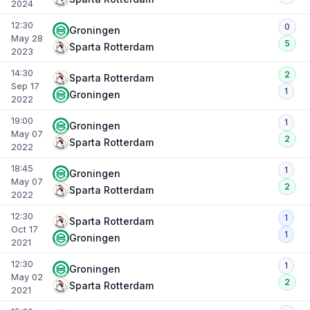
2024
12:30
0
Groningen
May 28
5
Sparta Rotterdam
2023
14:30
2
Sparta Rotterdam
Sep 17
1
Groningen
2022
19:00
1
Groningen
May 07
2
Sparta Rotterdam
2022
18:45
1
Groningen
May 07
2
Sparta Rotterdam
2022
12:30
1
Sparta Rotterdam
Oct 17
1
Groningen
2021
12:30
1
Groningen
May 02
2
Sparta Rotterdam
2021