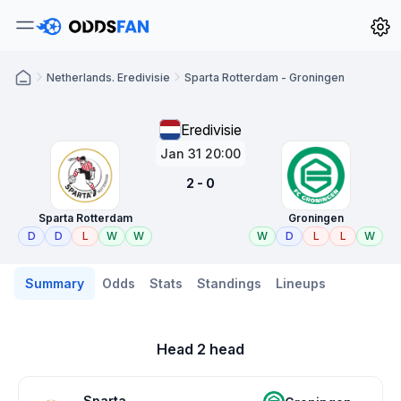
Netherlands. Eredivisie
Sparta Rotterdam - Groningen
Eredivisie
Jan 31 20:00
2 - 0
Sparta Rotterdam
Groningen
D
D
L
W
W
W
D
L
L
W
Summary
Odds
Stats
Standings
Lineups
Head 2 head
Sparta