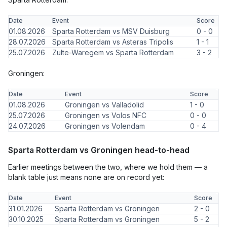
Date
Event
Score
01.08.2026
Sparta Rotterdam vs MSV Duisburg
0 - 0
28.07.2026
Sparta Rotterdam vs Asteras Tripolis
1 - 1
25.07.2026
Zulte-Waregem vs Sparta Rotterdam
3 - 2
Groningen:
Date
Event
Score
01.08.2026
Groningen vs Valladolid
1 - 0
25.07.2026
Groningen vs Volos NFC
0 - 0
24.07.2026
Groningen vs Volendam
0 - 4
Sparta Rotterdam vs Groningen head-to-head
Earlier meetings between the two, where we hold them — a
blank table just means none are on record yet:
Date
Event
Score
31.01.2026
Sparta Rotterdam vs Groningen
2 - 0
30.10.2025
Sparta Rotterdam vs Groningen
5 - 2