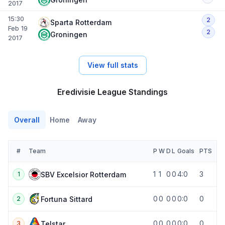
2017
15:30
2
Sparta Rotterdam
Feb 19
2
Groningen
2017
View full stats
Eredivisie League Standings
Overall
Home
Away
#
Team
P
W
D
L
Goals
PTS
1
1
0
0
4:0
3
SBV Excelsior Rotterdam
1
0
0
0
0
0:0
0
Fortuna Sittard
2
0
0
0
0
0:0
0
Telstar
3