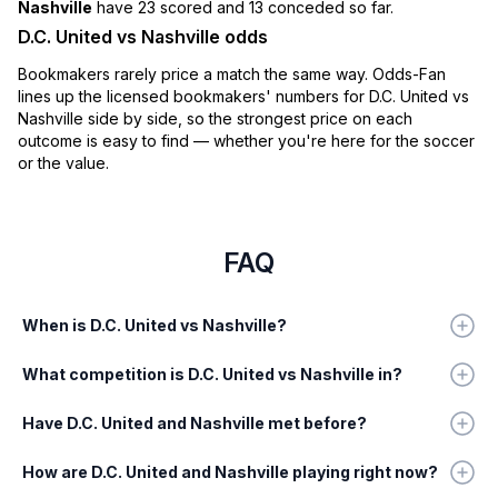
Nashville
have 23 scored and 13 conceded so far.
D.C. United vs Nashville odds
Bookmakers rarely price a match the same way. Odds-Fan
lines up the licensed bookmakers' numbers for D.C. United vs
Nashville side by side, so the strongest price on each
outcome is easy to find — whether you're here for the soccer
or the value.
FAQ
When is D.C. United vs Nashville?
What competition is D.C. United vs Nashville in?
Have D.C. United and Nashville met before?
How are D.C. United and Nashville playing right now?