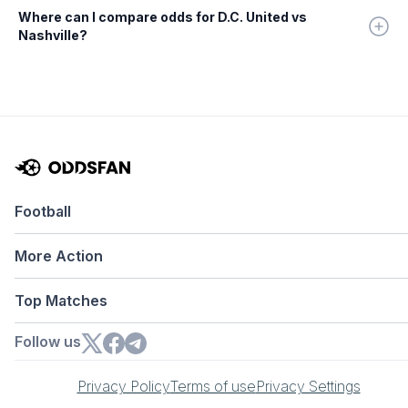
Where can I compare odds for D.C. United vs
Nashville?
Football
More Action
Top Matches
Follow us
Privacy Policy
Terms of use
Privacy Settings