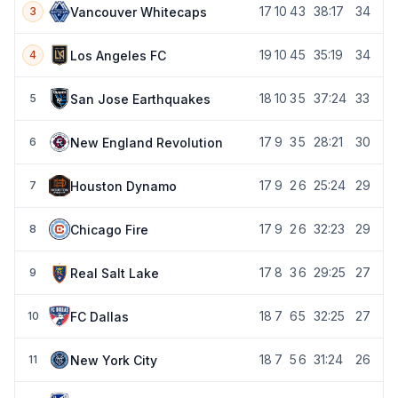
17
10
4
3
38:17
34
Vancouver Whitecaps
3
19
10
4
5
35:19
34
Los Angeles FC
4
18
10
3
5
37:24
33
San Jose Earthquakes
5
17
9
3
5
28:21
30
New England Revolution
6
17
9
2
6
25:24
29
Houston Dynamo
7
17
9
2
6
32:23
29
Chicago Fire
8
17
8
3
6
29:25
27
Real Salt Lake
9
18
7
6
5
32:25
27
FC Dallas
10
18
7
5
6
31:24
26
New York City
11