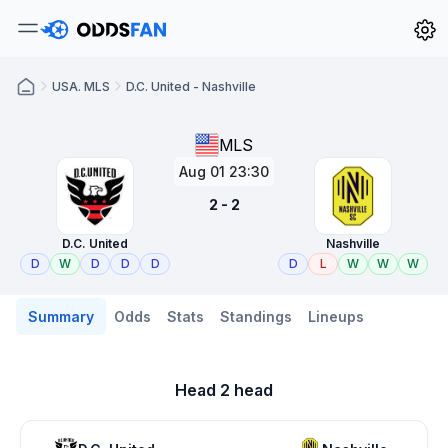
USA. MLS
D.C. United - Nashville
MLS
Aug 01 23:30
2 - 2
D.C. United
Nashville
D
W
D
D
D
D
L
W
W
W
Summary
Odds
Stats
Standings
Lineups
Head 2 head