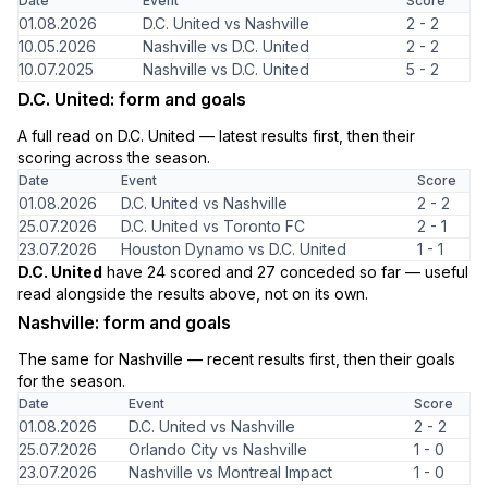
Date
Event
Score
01.08.2026
D.C. United vs Nashville
2 - 2
10.05.2026
Nashville vs D.C. United
2 - 2
10.07.2025
Nashville vs D.C. United
5 - 2
D.C. United: form and goals
A full read on D.C. United — latest results first, then their
scoring across the season.
Date
Event
Score
01.08.2026
D.C. United vs Nashville
2 - 2
25.07.2026
D.C. United vs Toronto FC
2 - 1
23.07.2026
Houston Dynamo vs D.C. United
1 - 1
D.C. United
have 24 scored and 27 conceded so far — useful
read alongside the results above, not on its own.
Nashville: form and goals
The same for Nashville — recent results first, then their goals
for the season.
Date
Event
Score
01.08.2026
D.C. United vs Nashville
2 - 2
25.07.2026
Orlando City vs Nashville
1 - 0
23.07.2026
Nashville vs Montreal Impact
1 - 0