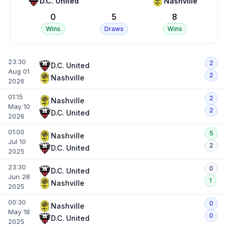
D.C. United
Nashville
0
5
8
Wins
Draws
Wins
23:30
2
D.C. United
Aug 01
2
Nashville
2026
01:15
2
Nashville
May 10
2
D.C. United
2026
01:00
5
Nashville
Jul 10
2
D.C. United
2025
23:30
0
D.C. United
Jun 28
1
Nashville
2025
00:30
0
Nashville
May 18
0
D.C. United
2025