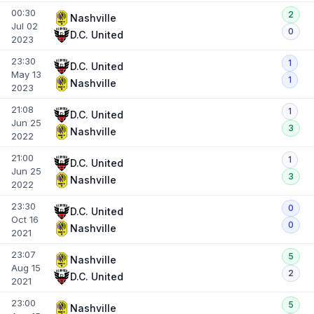
00:30
2
Nashville
Jul 02
0
D.C. United
2023
23:30
1
D.C. United
May 13
1
Nashville
2023
21:08
1
D.C. United
Jun 25
3
Nashville
2022
21:00
1
D.C. United
Jun 25
3
Nashville
2022
23:30
0
D.C. United
Oct 16
0
Nashville
2021
23:07
5
Nashville
Aug 15
2
D.C. United
2021
23:00
5
Nashville