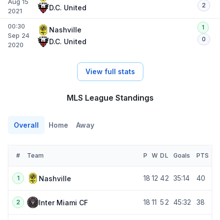
Aug 15
2
D.C. United
2021
00:30
1
Nashville
Sep 24
0
D.C. United
2020
View full stats
MLS League Standings
Overall
Home
Away
#
Team
P
W
D
L
Goals
PTS
18
12
4
2
35:14
40
Nashville
1
18
11
5
2
45:32
38
Inter Miami CF
2