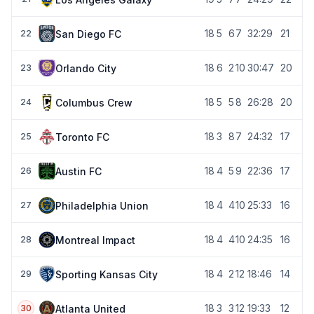
18
5
6
7
32:29
21
San Diego FC
22
18
6
2
10
30:47
20
Orlando City
23
18
5
5
8
26:28
20
Columbus Crew
24
18
3
8
7
24:32
17
Toronto FC
25
18
4
5
9
22:36
17
Austin FC
26
18
4
4
10
25:33
16
Philadelphia Union
27
18
4
4
10
24:35
16
Montreal Impact
28
18
4
2
12
18:46
14
Sporting Kansas City
29
18
3
3
12
19:33
12
Atlanta United
30