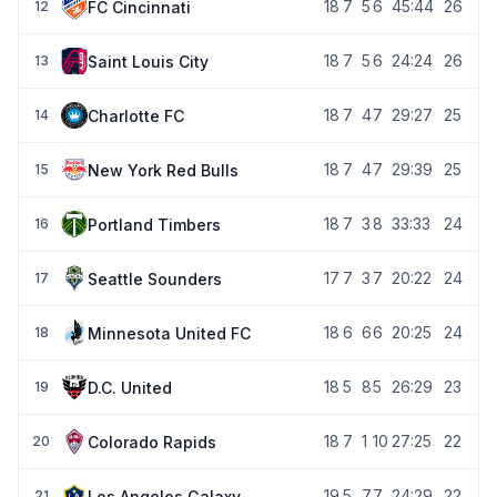
18
7
5
6
45:44
26
FC Cincinnati
12
18
7
5
6
24:24
26
Saint Louis City
13
18
7
4
7
29:27
25
Charlotte FC
14
18
7
4
7
29:39
25
New York Red Bulls
15
18
7
3
8
33:33
24
Portland Timbers
16
17
7
3
7
20:22
24
Seattle Sounders
17
18
6
6
6
20:25
24
Minnesota United FC
18
18
5
8
5
26:29
23
D.C. United
19
18
7
1
10
27:25
22
Colorado Rapids
20
19
5
7
7
24:29
22
Los Angeles Galaxy
21