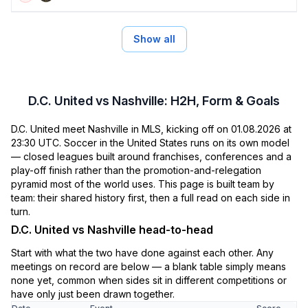
Show all
D.C. United vs Nashville: H2H, Form & Goals
D.C. United meet Nashville in MLS, kicking off on 01.08.2026 at
23:30 UTC. Soccer in the United States runs on its own model
— closed leagues built around franchises, conferences and a
play-off finish rather than the promotion-and-relegation
pyramid most of the world uses. This page is built team by
team: their shared history first, then a full read on each side in
turn.
D.C. United vs Nashville head-to-head
Start with what the two have done against each other. Any
meetings on record are below — a blank table simply means
none yet, common when sides sit in different competitions or
have only just been drawn together.