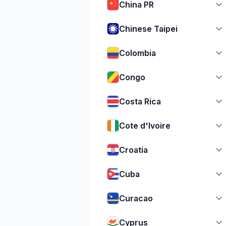
China PR
Chinese Taipei
Colombia
Congo
Costa Rica
Cote d'Ivoire
Croatia
Cuba
Curacao
Cyprus