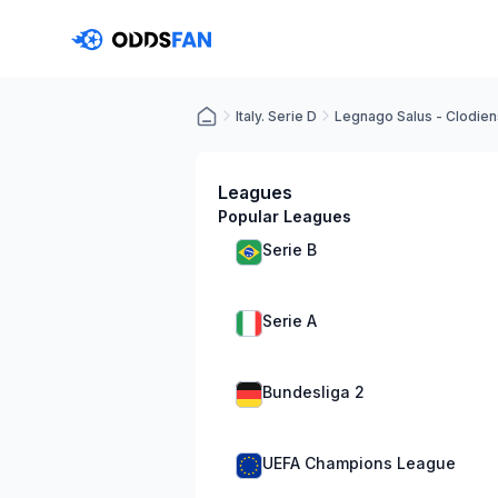
Italy. Serie D
Legnago Salus - Clodien
Leagues
Popular Leagues
Serie B
Serie A
Bundesliga 2
UEFA Champions League