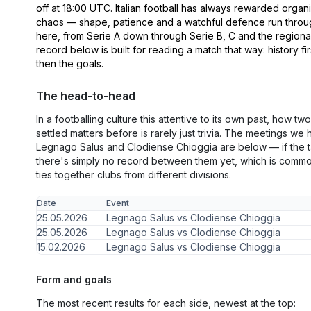
off at 18:00 UTC. Italian football has always rewarded organ
chaos — shape, patience and a watchful defence run thro
here, from Serie A down through Serie B, C and the regiona
record below is built for reading a match that way: history fir
then the goals.
The head-to-head
In a footballing culture this attentive to its own past, how t
settled matters before is rarely just trivia. The meetings w
Legnago Salus and Clodiense Chioggia are below — if the t
there's simply no record between them yet, which is comm
ties together clubs from different divisions.
Date
Event
25.05.2026
Legnago Salus vs Clodiense Chioggia
25.05.2026
Legnago Salus vs Clodiense Chioggia
15.02.2026
Legnago Salus vs Clodiense Chioggia
Form and goals
The most recent results for each side, newest at the top: