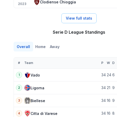
Clodiense Chioggia
2023
View full stats
Serie D League Standings
Overall
Home
Away
#
Team
P
W
D
34
24
6
Vado
1
34
21
9
Ligorna
2
34
16
9
Biellese
3
34
16
8
Citta di Varese
4