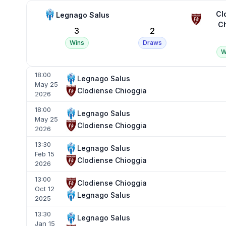
Cl
Legnago Salus
Ch
3
2
Wins
Draws
W
18:00
Legnago Salus
May 25
Clodiense Chioggia
2026
18:00
Legnago Salus
May 25
Clodiense Chioggia
2026
13:30
Legnago Salus
Feb 15
Clodiense Chioggia
2026
13:00
Clodiense Chioggia
Oct 12
Legnago Salus
2025
13:30
Legnago Salus
Jan 15