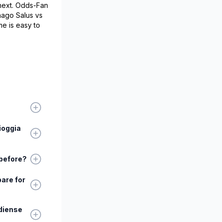
 next. Odds-Fan
nago Salus vs
e is easy to
ioggia
 before?
are for
diense