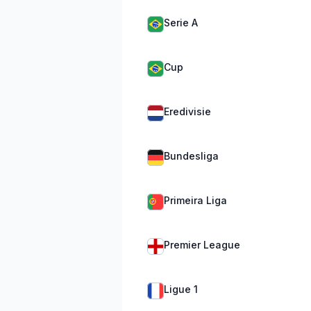
Serie A
Cup
Eredivisie
Bundesliga
Primeira Liga
Premier League
Ligue 1