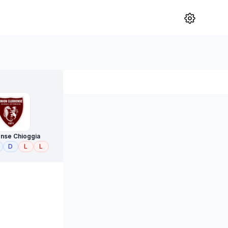
ense Chioggia
D
L
L