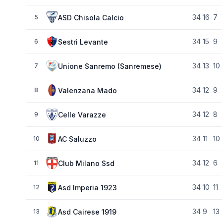
34
16
7
ASD Chisola Calcio
5
34
15
9
Sestri Levante
6
34
13
10
Unione Sanremo (Sanremese)
7
34
12
9
Valenzana Mado
8
34
12
8
Celle Varazze
9
34
11
10
AC Saluzzo
10
34
12
6
Club Milano Ssd
11
34
10
11
Asd Imperia 1923
12
34
9
13
Asd Cairese 1919
13