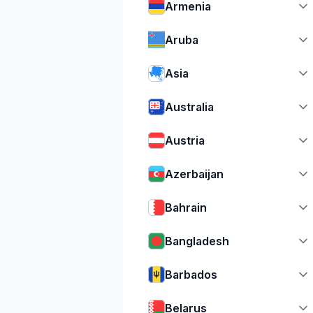
Armenia
Aruba
Asia
Australia
Austria
Azerbaijan
Bahrain
Bangladesh
Barbados
Belarus