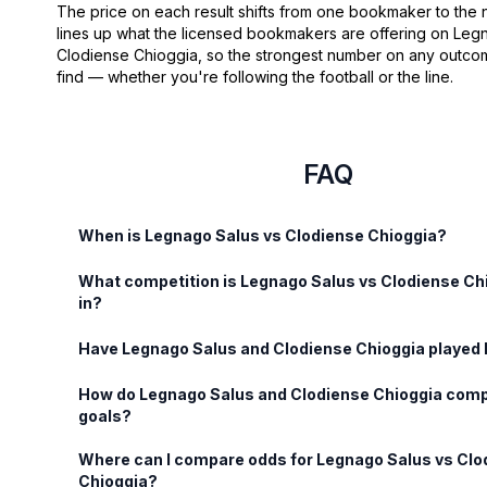
The price on each result shifts from one bookmaker to the
lines up what the licensed bookmakers are offering on Leg
Clodiense Chioggia, so the strongest number on any outcom
find — whether you're following the football or the line.
FAQ
When is Legnago Salus vs Clodiense Chioggia?
What competition is Legnago Salus vs Clodiense Ch
in?
Have Legnago Salus and Clodiense Chioggia played
How do Legnago Salus and Clodiense Chioggia comp
goals?
Where can I compare odds for Legnago Salus vs Clo
Chioggia?