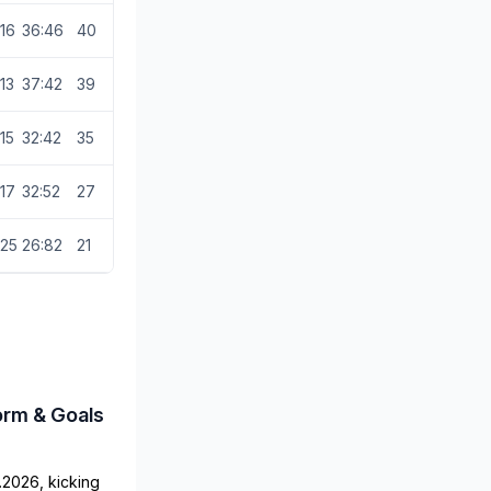
16
36:46
40
13
37:42
39
15
32:42
35
17
32:52
27
25
26:82
21
orm & Goals
.2026, kicking