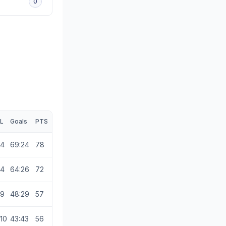
0
L
Goals
PTS
4
69:24
78
4
64:26
72
9
48:29
57
10
43:43
56