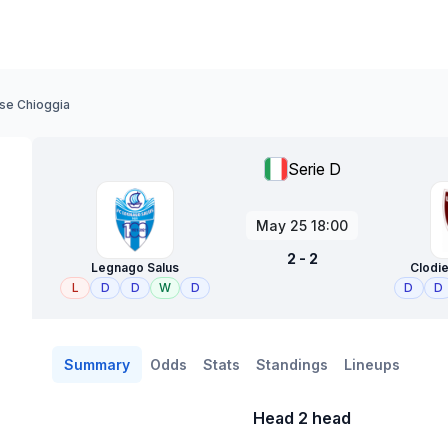
se Chioggia
Serie D
May 25 18:00
2 - 2
Legnago Salus
Clodi
L
D
D
W
D
D
D
Summary
Odds
Stats
Standings
Lineups
Head 2 head