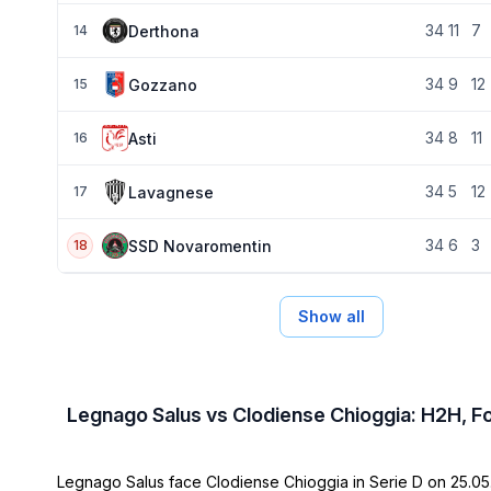
34
11
7
Derthona
14
34
9
12
Gozzano
15
34
8
11
Asti
16
34
5
12
Lavagnese
17
34
6
3
SSD Novaromentin
18
Show all
Legnago Salus vs Clodiense Chioggia: H2H, F
Legnago Salus face Clodiense Chioggia in Serie D on 25.05