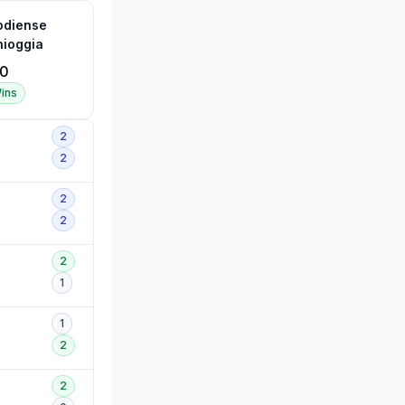
odiense
ioggia
0
ins
2
2
2
2
2
1
1
2
2