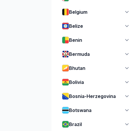
Belgium
Belize
Benin
Bermuda
Bhutan
Bolivia
Bosnia-Herzegovina
Botswana
Brazil