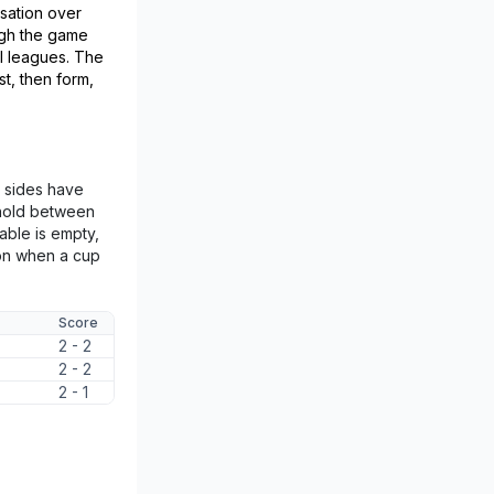
isation over
ugh the game
l leagues. The
st, then form,
wo sides have
e hold between
able is empty,
on when a cup
Score
2 - 2
2 - 2
2 - 1