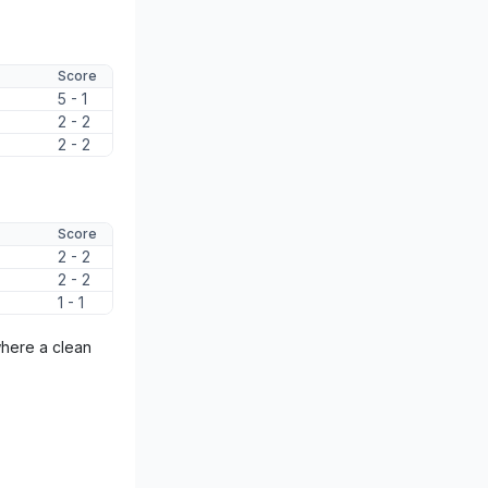
Score
5 - 1
2 - 2
2 - 2
Score
2 - 2
2 - 2
1 - 1
where a clean