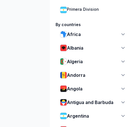
Primera Division
By countries
Africa
Albania
Algeria
Andorra
Angola
Antigua and Barbuda
Argentina