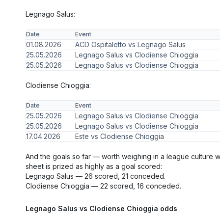
Legnago Salus:
Date
Event
01.08.2026
ACD Ospitaletto vs Legnago Salus
25.05.2026
Legnago Salus vs Clodiense Chioggia
25.05.2026
Legnago Salus vs Clodiense Chioggia
Clodiense Chioggia:
Date
Event
25.05.2026
Legnago Salus vs Clodiense Chioggia
25.05.2026
Legnago Salus vs Clodiense Chioggia
17.04.2026
Este vs Clodiense Chioggia
And the goals so far — worth weighing in a league culture 
sheet is prized as highly as a goal scored:
Legnago Salus — 26 scored, 21 conceded.
Clodiense Chioggia — 22 scored, 16 conceded.
Legnago Salus vs Clodiense Chioggia odds