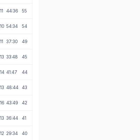
11
44:36
55
10
54:34
54
11
37:30
49
13
33:48
45
14
41:47
44
13
48:44
43
16
43:49
42
13
36:44
41
12
29:34
40