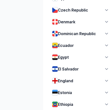
Czech Republic
Denmark
Dominican Republic
Ecuador
Egypt
El Salvador
England
Estonia
Ethiopia