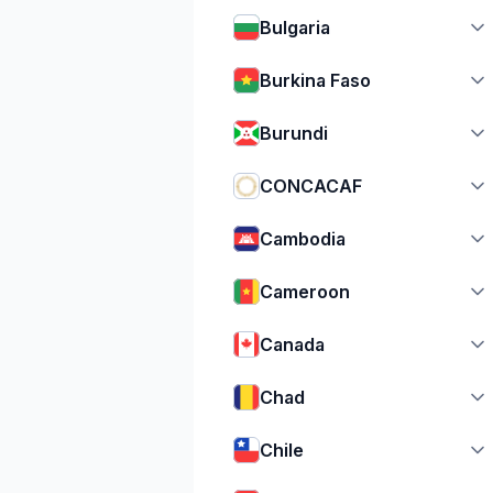
Bulgaria
Burkina Faso
Burundi
CONCACAF
Cambodia
Cameroon
Canada
Chad
Chile