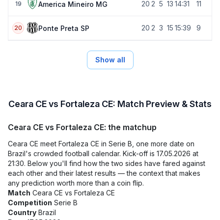
20
2
5
13
14:31
11
America Mineiro MG
19
20
2
3
15
15:39
9
Ponte Preta SP
20
Show all
Ceara CE vs Fortaleza CE: Match Preview & Stats
Ceara CE vs Fortaleza CE: the matchup
Ceara CE meet Fortaleza CE in Serie B, one more date on
Brazil's crowded football calendar. Kick-off is 17.05.2026 at
21:30. Below you'll find how the two sides have fared against
each other and their latest results — the context that makes
any prediction worth more than a coin flip.
Match
Ceara CE vs Fortaleza CE
Competition
Serie B
Country
Brazil