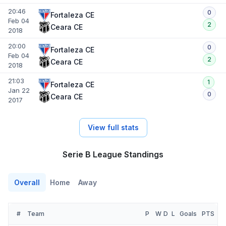
20:46
0
Fortaleza CE
Feb 04
2
Ceara CE
2018
20:00
0
Fortaleza CE
Feb 04
2
Ceara CE
2018
21:03
1
Fortaleza CE
Jan 22
0
Ceara CE
2017
View full stats
Serie B League Standings
Overall
Home
Away
#
Team
P
W
D
L
Goals
PTS