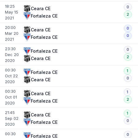
18:25
0
Ceara CE
May 15
2
Fortaleza CE
2021
20:00
0
Ceara CE
Mar 20
0
Fortaleza CE
2021
23:30
0
Fortaleza CE
Dec 20
2
Ceara CE
2020
00:30
1
Fortaleza CE
Oct 22
0
Ceara CE
2020
00:30
1
Ceara CE
Oct 01
2
Fortaleza CE
2020
21:45
1
Ceara CE
Sep 02
0
Fortaleza CE
2020
00:30
0
Fortaleza CE