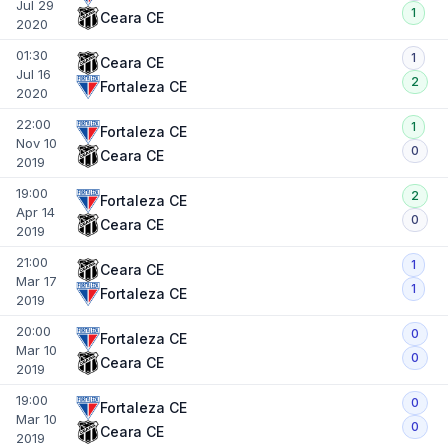
Jul 29
1
Ceara CE
2020
01:30
1
Ceara CE
Jul 16
2
Fortaleza CE
2020
22:00
1
Fortaleza CE
Nov 10
0
Ceara CE
2019
19:00
2
Fortaleza CE
Apr 14
0
Ceara CE
2019
21:00
1
Ceara CE
Mar 17
1
Fortaleza CE
2019
20:00
0
Fortaleza CE
Mar 10
0
Ceara CE
2019
19:00
0
Fortaleza CE
Mar 10
0
Ceara CE
2019