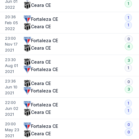
Jun 01
1
Ceara CE
2022
20:36
1
Fortaleza CE
Feb 05
1
Ceara CE
2022
23:00
0
Fortaleza CE
Nov 17
4
Ceara CE
2021
23:30
3
Ceara CE
Aug 01
1
Fortaleza CE
2021
23:36
0
Ceara CE
Jun 10
3
Fortaleza CE
2021
22:00
1
Fortaleza CE
Jun 02
1
Ceara CE
2021
20:00
0
Fortaleza CE
May 23
0
Ceara CE
2021