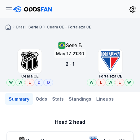
Brazil. Serie B
Ceara CE - Fortaleza CE
Serie B
May 17 21:30
2 - 1
Ceara CE
Fortaleza CE
W
W
L
D
D
W
L
W
L
W
Summary
Odds
Stats
Standings
Lineups
Head 2 head