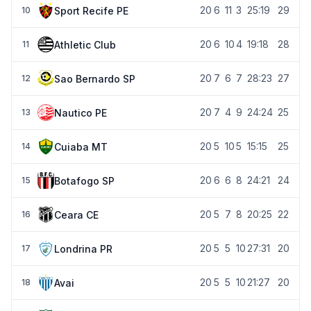
20
6
11
3
25:19
29
Sport Recife PE
10
20
6
10
4
19:18
28
Athletic Club
11
20
7
6
7
28:23
27
Sao Bernardo SP
12
20
7
4
9
24:24
25
Nautico PE
13
20
5
10
5
15:15
25
Cuiaba MT
14
20
6
6
8
24:21
24
Botafogo SP
15
20
5
7
8
20:25
22
Ceara CE
16
20
5
5
10
27:31
20
Londrina PR
17
20
5
5
10
21:27
20
Avai
18