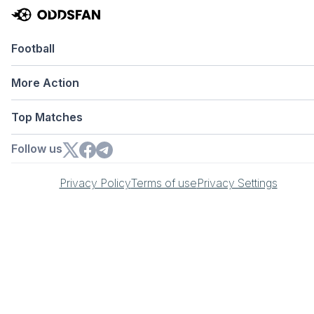
Football
More Action
Top Matches
Follow us
Privacy Policy
Terms of use
Privacy Settings