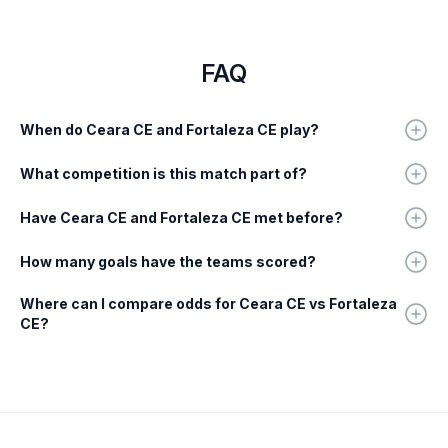
FAQ
When do Ceara CE and Fortaleza CE play?
What competition is this match part of?
Have Ceara CE and Fortaleza CE met before?
How many goals have the teams scored?
Where can I compare odds for Ceara CE vs Fortaleza
CE?