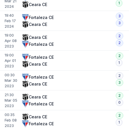
Mar 21
1
Ceara CE
2024
19:40
3
Fortaleza CE
Feb 17
3
Ceara CE
2024
19:00
2
Ceara CE
Apr 08
2
Fortaleza CE
2023
19:00
2
Fortaleza CE
Apr 01
1
Ceara CE
2023
00:30
2
Fortaleza CE
Mar 30
3
Ceara CE
2023
21:30
2
Ceara CE
Mar 05
0
Fortaleza CE
2023
00:35
2
Ceara CE
Feb 08
1
Fortaleza CE
2023