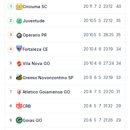
20
11
7
2
23:12
40
Criciuma SC
1
20
10
5
5
22:12
35
Juventude
2
20
10
5
5
28:25
35
Operario PR
3
20
10
4
6
23:19
34
Fortaleza CE
4
20
10
4
6
27:24
34
Vila Nova GO
5
20
9
6
5
32:19
33
Gremio Novorizontino SP
6
20
8
7
5
23:20
31
Atletico Goianiense GO
7
20
8
5
7
31:32
29
CRB
8
20
8
5
7
21:26
29
Goias GO
9