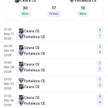
Ceara CE
Fortaleza CE
30
17
13
Wins
Draws
Wins
21:30
2
Ceara CE
May 17
1
Fortaleza CE
2026
00:30
2
Ceara CE
Apr 09
0
Fortaleza CE
2026
21:00
1
Ceara CE
Mar 08
1
Fortaleza CE
2026
21:00
1
Fortaleza CE
Mar 01
1
Ceara CE
2026
21:00
0
Ceara CE
Feb 08
0
Fortaleza CE
2026