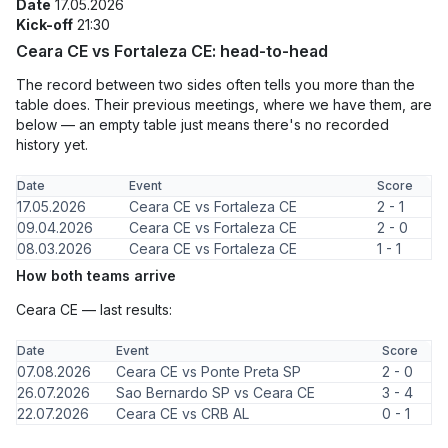
Date
17.05.2026
Kick-off
21:30
Ceara CE vs Fortaleza CE: head-to-head
The record between two sides often tells you more than the
table does. Their previous meetings, where we have them, are
below — an empty table just means there's no recorded
history yet.
Date
Event
Score
17.05.2026
Ceara CE vs Fortaleza CE
2 - 1
09.04.2026
Ceara CE vs Fortaleza CE
2 - 0
08.03.2026
Ceara CE vs Fortaleza CE
1 - 1
How both teams arrive
Ceara CE — last results:
Date
Event
Score
07.08.2026
Ceara CE vs Ponte Preta SP
2 - 0
26.07.2026
Sao Bernardo SP vs Ceara CE
3 - 4
22.07.2026
Ceara CE vs CRB AL
0 - 1