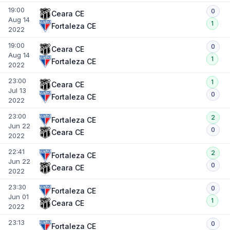
19:00
0
Ceara CE
Aug 14
1
Fortaleza CE
2022
19:00
0
Ceara CE
Aug 14
1
Fortaleza CE
2022
23:00
1
Ceara CE
Jul 13
0
Fortaleza CE
2022
23:00
2
Fortaleza CE
Jun 22
0
Ceara CE
2022
22:41
2
Fortaleza CE
Jun 22
0
Ceara CE
2022
23:30
0
Fortaleza CE
Jun 01
1
Ceara CE
2022
23:13
0
Fortaleza CE