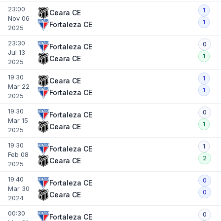
23:00
1
Ceara CE
Nov 06
1
Fortaleza CE
2025
23:30
0
Fortaleza CE
Jul 13
1
Ceara CE
2025
19:30
1
Ceara CE
Mar 22
1
Fortaleza CE
2025
19:30
0
Fortaleza CE
Mar 15
1
Ceara CE
2025
19:30
1
Fortaleza CE
Feb 08
2
Ceara CE
2025
19:40
0
Fortaleza CE
Mar 30
0
Ceara CE
2024
00:30
0
Fortaleza CE