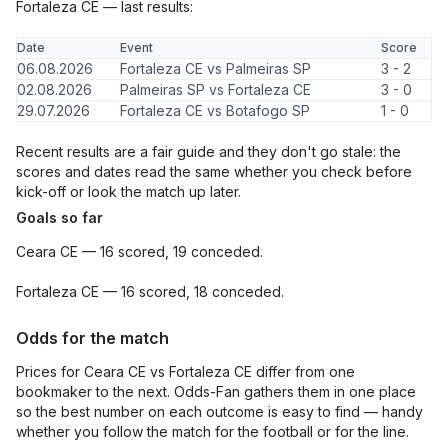
Fortaleza CE — last results:
Date
Event
Score
06.08.2026
Fortaleza CE vs Palmeiras SP
3 - 2
02.08.2026
Palmeiras SP vs Fortaleza CE
3 - 0
29.07.2026
Fortaleza CE vs Botafogo SP
1 - 0
Recent results are a fair guide and they don't go stale: the
scores and dates read the same whether you check before
kick-off or look the match up later.
Goals so far
Ceara CE — 16 scored, 19 conceded.
Fortaleza CE — 16 scored, 18 conceded.
Odds for the match
Prices for Ceara CE vs Fortaleza CE differ from one
bookmaker to the next. Odds-Fan gathers them in one place
so the best number on each outcome is easy to find — handy
whether you follow the match for the football or for the line.