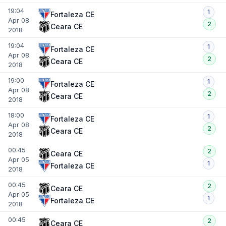
19:04
1
Fortaleza CE
Apr 08
2
Ceara CE
2018
19:04
1
Fortaleza CE
Apr 08
2
Ceara CE
2018
19:00
1
Fortaleza CE
Apr 08
2
Ceara CE
2018
18:00
1
Fortaleza CE
Apr 08
2
Ceara CE
2018
00:45
2
Ceara CE
Apr 05
1
Fortaleza CE
2018
00:45
2
Ceara CE
Apr 05
1
Fortaleza CE
2018
00:45
2
Ceara CE