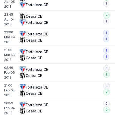
Apr 05
1
Fortaleza CE
2018
23:45
2
Ceara CE
Apr 04
1
Fortaleza CE
2018
22:00
1
Fortaleza CE
Mar 04
1
Ceara CE
2018
21:00
1
Fortaleza CE
Mar 04
1
Ceara CE
2018
02:46
0
Fortaleza CE
Feb 05
2
Ceara CE
2018
21:00
0
Fortaleza CE
Feb 04
2
Ceara CE
2018
20:59
0
Fortaleza CE
Feb 04
2
Ceara CE
2018