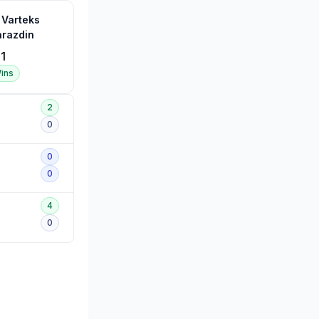
 Varteks
arazdin
1
ins
2
0
0
0
4
0