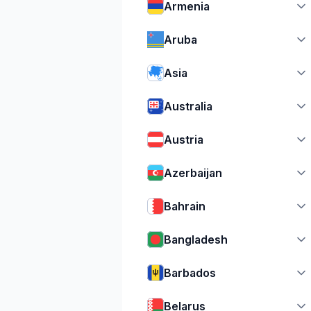
Armenia
Aruba
Asia
Australia
Austria
Azerbaijan
Bahrain
Bangladesh
Barbados
Belarus