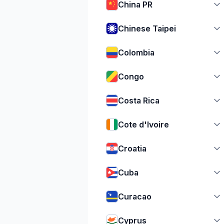
China PR
Chinese Taipei
Colombia
Congo
Costa Rica
Cote d'Ivoire
Croatia
Cuba
Curacao
Cyprus