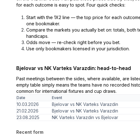
for each outcome is easy to spot. Four quick checks:
Start with the 1X2 line — the top price for each outcome 
one bookmaker.
Compare the markets you actually bet on: totals, both 
handicaps.
Odds move — re-check right before you bet.
Use only bookmakers licensed in your jurisdiction.
Bjelovar vs NK Varteks Varazdin: head-to-head
Past meetings between the sides, where available, are list
empty table simply means the teams have no recorded histor
common for international fixtures and cup draws.
Date
Event
10.03.2026
Bjelovar vs NK Varteks Varazdin
21.02.2026
Bjelovar vs NK Varteks Varazdin
23.08.2025
NK Varteks Varazdin vs Bjelovar
Recent form