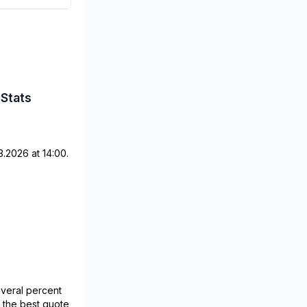
 Stats
.2026 at 14:00.
veral percent
o the best quote