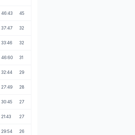
46:43
45
37:47
32
33:46
32
46:60
31
32:44
29
27:49
28
30:45
27
21:43
27
29:54
26