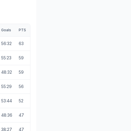
Goals
PTS
56:32
63
55:23
59
48:32
59
55:29
56
53:44
52
48:36
47
38:27
47