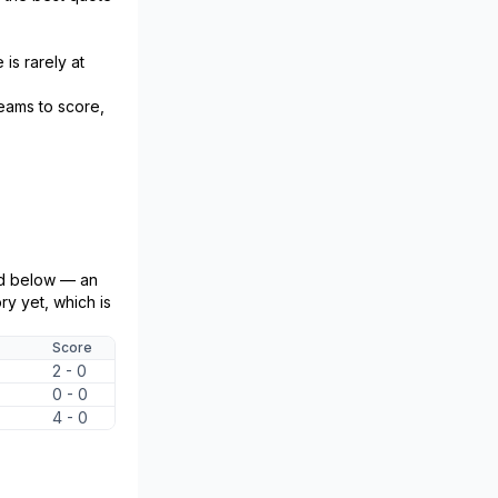
is rarely at
teams to score,
ed below — an
y yet, which is
Score
2 - 0
0 - 0
4 - 0