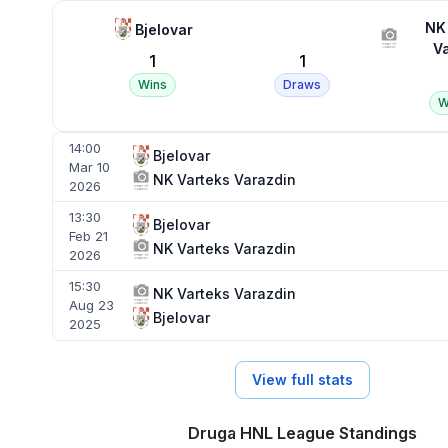
NK
Bjelovar
V
1
1
Wins
Draws
W
14:00
Bjelovar
Mar 10
NK Varteks Varazdin
2026
13:30
Bjelovar
Feb 21
NK Varteks Varazdin
2026
15:30
NK Varteks Varazdin
Aug 23
Bjelovar
2025
View full stats
Druga HNL League Standings