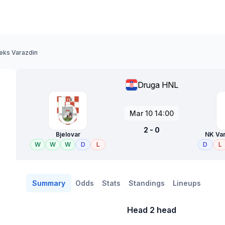
teks Varazdin
Druga HNL
Mar 10 14:00
2 - 0
Bjelovar
NK Var
W
W
W
D
L
D
L
Summary
Odds
Stats
Standings
Lineups
Head 2 head