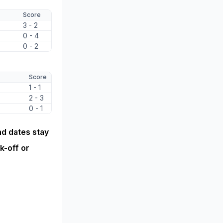
Score
3 - 2
0 - 4
0 - 2
Score
1 - 1
2 - 3
0 - 1
nd dates stay
k-off or