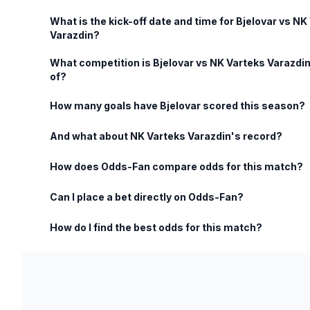
What is the kick-off date and time for Bjelovar vs NK
Varazdin?
What competition is Bjelovar vs NK Varteks Varazdin
of?
How many goals have Bjelovar scored this season?
And what about NK Varteks Varazdin's record?
How does Odds-Fan compare odds for this match?
Can I place a bet directly on Odds-Fan?
How do I find the best odds for this match?