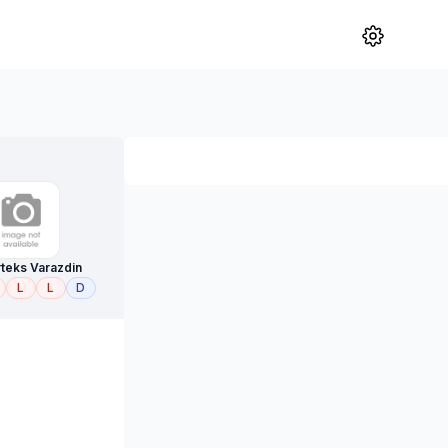
teks Varazdin
L
L
D