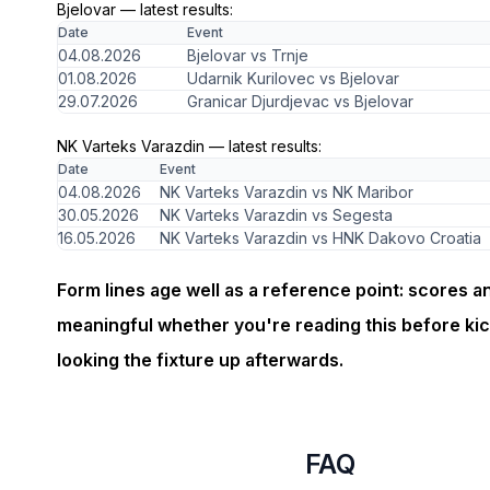
Bjelovar — latest results:
Date
Event
04.08.2026
Bjelovar vs Trnje
01.08.2026
Udarnik Kurilovec vs Bjelovar
29.07.2026
Granicar Djurdjevac vs Bjelovar
NK Varteks Varazdin — latest results:
Date
Event
04.08.2026
NK Varteks Varazdin vs NK Maribor
30.05.2026
NK Varteks Varazdin vs Segesta
16.05.2026
NK Varteks Varazdin vs HNK Dakovo Croatia
Form lines age well as a reference point: scores a
meaningful whether you're reading this before kic
looking the fixture up afterwards.
FAQ