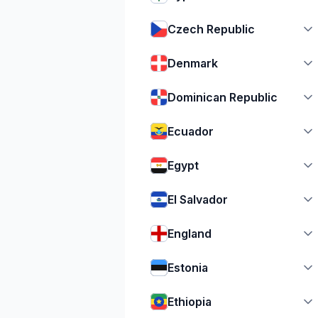
Czech Republic
Denmark
Dominican Republic
Ecuador
Egypt
El Salvador
England
Estonia
Ethiopia