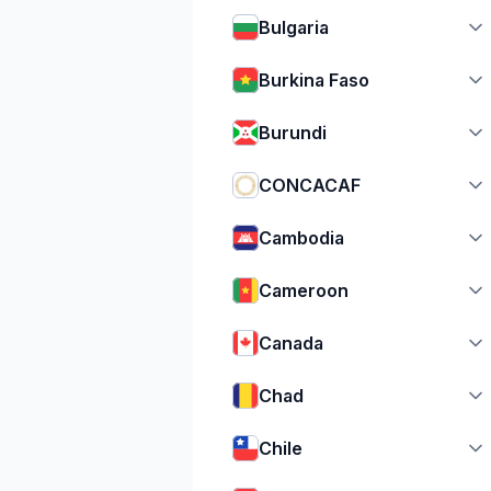
Bulgaria
Burkina Faso
Burundi
CONCACAF
Cambodia
Cameroon
Canada
Chad
Chile