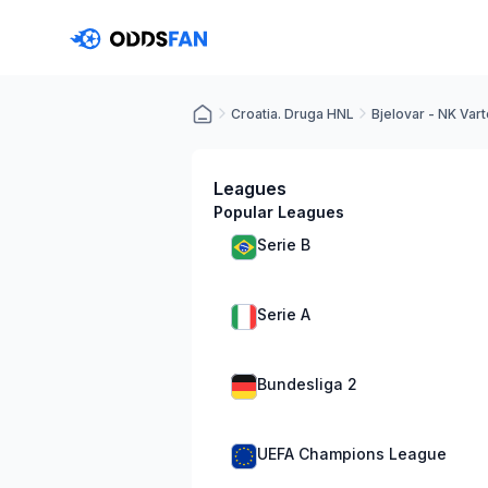
Croatia. Druga HNL
Bjelovar - NK Var
Leagues
Popular Leagues
Serie B
Serie A
Bundesliga 2
UEFA Champions League