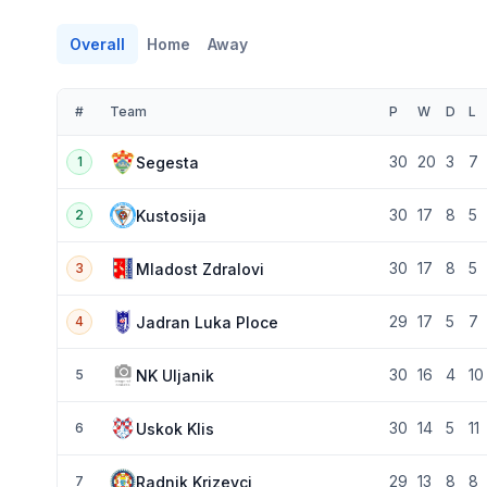
Overall
Home
Away
#
Team
P
W
D
L
30
20
3
7
Segesta
1
30
17
8
5
Kustosija
2
30
17
8
5
Mladost Zdralovi
3
29
17
5
7
Jadran Luka Ploce
4
30
16
4
10
NK Uljanik
5
30
14
5
11
Uskok Klis
6
29
13
8
8
Radnik Krizevci
7