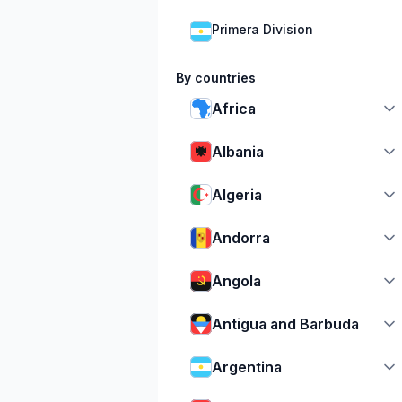
Primera Division
By countries
Africa
Albania
Algeria
Andorra
Angola
Antigua and Barbuda
Argentina