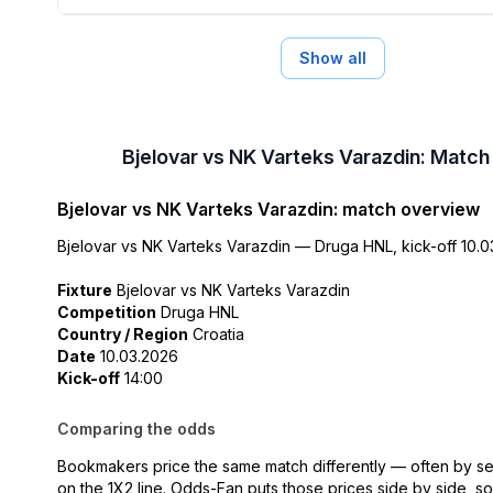
Show all
Bjelovar vs NK Varteks Varazdin: Match
Bjelovar vs NK Varteks Varazdin: match overview
Bjelovar vs NK Varteks Varazdin — Druga HNL, kick-off 10.03
Fixture
Bjelovar vs NK Varteks Varazdin
Competition
Druga HNL
Country / Region
Croatia
Date
10.03.2026
Kick-off
14:00
Comparing the odds
Bookmakers price the same match differently — often by se
on the 1X2 line. Odds-Fan puts those prices side by side, s