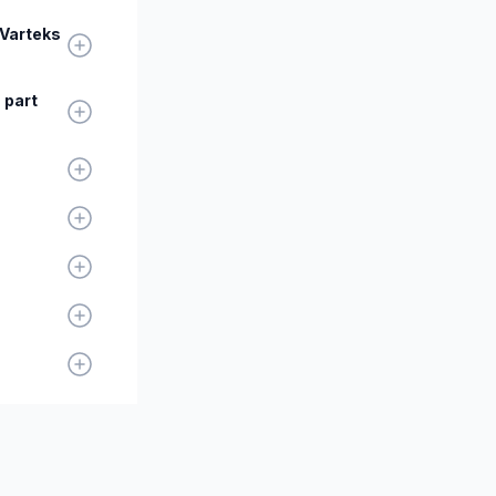
 Varteks
 part