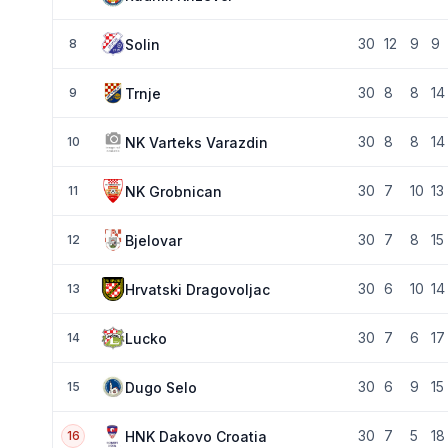
30
12
9
9
Solin
8
30
8
8
14
Trnje
9
30
8
8
14
NK Varteks Varazdin
10
30
7
10
13
NK Grobnican
11
30
7
8
15
Bjelovar
12
30
6
10
14
Hrvatski Dragovoljac
13
30
7
6
17
Lucko
14
30
6
9
15
Dugo Selo
15
30
7
5
18
HNK Dakovo Croatia
16