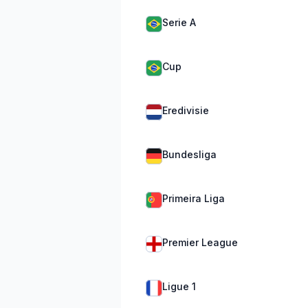
Serie A
Cup
Eredivisie
Bundesliga
Primeira Liga
Premier League
Ligue 1