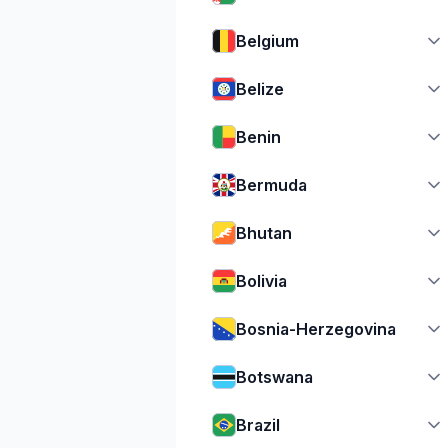
Belgium
Belize
Benin
Bermuda
Bhutan
Bolivia
Bosnia-Herzegovina
Botswana
Brazil