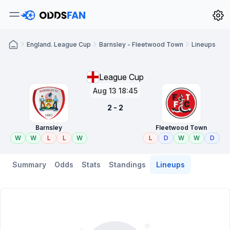
England. League Cup
Barnsley - Fleetwood Town
Lineups
League Cup
Aug 13 18:45
2 - 2
Barnsley
Fleetwood Town
W
W
L
L
W
L
D
W
W
D
Summary
Odds
Stats
Standings
Lineups