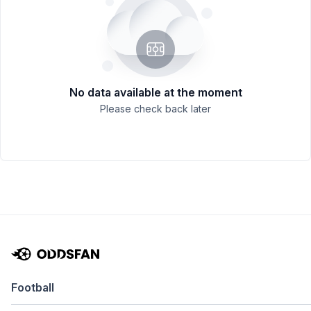
No data available at the moment
Please check back later
Football