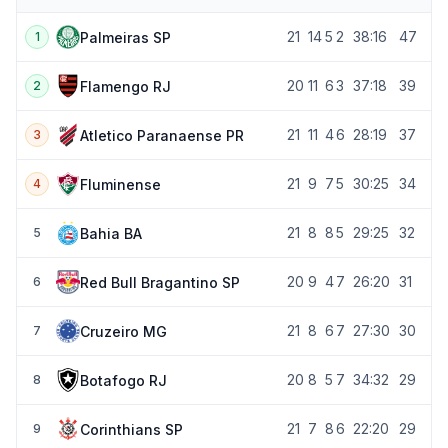
21
14
5
2
38:16
47
Palmeiras SP
1
20
11
6
3
37:18
39
Flamengo RJ
2
21
11
4
6
28:19
37
Atletico Paranaense PR
3
21
9
7
5
30:25
34
Fluminense
4
21
8
8
5
29:25
32
Bahia BA
5
20
9
4
7
26:20
31
Red Bull Bragantino SP
6
21
8
6
7
27:30
30
Cruzeiro MG
7
20
8
5
7
34:32
29
Botafogo RJ
8
21
7
8
6
22:20
29
Corinthians SP
9