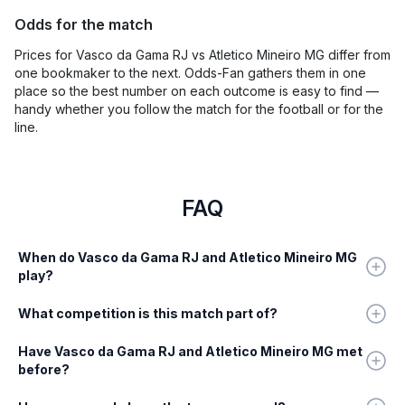
Odds for the match
Prices for Vasco da Gama RJ vs Atletico Mineiro MG differ from
one bookmaker to the next. Odds-Fan gathers them in one
place so the best number on each outcome is easy to find —
handy whether you follow the match for the football or for the
line.
FAQ
When do Vasco da Gama RJ and Atletico Mineiro MG
play?
What competition is this match part of?
Have Vasco da Gama RJ and Atletico Mineiro MG met
before?