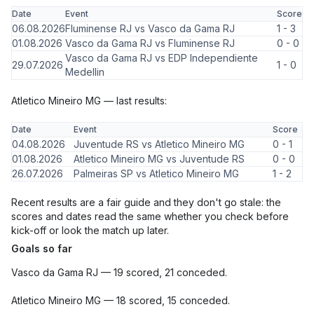
Date
Event
Score
06.08.2026
Fluminense RJ vs Vasco da Gama RJ
1 - 3
01.08.2026
Vasco da Gama RJ vs Fluminense RJ
0 - 0
Vasco da Gama RJ vs EDP Independiente
29.07.2026
1 - 0
Medellin
Atletico Mineiro MG — last results:
Date
Event
Score
04.08.2026
Juventude RS vs Atletico Mineiro MG
0 - 1
01.08.2026
Atletico Mineiro MG vs Juventude RS
0 - 0
26.07.2026
Palmeiras SP vs Atletico Mineiro MG
1 - 2
Recent results are a fair guide and they don't go stale: the
scores and dates read the same whether you check before
kick-off or look the match up later.
Goals so far
Vasco da Gama RJ — 19 scored, 21 conceded.
Atletico Mineiro MG — 18 scored, 15 conceded.