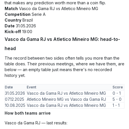
that makes any prediction worth more than a coin flip.
Match
Vasco da Gama RJ vs Atletico Mineiro MG
Competition
Serie A
Country
Brazil
Date
31.05.2026
Kick-off
19:00
Vasco da Gama RJ vs Atletico Mineiro MG: head-to-
head
The record between two sides often tells you more than the
table does. Their previous meetings, where we have them, are
below — an empty table just means there's no recorded
history yet.
Date
Event
Score
31.05.2026
Vasco da Gama RJ vs Atletico Mineiro MG
0 - 1
07.12.2025
Atletico Mineiro MG vs Vasco da Gama RJ
5 - 0
10.08.2025
Vasco da Gama RJ vs Atletico Mineiro MG
1 - 1
How both teams arrive
Vasco da Gama RJ — last results: