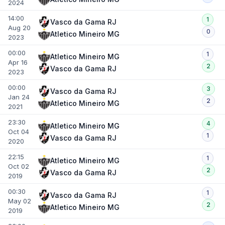
2024
14:00
1
Vasco da Gama RJ
Aug 20
0
Atletico Mineiro MG
2023
00:00
1
Atletico Mineiro MG
Apr 16
2
Vasco da Gama RJ
2023
00:00
3
Vasco da Gama RJ
Jan 24
2
Atletico Mineiro MG
2021
23:30
4
Atletico Mineiro MG
Oct 04
1
Vasco da Gama RJ
2020
22:15
1
Atletico Mineiro MG
Oct 02
2
Vasco da Gama RJ
2019
00:30
1
Vasco da Gama RJ
May 02
2
Atletico Mineiro MG
2019