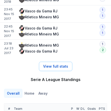
2018
23:45
1
Vasco da Gama RJ
Nov 15
1
Atletico Mineiro MG
2017
22:45
1
Vasco da Gama RJ
Nov 15
1
Atletico Mineiro MG
2017
23:18
1
Atletico Mineiro MG
Jul 23
2
Vasco da Gama RJ
2017
View full stats
Serie A League Standings
Overall
Home
Away
#
Team
P
W
D
L
Goals
PTS