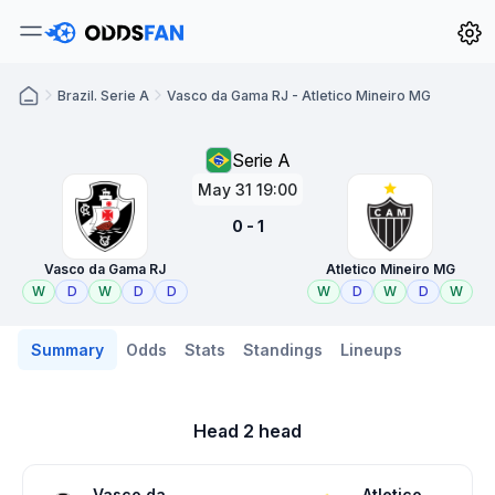
Brazil. Serie A
Vasco da Gama RJ - Atletico Mineiro MG
Serie A
May 31 19:00
0 - 1
Vasco da Gama RJ
Atletico Mineiro MG
W
D
W
D
D
W
D
W
D
W
Summary
Odds
Stats
Standings
Lineups
Head 2 head
Vasco da
Atletico