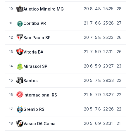
20
8
4
8
25:25
28
Atletico Mineiro MG
10
21
7
6
8
25:28
27
Coritiba PR
11
20
7
5
8
25:23
26
Sao Paulo SP
12
21
7
5
9
22:31
26
Vitoria BA
13
20
6
5
9
23:27
23
Mirassol SP
14
20
5
7
8
29:33
22
Santos
15
21
5
7
9
23:27
22
Internacional RS
16
20
5
7
8
22:26
22
Gremio RS
17
20
5
6
9
23:31
21
Vasco DA Gama
18