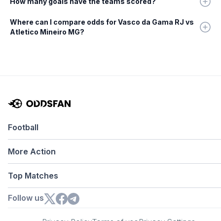
How many goals have the teams scored?
Where can I compare odds for Vasco da Gama RJ vs
Atletico Mineiro MG?
Football
More Action
Top Matches
Follow us