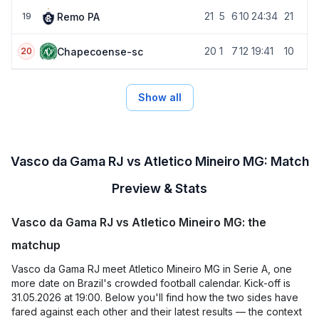
21
5
6
10
24:34
21
Remo PA
19
20
1
7
12
19:41
10
Chapecoense-sc
20
Show all
Vasco da Gama RJ vs Atletico Mineiro MG: Match
Preview & Stats
Vasco da Gama RJ vs Atletico Mineiro MG: the
matchup
Vasco da Gama RJ meet Atletico Mineiro MG in Serie A, one
more date on Brazil's crowded football calendar. Kick-off is
31.05.2026 at 19:00. Below you'll find how the two sides have
fared against each other and their latest results — the context