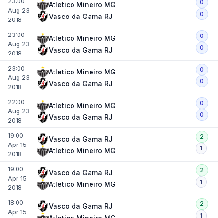
23:00
0
Atletico Mineiro MG
Aug 23
0
Vasco da Gama RJ
2018
23:00
0
Atletico Mineiro MG
Aug 23
0
Vasco da Gama RJ
2018
23:00
0
Atletico Mineiro MG
Aug 23
0
Vasco da Gama RJ
2018
22:00
0
Atletico Mineiro MG
Aug 23
0
Vasco da Gama RJ
2018
19:00
2
Vasco da Gama RJ
Apr 15
1
Atletico Mineiro MG
2018
19:00
2
Vasco da Gama RJ
Apr 15
1
Atletico Mineiro MG
2018
18:00
2
Vasco da Gama RJ
Apr 15
1
Atletico Mineiro MG