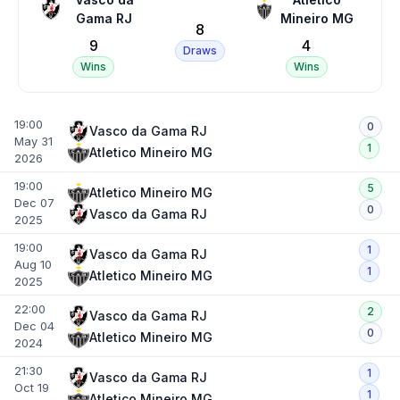
Gama RJ
Mineiro MG
8
9
4
Draws
Wins
Wins
19:00
0
Vasco da Gama RJ
May 31
1
Atletico Mineiro MG
2026
19:00
5
Atletico Mineiro MG
Dec 07
0
Vasco da Gama RJ
2025
19:00
1
Vasco da Gama RJ
Aug 10
1
Atletico Mineiro MG
2025
22:00
2
Vasco da Gama RJ
Dec 04
0
Atletico Mineiro MG
2024
21:30
1
Vasco da Gama RJ
Oct 19
1
Atletico Mineiro MG